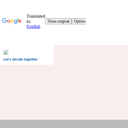
Let's decide together