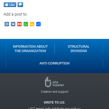
Like
Add a post to:
Mail.Ru
VK
Gmail
WhatsApp
Google
Send
Classroom
INFORMATION ABOUT
STRUCTURAL
THE ORGANIZATION
DIVISIONS
ANTI-CORRUPTION
Creation and support
WRITE TO US:
LSIT email:
info.lsit@obr.gov.spb.ru