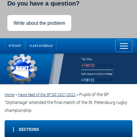
Do you have a question?
Write about the problem
SITE MAP
CLASS SCHEDULE
Tel./Fax:
+7(812)
246-32-18
Admissions Committee:
+7(812)
246-32-14
»
»
Pupils of the SP
Home
News feed of the SP DD 2021-2022
"Orphanage" attended the final match of the St. Petersburg rugby
championship
SECTIONS