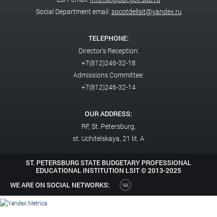
Social Department email:
socotdellsit@yandex.ru
TELEPHONE:
Director's Reception:
+7(812)246-32-18
Admissions Committee:
+7(812)246-32-14
OUR ADDRESS:
RF,
St. Petersburg,
st. Uchitelskaya, 21 lit. A
ST. PETERSBURG STATE BUDGETARY PROFESSIONAL
EDUCATIONAL INSTITUTION LSIT ©
2013-2025
WE ARE ON SOCIAL NETWORKS: