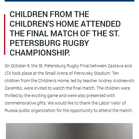
CHILDREN FROM THE
CHILDREN'S HOME ATTENDED
THE FINAL MATCH OF THE ST.
PETERSBURG RUGBY
CHAMPIONSHIP.
On October 9, the St. Petersburg Rugby Final between Zastava and
LTA took place at the Small Arena of Petrovsky Stadium. Ten
children from the Children's Home, led by teacher Andrey Andreevich
Zarembo, were invited to watch the final match. The children were
thrilled by the exciting game and were also presented with
commemorative gifts. We would like to thank the Labor Valor of
Russia public organization for the opportunity to attend the match.