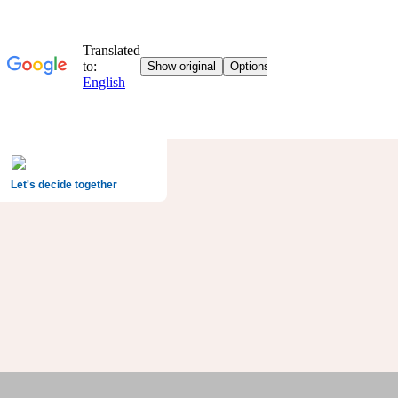
Let's decide together