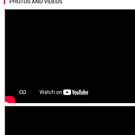
PHOTOS AND VIDEOS