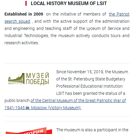
LOCAL HISTORY MUSEUM OF LSIT
Established in 2009
on the initiative of members of
the Patriot
search squad
, and with the active support of the administration
and engineering and teaching staff of the Lyceum of Service and
Industrial Technologies, the museum actively conducts tours and
research activities.
Since November 15, 2019, the Museum
of the St. Petersburg State Budgetary
Professional Educational Institution
LSIT has been granted the status of a
public branch
of the Central Museum of the Great Patriotic War of
1941-1945
in
Moscow (Victory Museum).
The museum is also a participant in the