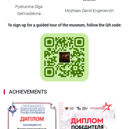
Pyatunina Olga
Mozhaev Daniil Evgenievich
Gennadievna
To sign up for a guided tour of the museum, follow the QR code:
ACHIEVEMENTS