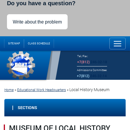
Do you have a question?
Write about the problem
SITE MAP
CLASS SCHEDULE
Tel./Fax:
+7(812)
246-32-18
Admissions Committee:
+7(812)
246-32-14
»
»
Local History Museum
Home
Educational Work Headquarters
SECTIONS
MUSEUM OF LOCAL HISTORY