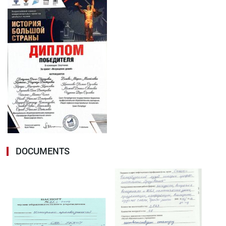
DOCUMENTS