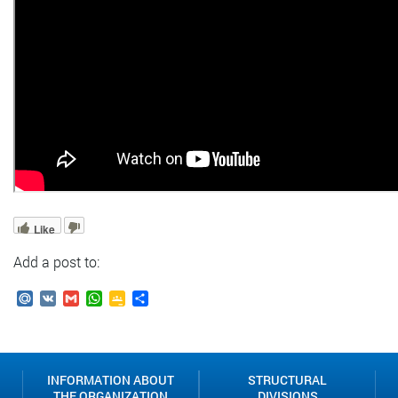
Like
Add a post to:
Mail.Ru
VK
Gmail
WhatsApp
Google
Send
Classroom
INFORMATION ABOUT
STRUCTURAL
THE ORGANIZATION
DIVISIONS