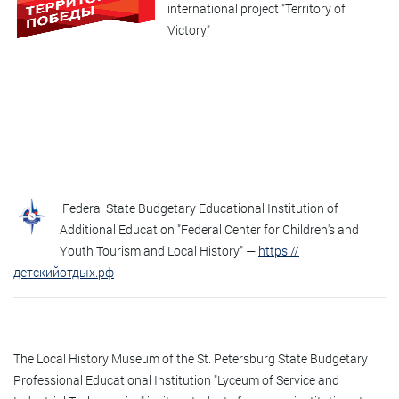
international project "Territory of
Victory"
Federal State Budgetary Educational Institution of
Additional Education "Federal Center for Children's and
Youth Tourism and Local History" —
https://
детскийотдых.рф
The Local History Museum of the St. Petersburg State Budgetary
Professional Educational Institution "Lyceum of Service and