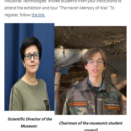
Industrial Technologies" invites students from your institutions to
attend the exhibition and tour "The Harsh Memory of War." To
register, follow
the link.
Scientific Director of the
Chairman of the museum's student
Museum:
council