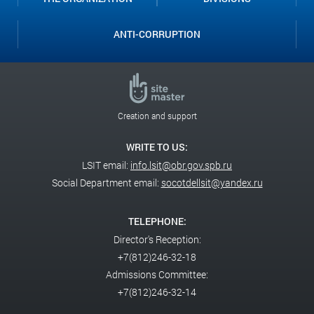
ANTI-CORRUPTION
Creation and support
WRITE TO US:
LSIT email:
info.lsit@obr.gov.spb.ru
Social Department email:
socotdellsit@yandex.ru
TELEPHONE:
Director's Reception:
+7(812)246-32-18
Admissions Committee:
+7(812)246-32-14