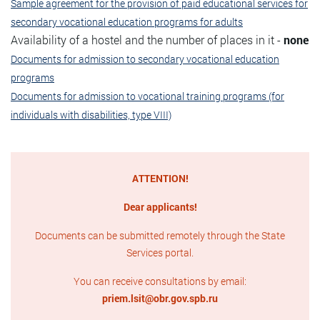
Sample agreement for the provision of paid educational services for
secondary vocational education programs for adults
Availability of a hostel and the number of places in it -
none
Documents for admission to secondary vocational education
programs
Documents for admission to vocational training programs (for
individuals with disabilities, type VIII)
ATTENTION!
Dear applicants!
Documents can be submitted remotely through the State
Services portal.
You can receive consultations by email:
priem.lsit@obr.gov.spb.ru