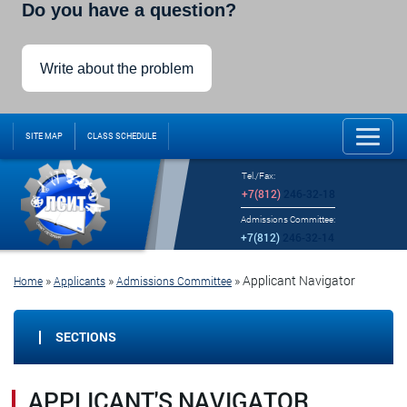
Do you have a question?
Write about the problem
SITE MAP
CLASS SCHEDULE
Tel./Fax:
+7(812)
246-32-18
Admissions Committee:
+7(812)
246-32-14
»
»
»
Applicant Navigator
Home
Applicants
Admissions Committee
SECTIONS
APPLICANT'S NAVIGATOR