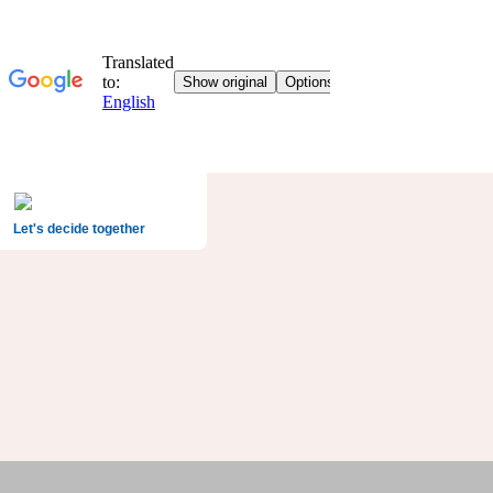
Let's decide together