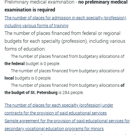
Preliminary medical examination -
no preliminary medical
examination is required
The number of places for admission in each specialty (profession),
including various forms of training
The number of places financed from federal or regional
budgets for each specialty (profession), including various
forms of education:
The number of places financed from budgetary allocations of
the federal
budget is 0 people.
The number of places financed from budgetary allocations of
local
budgets is 0 people.
The number of places financed from budgetary allocations
of
the budget of St. Petersburg
is 284 people.
The number of places for each specialty (profession) under
contracts for the provision of paid educational services
Sample agreement for the provision of paid educational services for
secondary vocational education programs for minors