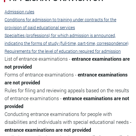
Admission rules
Conditions for admission to training under contracts for the
provision of paid educational services
Specialties (professions) for which admission is announced,
indicating the forms of study (full-time, part-time, correspondence)
Requirements for the level of education required for admission
List of entrance examinations -
entrance examinations are
not provided
Forms of entrance examinations -
entrance examinations
are not provided
Rules for filing and reviewing appeals based on the results
of entrance examinations -
entrance examinations are not
provided
Conducting entrance examinations for people with
disabilities and individuals with special educational needs -
entrance examinations are not provided