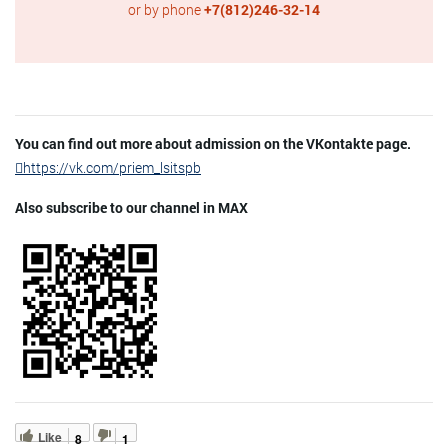
or by phone
+7(812)246-32-14
You can find out more about admission on the VKontakte page.
https://vk.com/priem_lsitspb
Also subscribe to our channel in MAX
Like
8
1