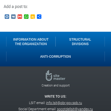
Add a post to:
Mail.Ru
VK
Gmail
WhatsApp
Google
Send
Classroom
INFORMATION ABOUT
STRUCTURAL
THE ORGANIZATION
DIVISIONS
ANTI-CORRUPTION
Creation and support
WRITE TO US:
LSIT email:
info.lsit@obr.gov.spb.ru
Social Department email:
socotdellsit@yandex.ru