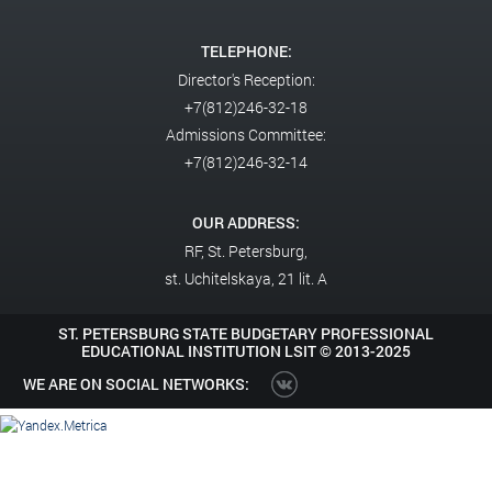
TELEPHONE:
Director's Reception:
+7(812)246-32-18
Admissions Committee:
+7(812)246-32-14
OUR ADDRESS:
RF,
St. Petersburg,
st. Uchitelskaya, 21 lit. A
ST. PETERSBURG STATE BUDGETARY PROFESSIONAL
EDUCATIONAL INSTITUTION LSIT ©
2013-2025
WE ARE ON SOCIAL NETWORKS: