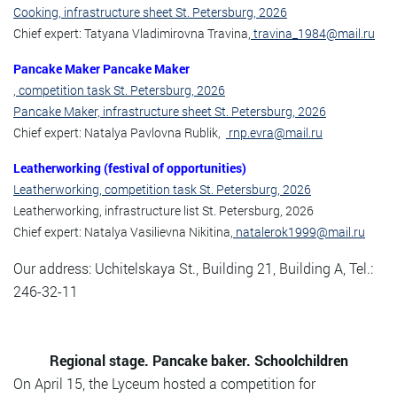
Cooking, infrastructure sheet St. Petersburg, 2026
Chief expert: Tatyana Vladimirovna Travina,
travina_1984@mail.ru
Pancake Maker Pancake Maker
, competition task St. Petersburg, 2026
Pancake Maker, infrastructure sheet St. Petersburg, 2026
Chief expert: Natalya Pavlovna Rublik,
rnp.evra@mail.ru
Leatherworking (festival of opportunities)
Leatherworking, competition task St. Petersburg, 2026
Leatherworking, infrastructure list St. Petersburg, 2026
Chief expert: Natalya Vasilievna Nikitina,
natalerok1999@mail.ru
Our address: Uchitelskaya St., Building 21, Building A, Tel.:
246-32-11
Regional stage. Pancake baker. Schoolchildren
On April 15, the Lyceum hosted a competition for