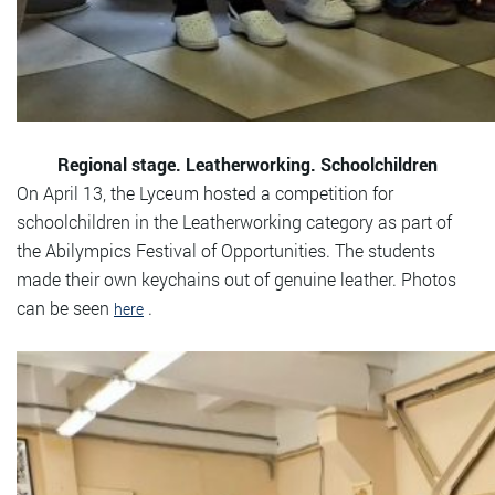
Regional stage. Leatherworking. Schoolchildren
On April 13, the Lyceum hosted a competition for
schoolchildren in the Leatherworking category as part of
the Abilympics Festival of Opportunities. The students
made their own keychains out of genuine leather. Photos
can be seen
.
here