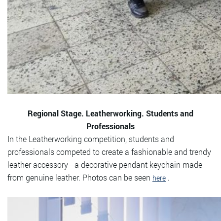
Regional Stage. Leatherworking. Students and
Professionals
In the Leatherworking competition, students and
professionals competed to create a fashionable and trendy
leather accessory—a decorative pendant keychain made
from genuine leather. Photos can be seen
.
here