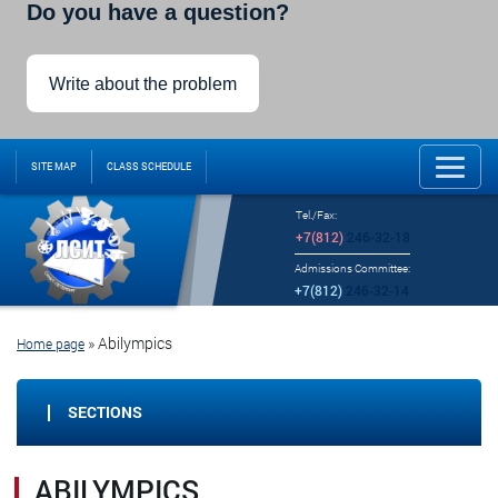
Do you have a question?
Write about the problem
SITE MAP
CLASS SCHEDULE
Tel./Fax:
+7(812)
246-32-18
Admissions Committee:
+7(812)
246-32-14
»
Abilympics
Home page
SECTIONS
ABILYMPICS