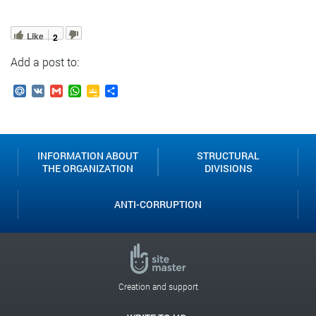
Like
2
Add a post to:
Mail.Ru
VK
Gmail
WhatsApp
Google
Send
Classroom
INFORMATION ABOUT
STRUCTURAL
THE ORGANIZATION
DIVISIONS
ANTI-CORRUPTION
On October 30, the opening ceremony of the National Abilympics
Championship took place in Moscow. In 2025, it will be held under
the motto "No Limits – Act Boldly!" Participants will compete in
Creation and support
three age categories: schoolchildren, students, and professionals.