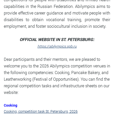
capabilities in the Russian Federation. Abilympics aims to
provide effective career guidance and motivate people with
disabilities to obtain vocational training, promote their
employment, and foster sociocultural inclusion in society.
OFFICIAL WEBSITE IN ST. PETERSBURG:
https://abilympics.spb.ru
Dear participants and their mentors, we are pleased to
welcome you to the 2026 Abilympics competition venues in
the following competencies: Cooking, Pancake Bakery, and
Leatherworking (Festival of Opportunities). You can find the
regional competition tasks and infrastructure sheets on our
website:
Cooking
Cooking, competition task St. Petersburg, 2026