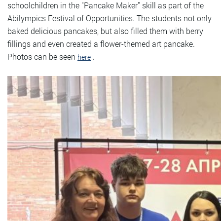
schoolchildren in the "Pancake Maker" skill as part of the
Abilympics Festival of Opportunities. The students not only
baked delicious pancakes, but also filled them with berry
fillings and even created a flower-themed art pancake.
Photos can be seen
.
here