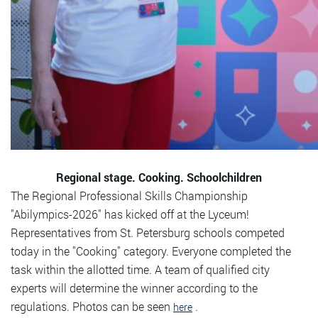
Regional stage. Cooking. Schoolchildren
The Regional Professional Skills Championship
"Abilympics-2026" has kicked off at the Lyceum!
Representatives from St. Petersburg schools competed
today in the "Cooking" category. Everyone completed the
task within the allotted time. A team of qualified city
experts will determine the winner according to the
regulations. Photos can be seen
.
here