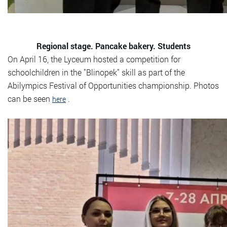
Regional stage. Pancake bakery. Students
On April 16, the Lyceum hosted a competition for
schoolchildren in the "Blinopek" skill as part of the
Abilympics Festival of Opportunities championship. Photos
can be seen
.
here