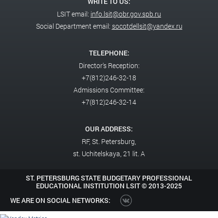
For the first time, the National Abilympics Championship will include
WRITE TO US:
a finals competition for professional skills among participants in the
LSIT email:
info.lsit@obr.gov.spb.ru
Abilympics special military operation.
Social Department email:
socotdellsit@yandex.ru
Deputy Minister of Education Vladimir Zhelonkin delivered a
TELEPHONE:
greeting from Russian President Vladimir Putin to the participants
Director's Reception:
of the Abilympics National Championship. The President noted that
+7(812)246-32-18
this large-scale project has been developing for many years and has
Admissions Committee:
helped people with disabilities realize their talents and abilities,
identify prospects for further professional growth, gain new
+7(812)246-32-14
knowledge and skills, and find good, interesting work.
OUR ADDRESS:
RF,
St. Petersburg,
st. Uchitelskaya, 21 lit. A
ST. PETERSBURG STATE BUDGETARY PROFESSIONAL
EDUCATIONAL INSTITUTION LSIT ©
2013-2025
WE ARE ON SOCIAL NETWORKS: