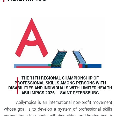
THE 11TH REGIONAL CHAMPIONSHIP OF
PROFESSIONAL SKILLS AMONG PERSONS WITH
DISABILITIES AND INDIVIDUALS WITH LIMITED HEALTH
ABILIMPICS 2026 —
SAINT PETERSBURG
Abilympics is an international non-profit movement
whose goal is to develop a system of professional skills
competitions for people with disabilities and limited health