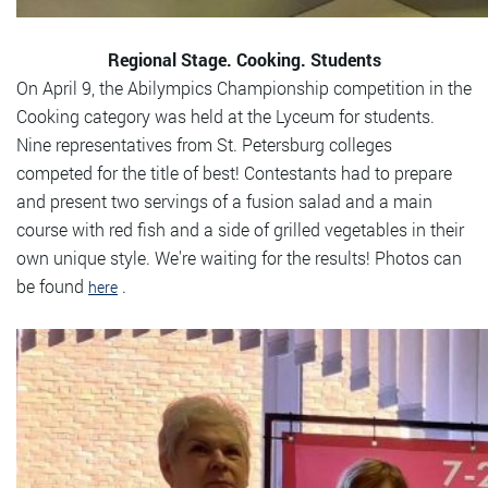
Regional Stage. Cooking. Students
On April 9, the Abilympics Championship competition in the
Cooking category was held at the Lyceum for students.
Nine representatives from St. Petersburg colleges
competed for the title of best! Contestants had to prepare
and present two servings of a fusion salad and a main
course with red fish and a side of grilled vegetables in their
own unique style. We're waiting for the results! Photos can
be found
.
here