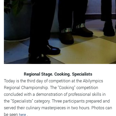
Regional Stage. Cooking. Specialists
Today is the third day of competition at the Abilympics
Regional Championship. The "Cooking" competition
concluded with a demonstration of professional skills in
the "Specialists" category. Three participants prepared and
served their culinary masterpieces in two hours. Photos can
be seen
.
here