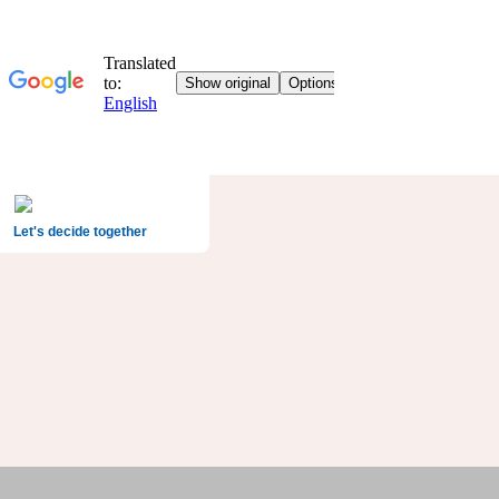
Let's decide together