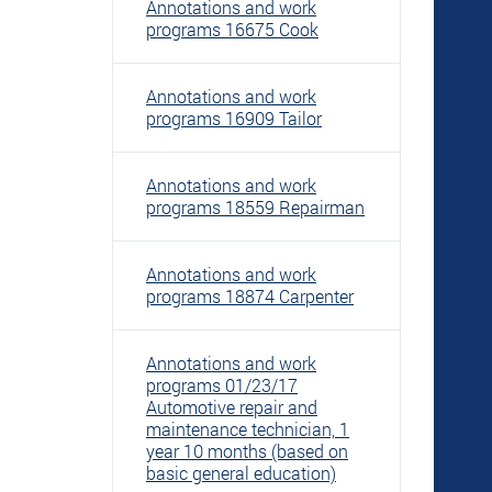
Annotations and work
programs 16675 Cook
Annotations and work
programs 16909 Tailor
Annotations and work
programs 18559 Repairman
Annotations and work
programs 18874 Carpenter
Annotations and work
programs 01/23/17
Automotive repair and
maintenance technician, 1
year 10 months (based on
basic general education)