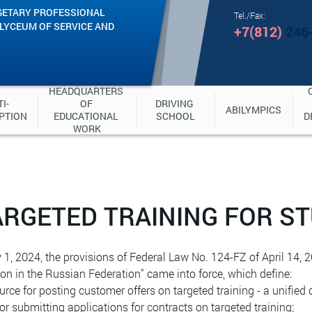
GETARY PROFESSIONAL
Tel./Fax:
"LYCEUM OF SERVICE AND
+7(812)
246
HEADQUARTERS 
I-
OF 
DRIVING 
ABILYMPICS
PTION
EDUCATIONAL 
SCHOOL
D
WORK
ARGETED TRAINING FOR S
1, 2024, the provisions of Federal Law No. 124-FZ of April 14
on in the Russian Federation" came into force, which define:
ource for posting customer offers on targeted training - a unified 
 for submitting applications for contracts on targeted training;