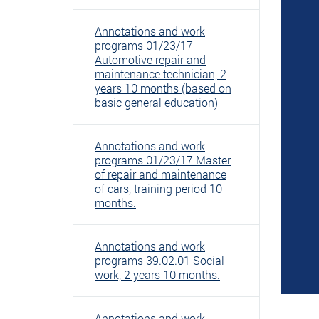
Annotations and work
programs 01/23/17
Automotive repair and
maintenance technician, 2
years 10 months (based on
basic general education)
Annotations and work
programs 01/23/17 Master
of repair and maintenance
of cars, training period 10
months.
Annotations and work
programs 39.02.01 Social
work, 2 years 10 months.
Annotations and work