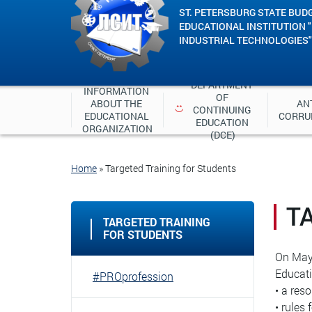
ST. PETERSBURG STATE BUD
EDUCATIONAL INSTITUTION 
INDUSTRIAL TECHNOLOGIES"
DEPARTMENT 
INFORMATION 
OF 
ABOUT THE 
ANT
CONTINUING 
EDUCATIONAL 
CORRU
EDUCATION 
ORGANIZATION
(DCE)
Home
»
Targeted Training for Students
T
TARGETED TRAINING
FOR STUDENTS
On May 
Educati
#PROprofession
• a res
• rules