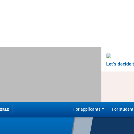
Let's decide 
For applicants
For student
EDULE