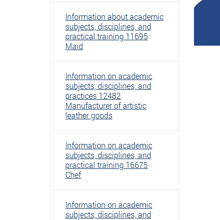
Information about academic
subjects, disciplines, and
practical training 11695
Maid
Information on academic
subjects, disciplines, and
practices 12482
Manufacturer of artistic
leather goods
Information on academic
subjects, disciplines, and
practical training 16675
Chef
Information on academic
subjects, disciplines, and