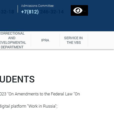
Admissions Committee:
.
-32-18
+7(812)
246-32-14
CORRECTIONAL 
AND 
SERVICE IN 
IPRA
EVELOPMENTAL 
THE VBS
DEPARTMENT
TUDENTS
, 2023 "On Amendments to the Federal Law "On
digital platform "Work in Russia";