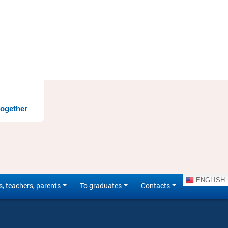
together
ENGLISH
s, teachers, parents
To graduates
Contacts