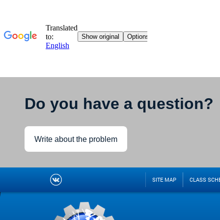
Do you have a question?
Write about the problem
SITE MAP
CLASS SCH