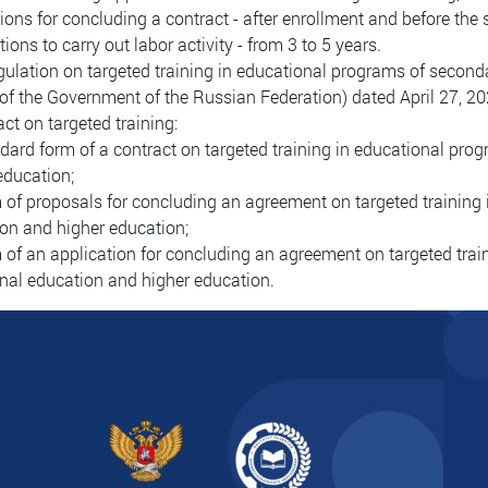
tions for concluding a contract - after enrollment and before the 
tions to carry out labor activity - from 3 to 5 years.
ulation on targeted training in educational programs of second
of the Government of the Russian Federation) dated April 27, 2
act on targeted training:
ndard form of a contract on targeted training in educational pr
education;
m of proposals for concluding an agreement on targeted training
on and higher education;
m of an application for concluding an agreement on targeted tra
nal education and higher education.