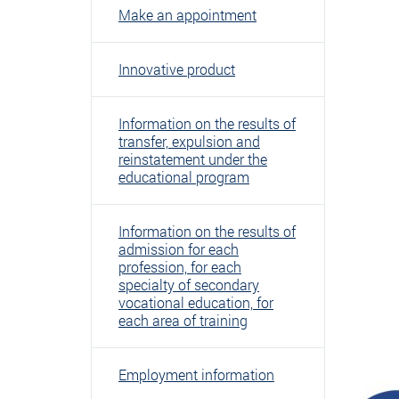
Make an appointment
Innovative product
Information on the results of
transfer, expulsion and
reinstatement under the
educational program
Information on the results of
admission for each
profession, for each
specialty of secondary
vocational education, for
each area of ​​training
Employment information