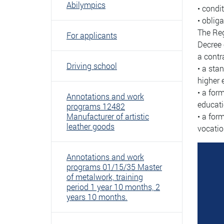
Abilympics
• condi
• obliga
The Reg
For applicants
Decree 
a contr
Driving school
• a sta
higher 
• a for
Annotations and work
educati
programs 12482
Manufacturer of artistic
• a for
leather goods
vocatio
Annotations and work
programs 01/15/35 Master
of metalwork, training
period 1 year 10 months, 2
years 10 months.