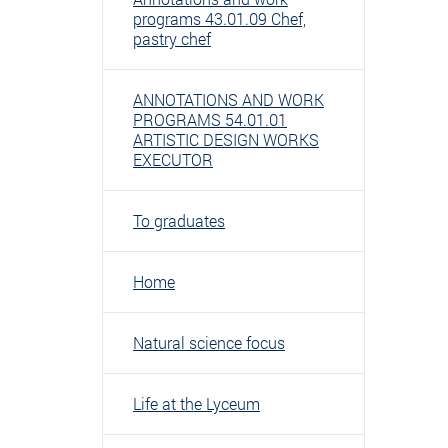
programs 43.01.09 Chef,
pastry chef
ANNOTATIONS AND WORK
PROGRAMS 54.01.01
ARTISTIC DESIGN WORKS
EXECUTOR
To graduates
Home
Natural science focus
Life at the Lyceum