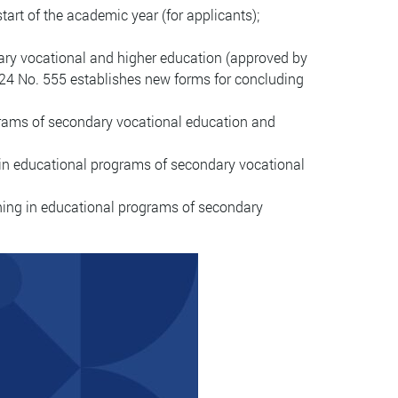
start of the academic year (for applicants);
ary vocational and higher education (approved by
024 No. 555 establishes new forms for concluding
ograms of secondary vocational education and
 in educational programs of secondary vocational
ining in educational programs of secondary