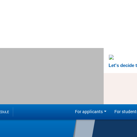
Let's decide 
For applicants
For student
EDULE