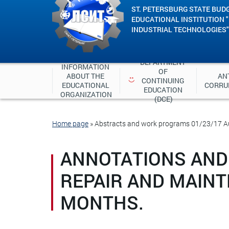
ST. PETERSBURG STATE BUD
EDUCATIONAL INSTITUTION 
INDUSTRIAL TECHNOLOGIES"
DEPARTMENT 
INFORMATION 
OF 
ABOUT THE 
ANT
CONTINUING 
EDUCATIONAL 
CORRU
EDUCATION 
ORGANIZATION
(DCE)
Home page
»
Abstracts and work programs 01/23/17 Aut
ANNOTATIONS AND
REPAIR AND MAINT
MONTHS.