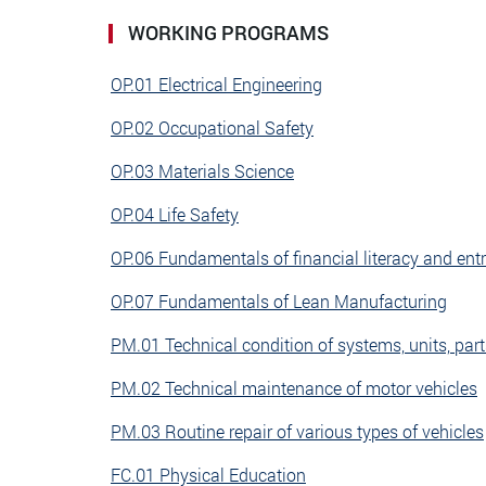
WORKING PROGRAMS
OP.01 Electrical Engineering
OP.02 Occupational Safety
OP.03 Materials Science
OP.04 Life Safety
OP.06 Fundamentals of financial literacy and ent
OP.07 Fundamentals of Lean Manufacturing
PM.01 Technical condition of systems, units, part
PM.02 Technical maintenance of motor vehicles
PM.03 Routine repair of various types of vehicles
FC.01 Physical Education