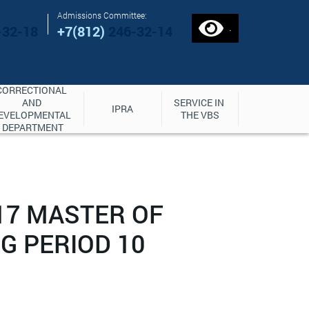
Admissions Committee:
.
-32-18
+7(812)
246-32-14
CORRECTIONAL 
AND 
SERVICE IN 
IPRA
EVELOPMENTAL 
THE VBS
DEPARTMENT
17 MASTER OF
G PERIOD 10