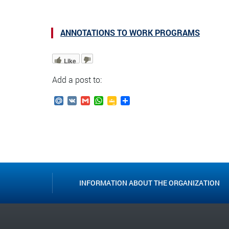
ANNOTATIONS TO WORK PROGRAMS
Like
Add a post to:
Mail.Ru
VK
Gmail
WhatsApp
Google
Send
Classroom
INFORMATION ABOUT THE ORGANIZATION