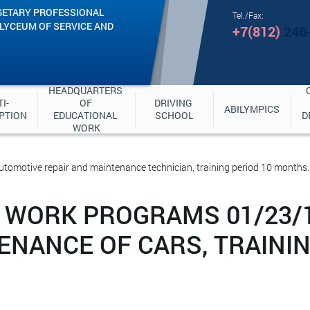
GETARY PROFESSIONAL
Tel./Fax:
"LYCEUM OF SERVICE AND
+7(812)
246
HEADQUARTERS 
I-
OF 
DRIVING 
ABILYMPICS
PTION
EDUCATIONAL 
SCHOOL
D
WORK
omotive repair and maintenance technician, training period 10 months.
 WORK PROGRAMS 01/23/
ENANCE OF CARS, TRAININ