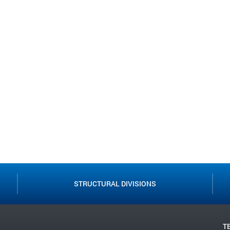
STRUCTURAL DIVISIONS
T