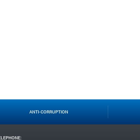
ANTI-CORRUPTION
ELEPHONE: