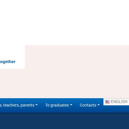
together
ENGLISH
s, teachers, parents
To graduates
Contacts