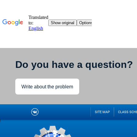
Do you have a question?
Write about the problem
SITE MAP
CLASS SCH