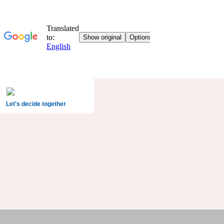
Let's decide together