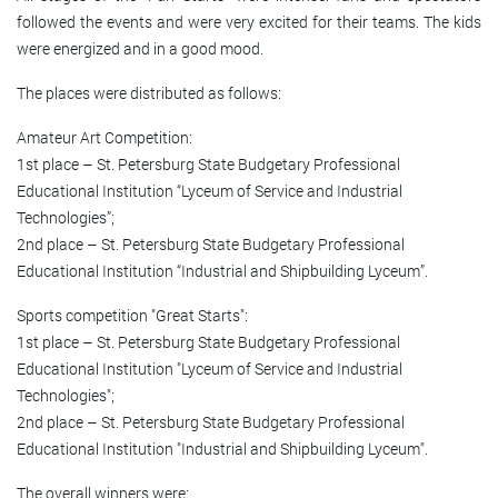
followed the events and were very excited for their teams. The kids
were energized and in a good mood.
The places were distributed as follows:
Amateur Art Competition:
1st place – St. Petersburg State Budgetary Professional
Educational Institution “Lyceum of Service and Industrial
Technologies”;
2nd place – St. Petersburg State Budgetary Professional
Educational Institution “Industrial and Shipbuilding Lyceum”.
Sports competition "Great Starts":
1st place – St. Petersburg State Budgetary Professional
Educational Institution "Lyceum of Service and Industrial
Technologies";
2nd place – St. Petersburg State Budgetary Professional
Educational Institution "Industrial and Shipbuilding Lyceum".
The overall winners were: