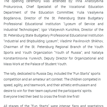
The opening ceremony was attended by: Inna Anatolyevna
Prokurorova, Chief Specialist of the Vocational Education
Department of the Education Committee; Yulia Vasilyevna
Bogdanova, Director of the St. Petersburg State Budgetary
Professional Educational Institution "Lyceum of Service and
Industrial Technologies"; Igor Vitalyevich Kurichkis, Director of the
St. Petersburg State Budgetary Professional Educational Institution
"Industrial and Shipbuilding Lyceum"; Vladimir Pavlinovich Shikhov,
Chairman of the St. Petersburg Regional Branch of the Youth
Sports and Youth Organization "Youth of Russia"; and Natalya
Konstantinovna Yurevich, Deputy Director for Organizational and
Mass Work at the Palace of Student Youth.
The rally, dedicated to Russia Day, included the "Fun Starts" sports
competition and an amateur art contest. The children competed in
speed, agility, and teamwork, and their athletic enthusiasm and
desire to win for their team captured the participants' spirits.
Everyone tried their best to cross the finish line first!
All stages of the "Fun Starts" were intense: fans and spectators