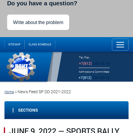
Do you have a question?
Write about the problem
SITE MAP
CLASS SCHEDULE
Tel./Fax:
+7(812)
246-32-18
Admissions Committee:
+7(812)
246-32-14
»
News Feed SP DD 2021-2022
Home
SECTIONS
JUNE 9, 2022 — SPORTS RALLY