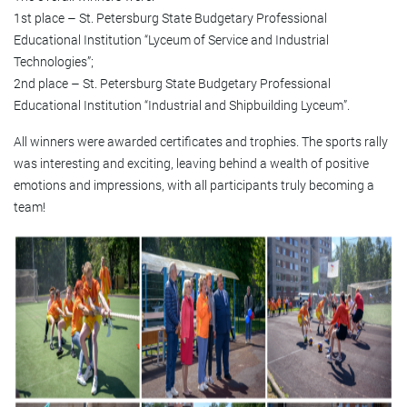
1st place – St. Petersburg State Budgetary Professional
Educational Institution “Lyceum of Service and Industrial
Technologies”;
2nd place – St. Petersburg State Budgetary Professional
Educational Institution “Industrial and Shipbuilding Lyceum”.
All winners were awarded certificates and trophies. The sports rally
was interesting and exciting, leaving behind a wealth of positive
emotions and impressions, with all participants truly becoming a
team!