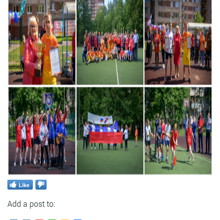
Like
Add a post to: