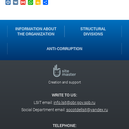
Mail.Ru
VK
Gmail
WhatsApp
Google
Send
Classroom
INFORMATION ABOUT
STRUCTURAL
THE ORGANIZATION
DIVISIONS
ANTI-CORRUPTION
Creation and support
WRITE TO US:
LSIT email:
info.lsit@obr.gov.spb.ru
Social Department email:
socotdellsit@yandex.ru
TELEPHONE: