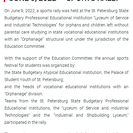
On June 9, 2022, a sports rally was held at the St. Petersburg State
Budgetary Professional Educational Institution "Lyceum of Service
and Industrial Technologies" for orphans and children left without
parental care studying in state vocational educational institutions
with an "Orphanage" structural unit under the jurisdiction of the
Education Committee.
With the support of the Education Committee, the annual sports
festival for students was organized by:
the State Budgetary Atypical Educational Institution, the Palace of
Student Youth of St. Petersburg;
and the heads of vocational educational institutions with an
"Orphanage" division.
Teams from the St. Petersburg State Budgetary Professional
Educational Institutions, the "Lyceum of Service and Industrial
Technologies" and the "Industrial and Shipbuilding Lyceum,"
participated in the rally.