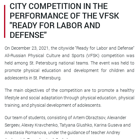
CITY COMPETITION IN THE
PERFORMANCE OF THE VFSK
"READY FOR LABOR AND
DEFENSE"
On December 23, 2021, the citywide "Ready for Labor and Defense"
All-Russian Physical Culture and Sports (VFSK) competition was
held among St. Petersburg national teams. The event was held to
promote physical education and development for children and
adolescents in St. Petersburg.
The main objectives of the competition are to promote a healthy
lifestyle and social adaptation through physical education, physical
training, and physical development of adolescents.
Our team of students, consisting of Artem Obraztsov, Alexander
Sergeev, Alexey Kravchenko, Tatyana Glushko, Karina Guseva and
Anastasia Romanova, under the guidance of teacher Andrey