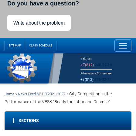
Do you have a question?
Write about the problem
SITE MAP
CLASS SCHEDULE
Tel./Fax:
+7(812)
246-32-18
Admissions Committee:
+7(812)
246-32-14
»
»
City Competition in the
Home
News Feed SP DD 2021-2022
Performance of the VFSK "Ready for Labor and Defense"
SECTIONS