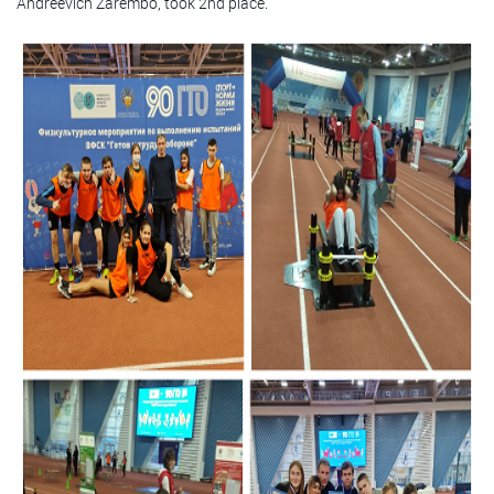
Andreevich Zarembo, took 2nd place.