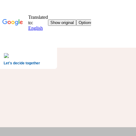
Let's decide together