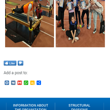
Like
Add a post to:
Mail.Ru
VK
Gmail
WhatsApp
Google
Send
Classroom
INFORMATION ABOUT
STRUCTURAL
THE ORGANIZATION
DIVISIONS