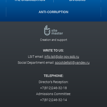
ANTI-CORRUPTION
Creation and support
WRITE TO US:
LSIT email:
info.lsit@obr.gov.spb.ru
Social Department email:
socotdellsit@yandex.ru
TELEPHONE:
Director's Reception:
+7(812)246-32-18
Admissions Committee:
+7(812)246-32-14