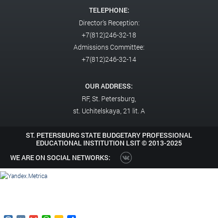
TELEPHONE:
Director's Reception:
+7(812)246-32-18
Admissions Committee:
+7(812)246-32-14
OUR ADDRESS:
RF,
St. Petersburg,
st. Uchitelskaya, 21 lit. A
ST. PETERSBURG STATE BUDGETARY PROFESSIONAL
EDUCATIONAL INSTITUTION LSIT ©
2013-2025
WE ARE ON SOCIAL NETWORKS: