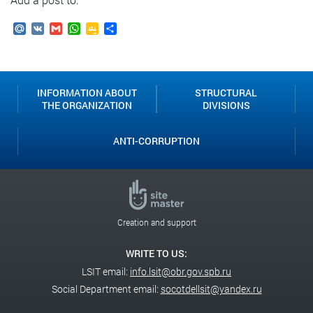
Mail.Ru
VK
Gmail
WhatsApp
Google
Send
Classroom
INFORMATION ABOUT
STRUCTURAL
THE ORGANIZATION
DIVISIONS
ANTI-CORRUPTION
Creation and support
WRITE TO US:
LSIT email:
info.lsit@obr.gov.spb.ru
Social Department email:
socotdellsit@yandex.ru