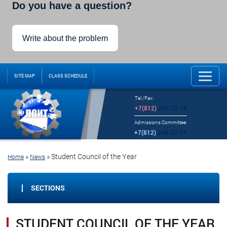
Do you have a question?
Write about the problem
SITE MAP
CLASS SCHEDULE
Tel./Fax:
+7(812)
246-32-18
Admissions Committee:
+7(812)
246-32-14
»
»
Student Council of the Year
Home
News
SECTIONS
STUDENT COUNCIL OF THE YEAR