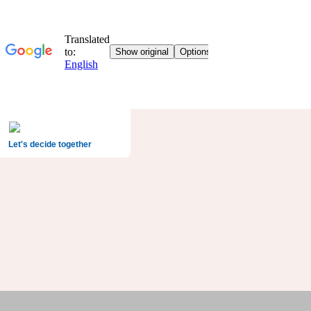
Let's decide together