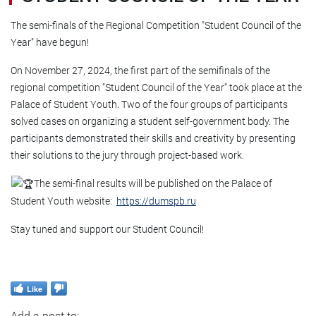
The semi-finals of the Regional Competition "Student Council of the
Year" have begun!
On November 27, 2024, the first part of the semifinals of the
regional competition "Student Council of the Year" took place at the
Palace of Student Youth. Two of the four groups of participants
solved cases on organizing a student self-government body. The
participants demonstrated their skills and creativity by presenting
their solutions to the jury through project-based work.
The semi-final results will be published on the Palace of
Student Youth website:
https://dumspb.ru
Stay tuned and support our Student Council!
Like
Add a post to: