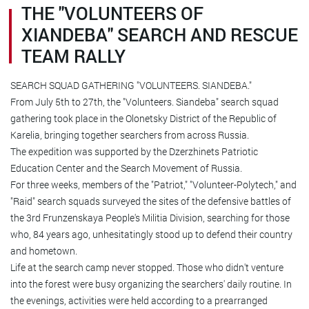
THE "VOLUNTEERS OF
XIANDEBA" SEARCH AND RESCUE
TEAM RALLY
SEARCH SQUAD GATHERING "VOLUNTEERS. SIANDEBA."
From July 5th to 27th, the "Volunteers. Siandeba" search squad
gathering took place in the Olonetsky District of the Republic of
Karelia, bringing together searchers from across Russia.
The expedition was supported by the Dzerzhinets Patriotic
Education Center and the Search Movement of Russia.
For three weeks, members of the "Patriot," "Volunteer-Polytech," and
"Raid" search squads surveyed the sites of the defensive battles of
the 3rd Frunzenskaya People's Militia Division, searching for those
who, 84 years ago, unhesitatingly stood up to defend their country
and hometown.
Life at the search camp never stopped. Those who didn't venture
into the forest were busy organizing the searchers' daily routine. In
the evenings, activities were held according to a prearranged