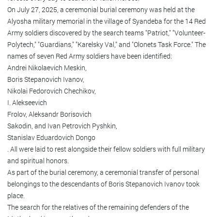
On July 27, 2025, a ceremonial burial ceremony was held at the
Alyosha military memorial in the village of Syandeba for the 14 Red
Army soldiers discovered by the search teams "Patriot," "Volunteer-
Polytech," "Guardians," "Karelsky Val," and "Olonets Task Force." The
names of seven Red Army soldiers have been identified:
Andrei Nikolaevich Meskin,
Boris Stepanovich Ivanov,
Nikolai Fedorovich Chechikov,
I. Alekseevich
Frolov, Aleksandr Borisovich
Sakodin, and Ivan Petrovich Pyshkin,
Stanislav Eduardovich Dongo
. All were laid to rest alongside their fellow soldiers with full military
and spiritual honors.
As part of the burial ceremony, a ceremonial transfer of personal
belongings to the descendants of Boris Stepanovich Ivanov took
place.
The search for the relatives of the remaining defenders of the