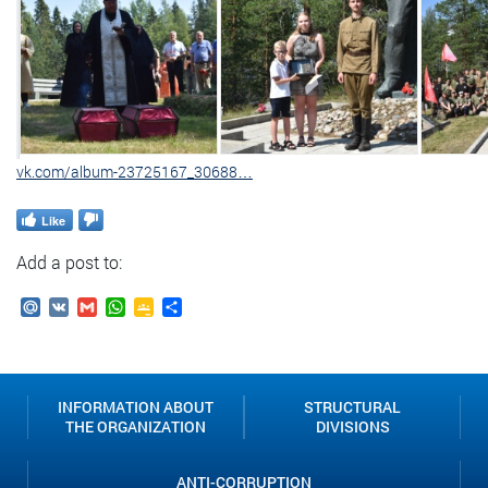
vk.com/album-23725167_30688…
Like
Add a post to:
Mail.Ru
VK
Gmail
WhatsApp
Google
Send
Classroom
INFORMATION ABOUT
STRUCTURAL
THE ORGANIZATION
DIVISIONS
ANTI-CORRUPTION