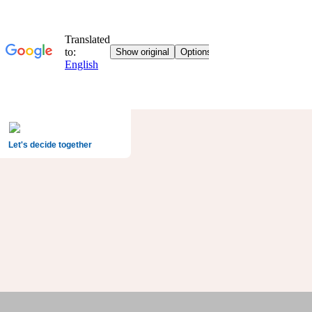
Let's decide together