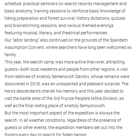
schedule: practical seminars on search records management and
basic anatomy, training sessions to reinforce basic knowledge of
hiking preparation and forest survival, history dictations, quizzes
and brainstorming sessions, and various themed evenings
featuring musical, literary, and theatrical performances.
Our "labor landing" also continued on the grounds of the Syandem
Assumption Convent, where searchers have long been welcomed as
family.
This year, the search camp was more active than ever, attracting
guests—both local residents and people from other regions. A visit
from relatives of Anatoly Semenovich Danilov, whose remains were
discovered in 2018, was an unexpected and pleasant surprise. The
hero's descendants cherish his memory and this year decided to
visit the battle sites of the 3rd Frunze People's Militia Division, as
well as the final resting place of Anatoly Semyonovich.
But the most important aspect of the expedition is always the
search. In all weather conditions, regardless of the presence of
guests or other events, the expedition members set out into the
forests every day to search for fallen heroes.