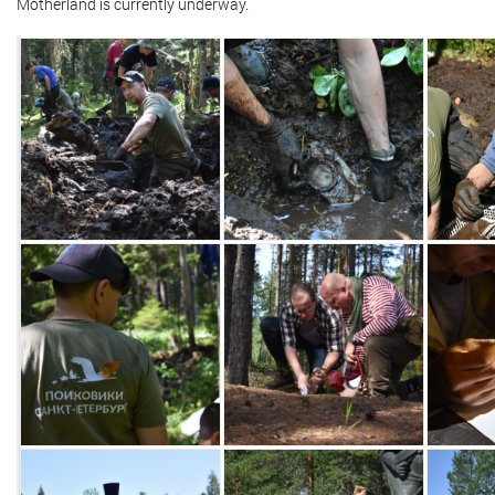
Motherland is currently underway.