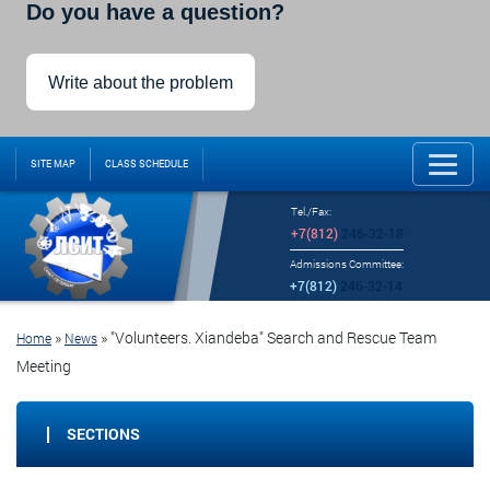
Do you have a question?
Write about the problem
SITE MAP
CLASS SCHEDULE
Tel./Fax:
+7(812)
246-32-18
Admissions Committee:
+7(812)
246-32-14
»
»
"Volunteers. Xiandeba" Search and Rescue Team
Home
News
Meeting
SECTIONS