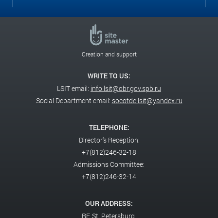
Creation and support
WRITE TO US:
LSIT email:
info.lsit@obr.gov.spb.ru
Social Department email:
socotdellsit@yandex.ru
TELEPHONE:
Director's Reception:
+7(812)246-32-18
Admissions Committee:
+7(812)246-32-14
OUR ADDRESS:
RF,
St. Petersburg,