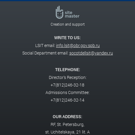
Creation and support
WRITE TO US:
LSIT email:
info.lsit@obr.gov.spb.ru
Social Department email:
socotdellsit@yandex.ru
TELEPHONE:
Director's Reception:
+7(812)246-32-18
Admissions Committee:
+7(812)246-32-14
OUR ADDRESS:
RF,
St. Petersburg,
st. Uchitelskaya, 21 lit. A