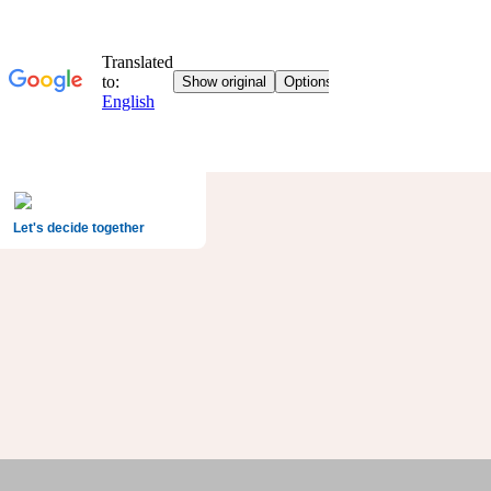
Let's decide together