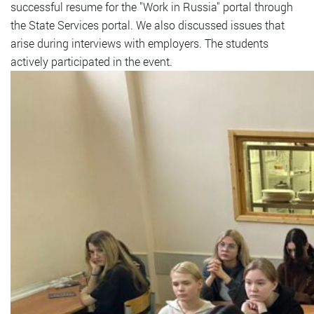
successful resume for the "Work in Russia" portal through
the State Services portal. We also discussed issues that
arise during interviews with employers. The students
actively participated in the event.