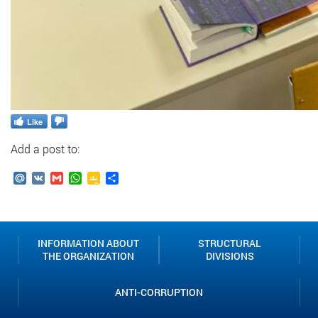
Like
Add a post to:
Mail.Ru
VK
Gmail
WhatsApp
Google
Send
Classroom
INFORMATION ABOUT
STRUCTURAL
THE ORGANIZATION
DIVISIONS
ANTI-CORRUPTION