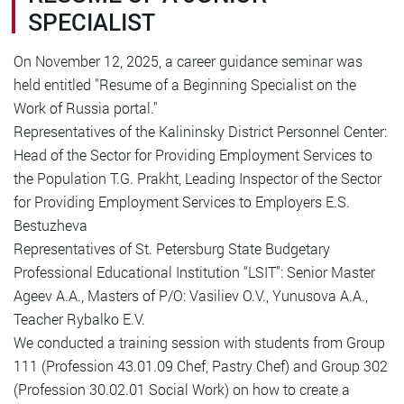
SPECIALIST
On November 12, 2025, a career guidance seminar was
held entitled "Resume of a Beginning Specialist on the
Work of Russia portal."
Representatives of the Kalininsky District Personnel Center:
Head of the Sector for Providing Employment Services to
the Population T.G. Prakht, Leading Inspector of the Sector
for Providing Employment Services to Employers E.S.
Bestuzheva
Representatives of St. Petersburg State Budgetary
Professional Educational Institution “LSIT”: Senior Master
Ageev A.A., Masters of P/O: Vasiliev O.V., Yunusova A.A.,
Teacher Rybalko E.V.
We conducted a training session with students from Group
111 (Profession 43.01.09 Chef, Pastry Chef) and Group 302
(Profession 30.02.01 Social Work) on how to create a