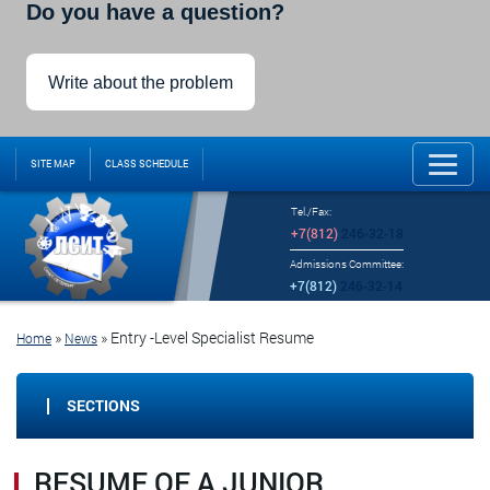
Do you have a question?
Write about the problem
SITE MAP
CLASS SCHEDULE
Tel./Fax:
+7(812)
246-32-18
Admissions Committee:
+7(812)
246-32-14
»
» Entry
-Level Specialist Resume
Home
News
SECTIONS
RESUME OF A JUNIOR