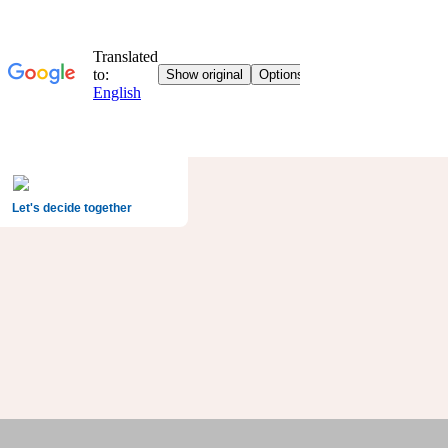
Let's decide together