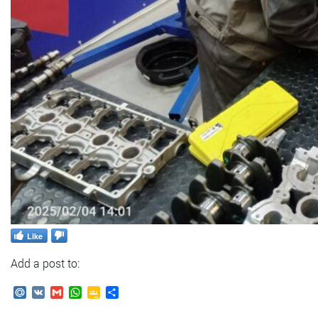
Like
Add a post to:
Mail.Ru
VK
Gmail
WhatsApp
Google
Send
Classroom