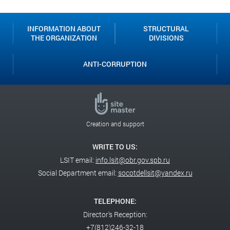
INFORMATION ABOUT
STRUCTURAL
THE ORGANIZATION
DIVISIONS
ANTI-CORRUPTION
Creation and support
WRITE TO US:
LSIT email:
info.lsit@obr.gov.spb.ru
Social Department email:
socotdellsit@yandex.ru
TELEPHONE:
Director's Reception:
+7(812)246-32-18