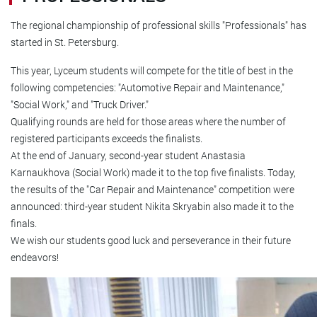
The regional championship of professional skills "Professionals" has
started in St. Petersburg.
This year, Lyceum students will compete for the title of best in the
following competencies: "Automotive Repair and Maintenance,"
"Social Work," and "Truck Driver."
Qualifying rounds are held for those areas where the number of
registered participants exceeds the finalists.
At the end of January, second-year student Anastasia
Karnaukhova (Social Work) made it to the top five finalists. Today,
the results of the "Car Repair and Maintenance" competition were
announced: third-year student Nikita Skryabin also made it to the
finals.
We wish our students good luck and perseverance in their future
endeavors!