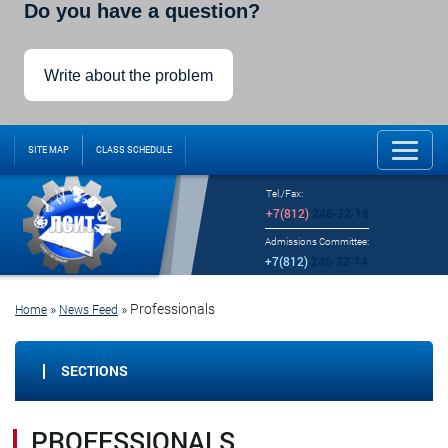
Do you have a question?
Write about the problem
SITE MAP
CLASS SCHEDULE
Tel./Fax:
+7(812)
246-32-18
Admissions Committee:
+7(812)
246-32-14
»
»
Professionals
Home
News Feed
SECTIONS
PROFESSIONALS