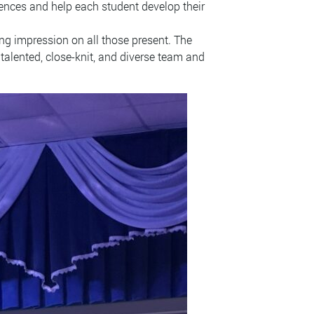
riences and help each student develop their
ng impression on all those present. The
talented, close-knit, and diverse team and