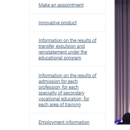
Make an appointment
Innovative product
Information on the results of
transfer, expulsion and
reinstatement under the
educational program
Information on the results of
admission for each
profession, for each
specialty of secondary
vocational education, for
each area of ​​training
Employment information