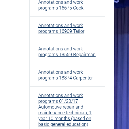
Annotations and work
programs 16675 Cook
Annotations and work
programs 16909 Tailor
Annotations and work
programs 18559 Repairman
Annotations and work
programs 18874 Carpenter
Annotations and work
programs 01/23/17
Automotive repair and
maintenance technician, 1
year 10 months (based on
basic general education)