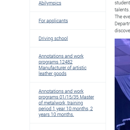
student
Abilympics
talents.
The eve
For applicants
Departm
discove
Driving school
Annotations and work
programs 12482
Manufacturer of artistic
leather goods
Annotations and work
programs 01/15/35 Master
of metalwork, training
period 1 year 10 months, 2
years 10 months.