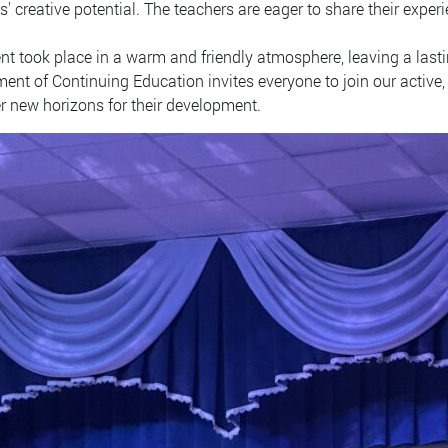
s' creative potential. The teachers are eager to share their expe
nt took place in a warm and friendly atmosphere, leaving a lasti
ent of Continuing Education invites everyone to join our active, 
r new horizons for their development.