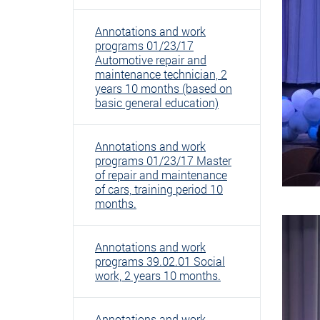
Annotations and work
programs 01/23/17
Automotive repair and
maintenance technician, 2
years 10 months (based on
basic general education)
Annotations and work
programs 01/23/17 Master
of repair and maintenance
of cars, training period 10
months.
Annotations and work
programs 39.02.01 Social
work, 2 years 10 months.
Annotations and work