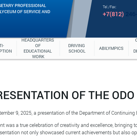
GETARY PROFESSIONAL
Tel./Fax:
"LYCEUM OF SERVICE AND
+7(812)
246
HEADQUARTERS 
I-
OF 
DRIVING 
ABILYMPICS
PTION
EDUCATIONAL 
SCHOOL
D
WORK
RESENTATION OF THE ODO
ember 9, 2025, a presentation of the Department of Continuing
nt was a true celebration of creativity and excellence, bringing t
sentation not only showcased current achievements but also op