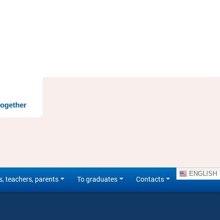
together
ENGLISH
s, teachers, parents
To graduates
Contacts