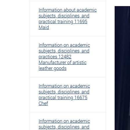
Information about academic
subjects, disciplines, and
practical training 11695
Maid
Information on academic
subjects, disciplines, and
practices 12482
Manufacturer of artistic
leather goods
Information on academic
subjects, disciplines, and
practical training 16675
Chef
Information on academic
subjects, disciplines, and