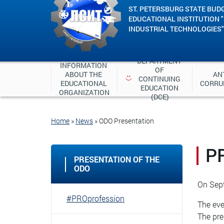
ST. PETERSBURG STATE BUD
EDUCATIONAL INSTITUTION 
INDUSTRIAL TECHNOLOGIES"
DEPARTMENT 
INFORMATION 
OF 
ABOUT THE 
ANT
CONTINUING 
EDUCATIONAL 
CORRU
EDUCATION 
ORGANIZATION
(DCE)
Home
»
News
»
ODO Presentation
P
PRESENTATION OF THE
ODO
On Sept
#PROprofession
The eve
The pre