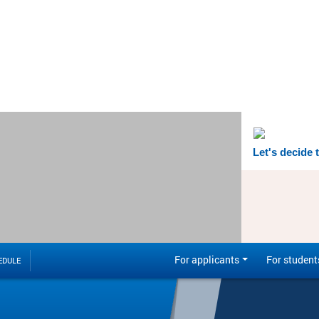
Let's decide 
For applicants
For student
EDULE