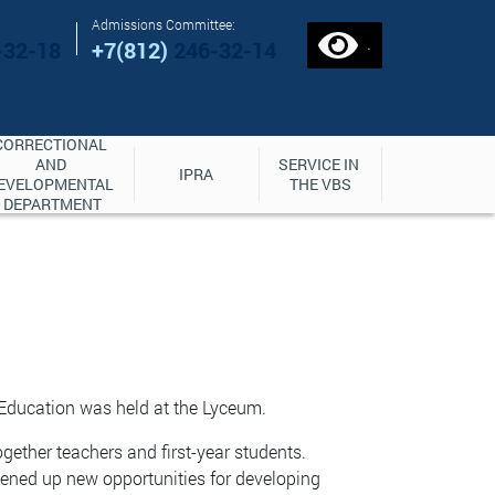
Admissions Committee:
.
-32-18
+7(812)
246-32-14
CORRECTIONAL 
AND 
SERVICE IN 
IPRA
EVELOPMENTAL 
THE VBS
DEPARTMENT
 Education was held at the Lyceum.
ogether teachers and first-year students.
ened up new opportunities for developing