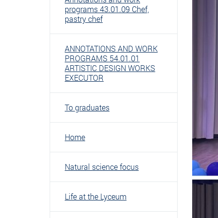
programs 43.01.09 Chef,
pastry chef
ANNOTATIONS AND WORK
PROGRAMS 54.01.01
ARTISTIC DESIGN WORKS
EXECUTOR
To graduates
Home
Natural science focus
Life at the Lyceum