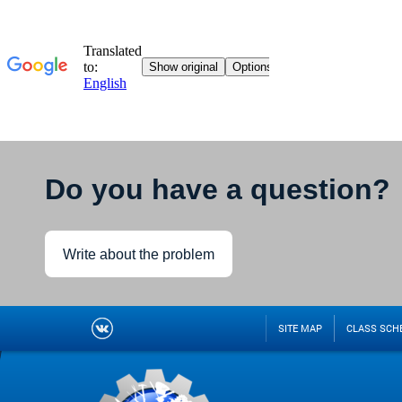
Do you have a question?
Write about the problem
SITE MAP
CLASS SCH