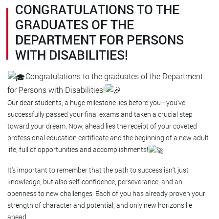
CONGRATULATIONS TO THE
GRADUATES OF THE
DEPARTMENT FOR PERSONS
WITH DISABILITIES!
Congratulations to the graduates of the Department
for Persons with Disabilities!
Our dear students, a huge milestone lies before you—you've
successfully passed your final exams and taken a crucial step
toward your dream. Now, ahead lies the receipt of your coveted
professional education certificate and the beginning of a new adult
life, full of opportunities and accomplishments!
It's important to remember that the path to success isn't just
knowledge, but also self-confidence, perseverance, and an
openness to new challenges. Each of you has already proven your
strength of character and potential, and only new horizons lie
ahead.