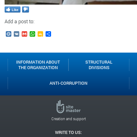
Like
Add a post to:
Mail.Ru
VK
Gmail
WhatsApp
Google
Send
Classroom
INFORMATION ABOUT
STRUCTURAL
THE ORGANIZATION
DIVISIONS
ANTI-CORRUPTION
Creation and support
WRITE TO US: