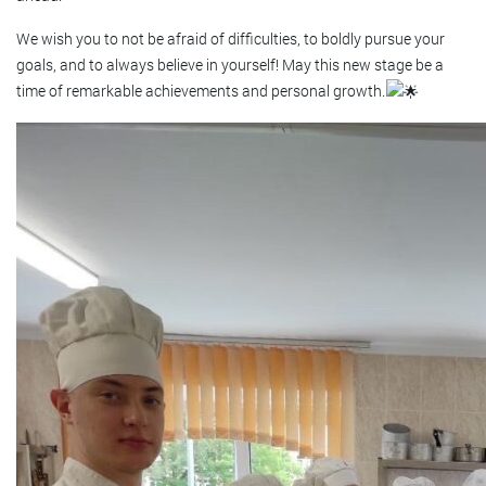
We wish you to not be afraid of difficulties, to boldly pursue your
goals, and to always believe in yourself! May this new stage be a
time of remarkable achievements and personal growth.