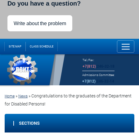
Do you have a question?
Write about the problem
SITE MAP
CLASS SCHEDULE
Tel./Fax:
+7(812)
246-32-18
Admissions Committee:
+7(812)
246-32-14
»
»
Congratulations to the graduates of the Department
Home
News
for Disabled Persons!
SECTIONS