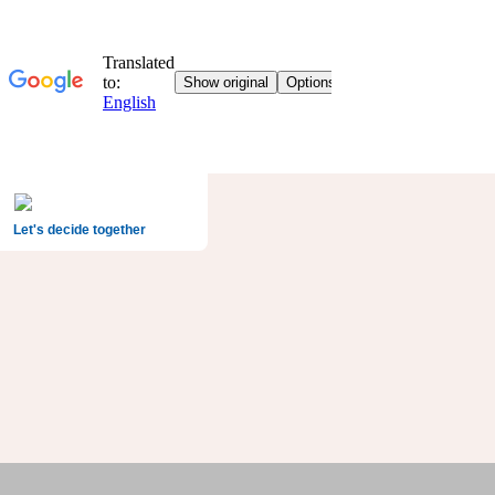
Let's decide together