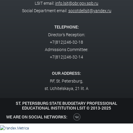
LSIT email:
info.lsit@obr.gov.spb.ru
Social Department email:
socotdellsit@yandex.ru
TELEPHONE:
Director's Reception:
+7(812)246-32-18
Admissions Committee:
+7(812)246-32-14
OUR ADDRESS:
RF,
St. Petersburg,
st. Uchitelskaya, 21 lit. A
ST. PETERSBURG STATE BUDGETARY PROFESSIONAL
EDUCATIONAL INSTITUTION LSIT ©
2013-2025
WE ARE ON SOCIAL NETWORKS: