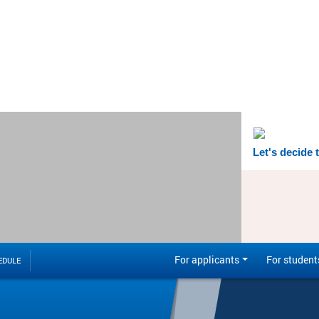
Let's decide 
For applicants
For student
EDULE