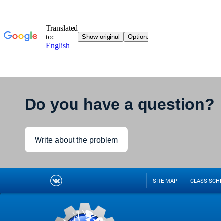
Do you have a question?
Write about the problem
SITE MAP
CLASS SCH