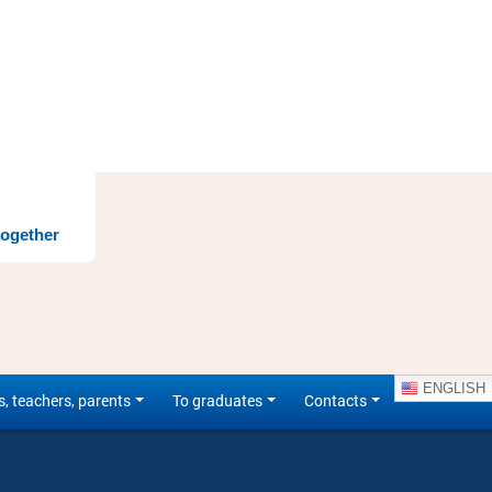
together
ENGLISH
s, teachers, parents
To graduates
Contacts