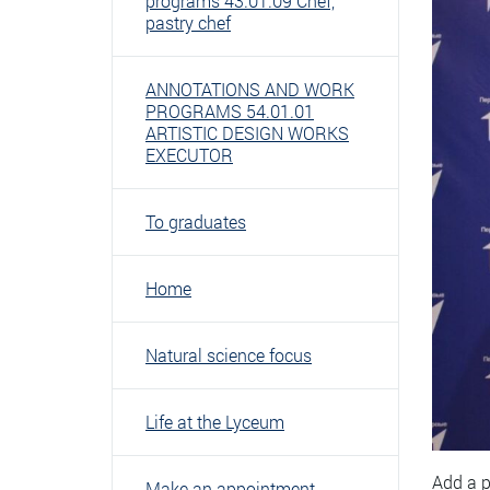
programs 43.01.09 Chef,
pastry chef
ANNOTATIONS AND WORK
PROGRAMS 54.01.01
ARTISTIC DESIGN WORKS
EXECUTOR
To graduates
Home
Natural science focus
Life at the Lyceum
Add a p
Make an appointment