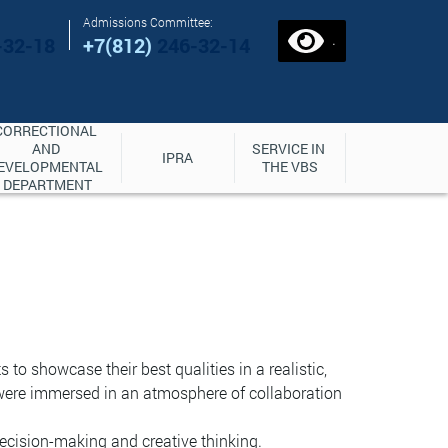
Admissions Committee:
.
-32-18
+7(812)
246-32-14
CORRECTIONAL 
AND 
SERVICE IN 
IPRA
EVELOPMENTAL 
THE VBS
DEPARTMENT
o showcase their best qualities in a realistic,
were immersed in an atmosphere of collaboration
cision-making and creative thinking.