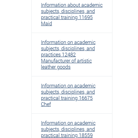
Information about academic
subjects, disciplines, and
practical training 11695
Maid
Information on academic
subjects, disciplines, and
practices 12482
Manufacturer of artistic
leather goods
Information on academic
subjects, disciplines, and
practical training 16675
Chef
Information on academic
subjects, disciplines, and
practical training 18559