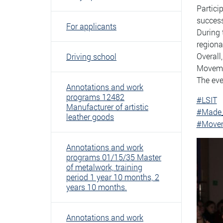
Partici
success
For applicants
During 
regiona
Overall
Driving school
Movemen
The eve
Annotations and work
programs 12482
#LSIT
Manufacturer of artistic
#Made
leather goods
#Movem
Annotations and work
programs 01/15/35 Master
of metalwork, training
period 1 year 10 months, 2
years 10 months.
Annotations and work