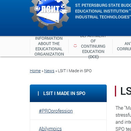
ST. PETERSBURG STATE BUD
EDUCATIONAL INSTITUTION 
INDUSTRIAL TECHNOLOGIES"
DEPARTMENT 
INFORMATION 
OF 
ABOUT THE 
ANT
CONTINUING 
EDUCATIONAL 
CORRU
EDUCATION 
ORGANIZATION
(DCE)
Home
»
News
»
LSIT I Made in SPO
LS
LSIT I MADE IN SPO
The "Ma
#PROprofession
stressf
and int
Abilympics
SPO tea