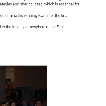
tegies and sharing ideas, which is essential for
 determine the winning teams for the final
in the friendly atmosphere of the First