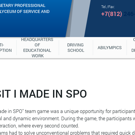
GETARY PROFESSIONAL
Tel./Fax:
"LYCEUM OF SERVICE AND
+7(812)
246
HEADQUARTERS 
I-
OF 
DRIVING 
ABILYMPICS
PTION
EDUCATIONAL 
SCHOOL
D
WORK
IT I MADE IN SPO
de in SPO" team game was a unique opportunity for participants t
ul and dynamic environment. During the game, the participants 
eraction, where every second counted.
ms had to solve unconventional problems that required quick de