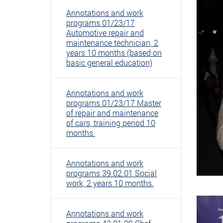
Annotations and work
programs 01/23/17
Automotive repair and
maintenance technician, 2
years 10 months (based on
basic general education)
Annotations and work
programs 01/23/17 Master
of repair and maintenance
of cars, training period 10
months.
Annotations and work
programs 39.02.01 Social
work, 2 years 10 months.
Annotations and work