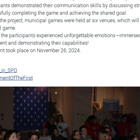
pants demonstrated their communication skills by discussing stra
fully completing the game and achieving the shared goal.
the project, municipal games were held at six venues, which will
l game.
, the participants experienced unforgettable emotions—immersed 
t and demonstrating their capabilities!
nt took place on November 26, 2024.
_in_SPO
entOfTheFirst