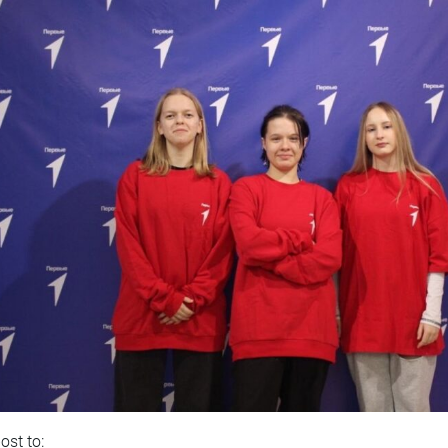
ost to: