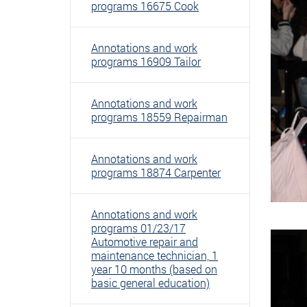
programs 16675 Cook
Annotations and work
programs 16909 Tailor
Annotations and work
programs 18559 Repairman
Annotations and work
programs 18874 Carpenter
Annotations and work
programs 01/23/17
Automotive repair and
maintenance technician, 1
year 10 months (based on
basic general education)