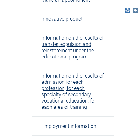
Mail
Innovative product
Information on the results of
transfer, expulsion and
reinstatement under the
educational program
Information on the results of
admission for each
profession, for each
specialty of secondary
vocational education, for
each area of ​​training
Employment information