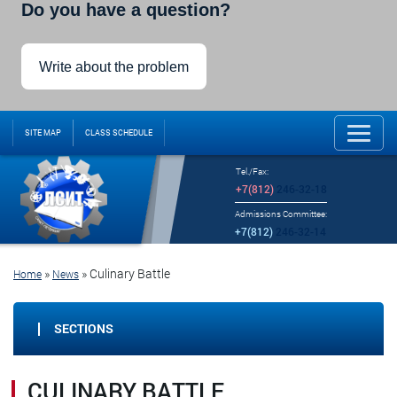
Do you have a question?
Write about the problem
SITE MAP
CLASS SCHEDULE
Tel./Fax:
+7(812)
246-32-18
Admissions Committee:
+7(812)
246-32-14
»
»
Culinary Battle
Home
News
SECTIONS
CULINARY BATTLE