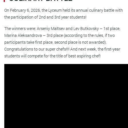
On February 6, 2026, the Lyceum held its annual culinary battle with
the participation of 2nd and 3rd year students!
The winners were: Arseniy Maltsev and Lev Butkovsky – 1st place,
Marina Aleksandrova – 3rd place (according to the rules, if two
participants take first place, second place is not awarded).
Congratulations to our super chefs!!!! And next week, the first-year
students will compete for the title of best aspiring chef!