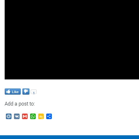
Like
1
Add a post to:
Mail.Ru
VK
Gmail
WhatsApp
Google
Send
Classroom