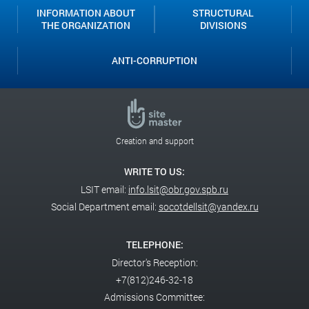
INFORMATION ABOUT
STRUCTURAL
THE ORGANIZATION
DIVISIONS
ANTI-CORRUPTION
Creation and support
WRITE TO US:
LSIT email:
info.lsit@obr.gov.spb.ru
Social Department email:
socotdellsit@yandex.ru
TELEPHONE:
Director's Reception:
+7(812)246-32-18
Admissions Committee: