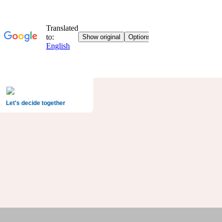
Let's decide together