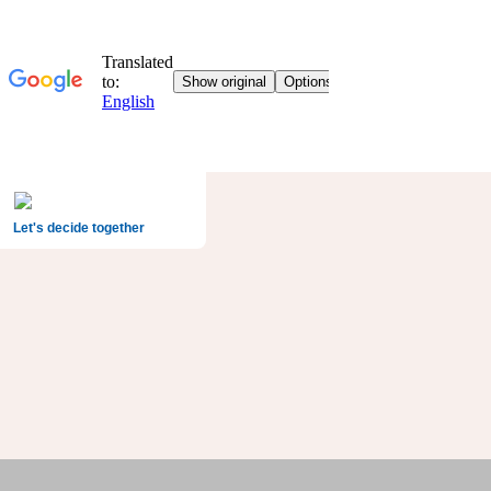
Let's decide together