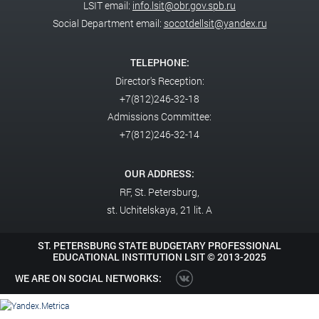
LSIT email:
info.lsit@obr.gov.spb.ru
Social Department email:
socotdellsit@yandex.ru
TELEPHONE:
Director's Reception:
+7(812)246-32-18
Admissions Committee:
+7(812)246-32-14
OUR ADDRESS:
RF,
St. Petersburg,
st. Uchitelskaya, 21 lit. A
ST. PETERSBURG STATE BUDGETARY PROFESSIONAL
EDUCATIONAL INSTITUTION LSIT ©
2013-2025
WE ARE ON SOCIAL NETWORKS: