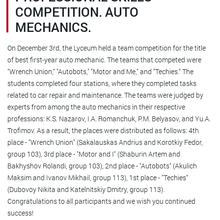
COMPETITION. AUTO
MECHANICS.
On December 3rd, the Lyceum held a team competition for the title
of best first-year auto mechanic. The teams that competed were
"Wrench Union," "Autobots," "Motor and Me," and "Techies." The
students completed four stations, where they completed tasks
related to car repair and maintenance. The teams were judged by
experts from among the auto mechanics in their respective
professions: K.S. Nazarov, I.A. Romanchuk, P.M. Belyasov, and Yu.A.
Trofimov. As a result, the places were distributed as follows: 4th
place - "Wrench Union" (Sakalauskas Andrius and Korotkiy Fedor,
group 103), 3rd place - "Motor and I" (Shaburin Artem and
Bakhyshov Rolandi, group 103), 2nd place - "Autobots" (Akulich
Maksim and Ivanov Mikhail, group 113), 1st place - "Techies"
(Dubovoy Nikita and Katelnitskiy Dmitry, group 113).
Congratulations to all participants and we wish you continued
success!