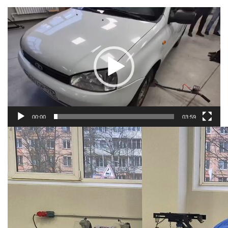
Video
player
00:00
03:59