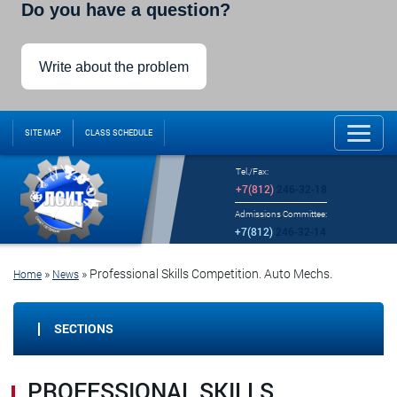
Do you have a question?
Write about the problem
SITE MAP
CLASS SCHEDULE
Tel./Fax:
+7(812)
246-32-18
Admissions Committee:
+7(812)
246-32-14
»
»
Professional Skills Competition. Auto Mechs.
Home
News
SECTIONS
PROFESSIONAL SKILLS