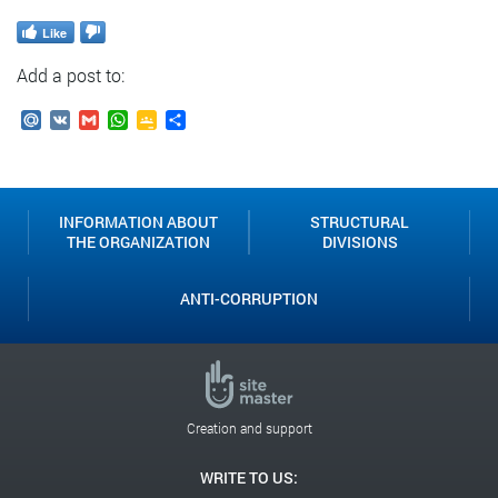
Like
Add a post to:
Mail.Ru
VK
Gmail
WhatsApp
Google
Send
Classroom
INFORMATION ABOUT
STRUCTURAL
THE ORGANIZATION
DIVISIONS
ANTI-CORRUPTION
Creation and support
WRITE TO US: