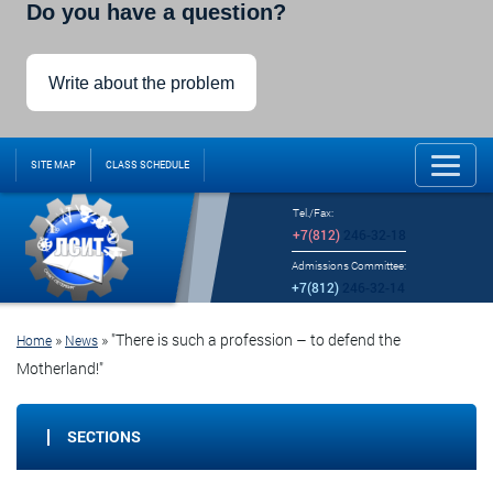
Do you have a question?
Write about the problem
SITE MAP
CLASS SCHEDULE
Tel./Fax:
+7(812)
246-32-18
Admissions Committee:
+7(812)
246-32-14
»
»
"There is such a profession – to defend the
Home
News
Motherland!"
SECTIONS