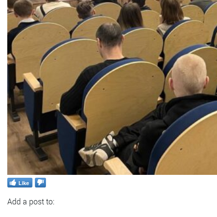
Like
Add a post to: