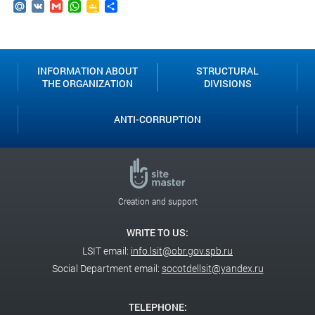
Mail.Ru
VK
Gmail
WhatsApp
Google
Send
Classroom
INFORMATION ABOUT
STRUCTURAL
THE ORGANIZATION
DIVISIONS
ANTI-CORRUPTION
Creation and support
WRITE TO US:
LSIT email:
info.lsit@obr.gov.spb.ru
Social Department email:
socotdellsit@yandex.ru
TELEPHONE: