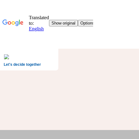
Let's decide together