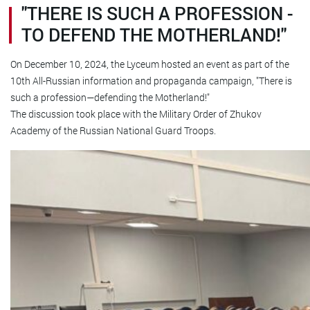
"THERE IS SUCH A PROFESSION -
TO DEFEND THE MOTHERLAND!"
On December 10, 2024, the Lyceum hosted an event as part of the
10th All-Russian information and propaganda campaign, "There is
such a profession—defending the Motherland!"
The discussion took place with the Military Order of Zhukov
Academy of the Russian National Guard Troops.