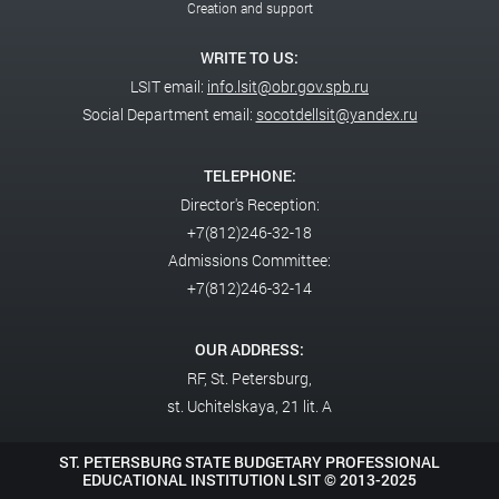
Creation and support
WRITE TO US:
LSIT email:
info.lsit@obr.gov.spb.ru
Social Department email:
socotdellsit@yandex.ru
TELEPHONE:
Director's Reception:
+7(812)246-32-18
Admissions Committee:
+7(812)246-32-14
OUR ADDRESS:
RF,
St. Petersburg,
st. Uchitelskaya, 21 lit. A
ST. PETERSBURG STATE BUDGETARY PROFESSIONAL
EDUCATIONAL INSTITUTION LSIT ©
2013-2025