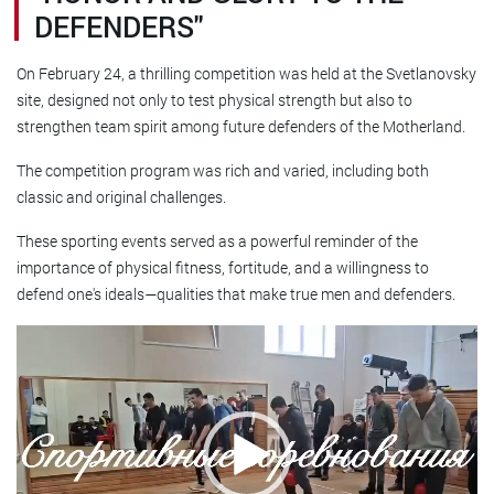
DEFENDERS"
On February 24, a thrilling competition was held at the Svetlanovsky
site, designed not only to test physical strength but also to
strengthen team spirit among future defenders of the Motherland.
The competition program was rich and varied, including both
classic and original challenges.
These sporting events served as a powerful reminder of the
importance of physical fitness, fortitude, and a willingness to
defend one's ideals—qualities that make true men and defenders.
Video
player