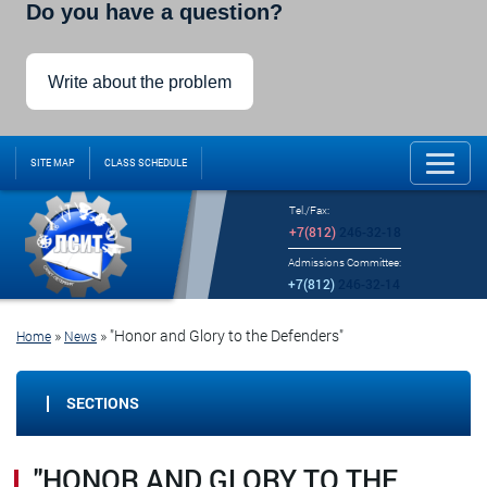
Do you have a question?
Write about the problem
SITE MAP
CLASS SCHEDULE
Tel./Fax:
+7(812)
246-32-18
Admissions Committee:
+7(812)
246-32-14
»
»
"Honor and Glory to the Defenders"
Home
News
SECTIONS
"HONOR AND GLORY TO THE