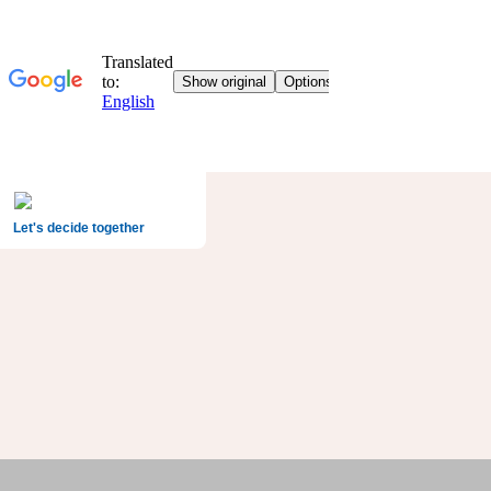
Let's decide together