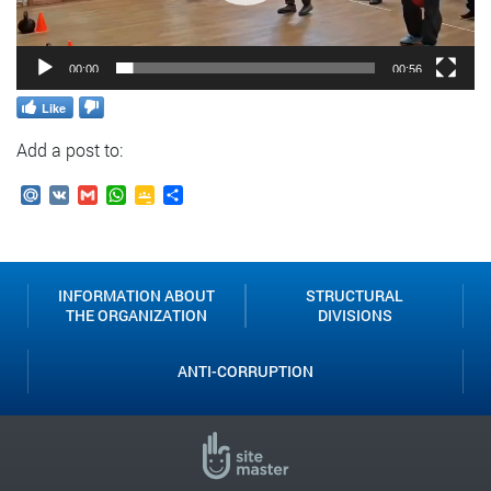
00:00
00:56
Like
Add a post to:
Mail.Ru
VK
Gmail
WhatsApp
Google
Send
Classroom
INFORMATION ABOUT
STRUCTURAL
THE ORGANIZATION
DIVISIONS
ANTI-CORRUPTION