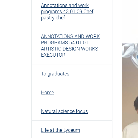
Annotations and work
programs 43.01.09 Chef,
pastry chef
ANNOTATIONS AND WORK
PROGRAMS 54.01.01
ARTISTIC DESIGN WORKS
EXECUTOR
To graduates
Home
Natural science focus
Life at the Lyceum