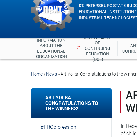
ST. PETERSBURG STATE BUD
EDUCATIONAL INSTITUTION 
INDUSTRIAL TECHNOLOGIES"
DEPARTMENT 
INFORMATION 
OF 
ABOUT THE 
ANT
CONTINUING 
EDUCATIONAL 
CORRU
EDUCATION 
ORGANIZATION
(DCE)
Home
»
News
»
Art-Yolka. Congratulations to the winner
A
ART-YOLKA.
CONGRATULATIONS TO
W
THE WINNERS!
In Dece
#PROprofession
of chil