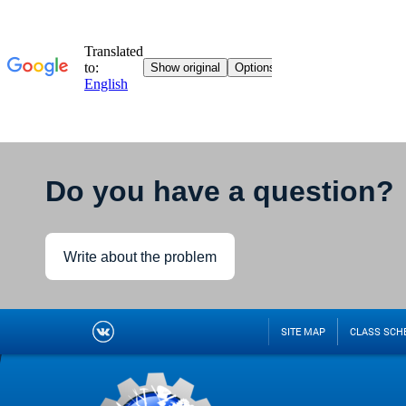
Do you have a question?
Write about the problem
SITE MAP
CLASS SCH