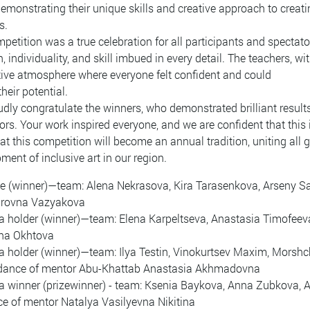
demonstrating their unique skills and creative approach to creati
s.
petition was a true celebration for all participants and spectato
, individuality, and skill imbued in every detail. The teachers, 
ive atmosphere where everyone felt confident and could
their potential.
dly congratulate the winners, who demonstrated brilliant results
ors. Your work inspired everyone, and we are confident that this 
at this competition will become an annual tradition, uniting all 
ment of inclusive art in our region.
e (winner)—team: Alena Nekrasova, Kira Tarasenkova, Arseny S
irovna Vazyakova
 holder (winner)—team: Elena Karpeltseva, Anastasia Timofeev
na Okhtova
 holder (winner)—team: Ilya Testin, Vinokurtsev Maxim, Morshchi
idance of mentor Abu-Khattab Anastasia Akhmadovna
 winner (prizewinner) - team: Ksenia Baykova, Anna Zubkova, 
e of mentor Natalya Vasilyevna Nikitina