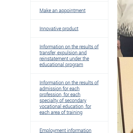
Make an appointment
Innovative product
Information on the results of
transfer, expulsion and
reinstatement under the
educational program
Information on the results of
admission for each
profession, for each
specialty of secondary
vocational education, for
each area of ​​training
Employment information