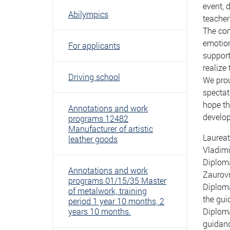
event, 
Abilympics
teacher
The com
emotion
For applicants
support
realize 
Driving school
We prou
spectat
hope th
Annotations and work
develop
programs 12482
Manufacturer of artistic
Laureat
leather goods
Vladim
Diploma
Annotations and work
Zaurov
programs 01/15/35 Master
Diploma
of metalwork, training
the gu
period 1 year 10 months, 2
years 10 months.
Diploma
guidanc