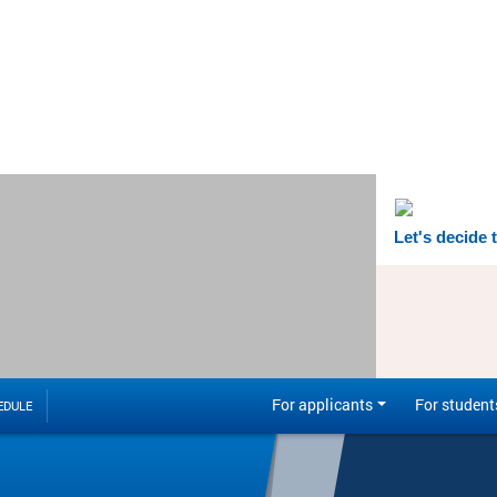
Let's decide 
For applicants
For student
EDULE