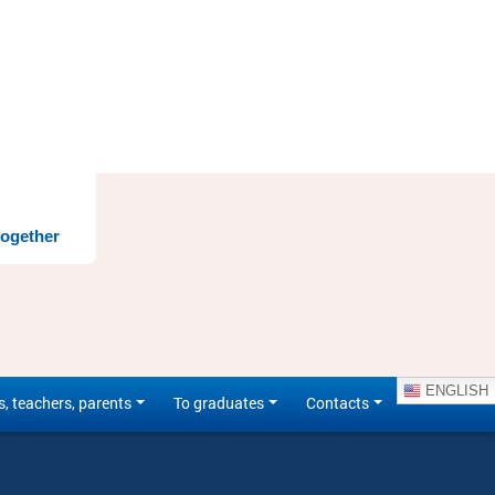
together
ENGLISH
s, teachers, parents
To graduates
Contacts