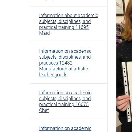
Information about academic
subjects, disciplines, and
practical training 11695
Maid
Information on academic
subjects, disciplines, and
practices 12482
Manufacturer of artistic
leather goods
Information on academic
subjects, disciplines, and
practical training 16675
Chef
Information on academic