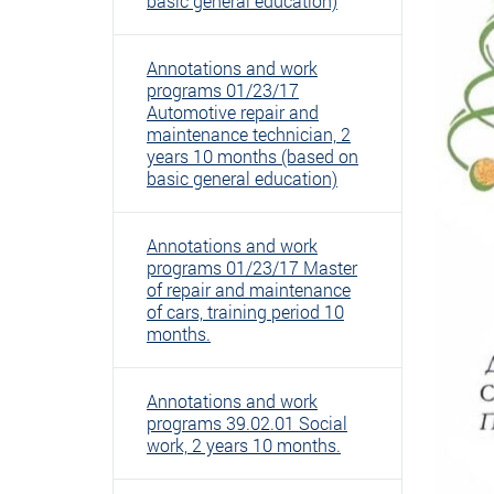
basic general education)
Annotations and work
programs 01/23/17
Automotive repair and
maintenance technician, 2
years 10 months (based on
basic general education)
Annotations and work
programs 01/23/17 Master
of repair and maintenance
of cars, training period 10
months.
Annotations and work
programs 39.02.01 Social
work, 2 years 10 months.