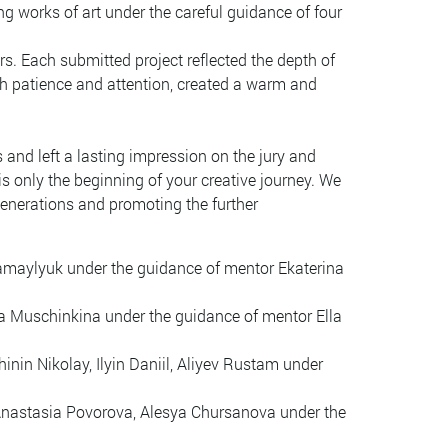
ng works of art under the careful guidance of four
rs. Each submitted project reflected the depth of
with patience and attention, created a warm and
 and left a lasting impression on the jury and
is only the beginning of your creative journey. We
generations and promoting the further
amaylyuk under the guidance of mentor Ekaterina
a Muschinkina under the guidance of mentor Ella
nin Nikolay, Ilyin Daniil, Aliyev Rustam under
Anastasia Povorova, Alesya Chursanova under the