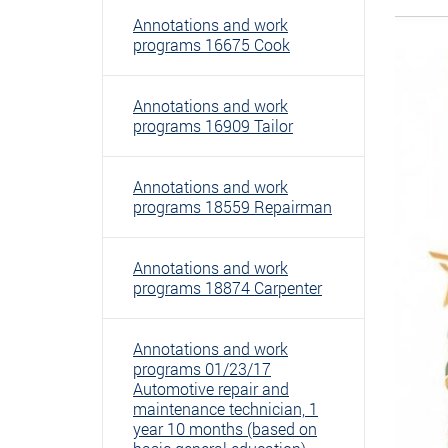
Annotations and work
programs 16675 Cook
Annotations and work
programs 16909 Tailor
Annotations and work
programs 18559 Repairman
Annotations and work
programs 18874 Carpenter
Annotations and work
programs 01/23/17
Automotive repair and
maintenance technician, 1
year 10 months (based on