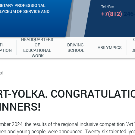
GETARY PROFESSIONAL
Tel./Fax:
"LYCEUM OF SERVICE AND
+7(812)
246
HEADQUARTERS 
I-
OF 
DRIVING 
ABILYMPICS
PTION
EDUCATIONAL 
SCHOOL
D
WORK
s!
RT-YOLKA. CONGRATULATI
INNERS!
mber 2024, the results of the regional inclusive competition "Art Y
dren and young people, were announced. Twenty-six talented lyc