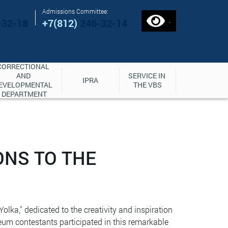
Admissions Committee:
.
-32-18
+7(812)
246-32-14
CORRECTIONAL 
AND 
SERVICE IN 
IPRA
EVELOPMENTAL 
THE VBS
DEPARTMENT
ONS TO THE
olka," dedicated to the creativity and inspiration
eum contestants participated in this remarkable