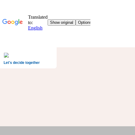
Let's decide together