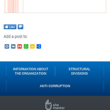
Like
Add a post to:
Mail.Ru
VK
Gmail
WhatsApp
Google
Send
Classroom
INFORMATION ABOUT
STRUCTURAL
THE ORGANIZATION
DIVISIONS
ANTI-CORRUPTION