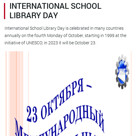
INTERNATIONAL SCHOOL
LIBRARY DAY
International School Library Day is celebrated in many countries
annually on the fourth Monday of October, starting in 1999 at the
initiative of UNESCO; in 2023 it will be October 23.