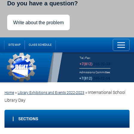
Do you have a question?
Write about the problem
SITE MAP
CLASS SCHEDULE
Tel./Fax:
+7(812)
246-32-18
Admissions Committee:
+7(812)
246-32-14
»
»
International School
Home
Library Exhibitions and Events 2022-2023
Library Day
SECTIONS