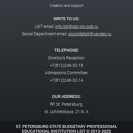
Creation and support
WRITE TO US:
LSIT email:
info.lsit@obr.gov.spb.ru
Social Department email:
socotdellsit@yandex.ru
TELEPHONE:
Director's Reception:
+7(812)246-32-18
Admissions Committee:
+7(812)246-32-14
OUR ADDRESS:
RF,
St. Petersburg,
st. Uchitelskaya, 21 lit. A
ST. PETERSBURG STATE BUDGETARY PROFESSIONAL
EDUCATIONAL INSTITUTION LSIT ©
2013-2025