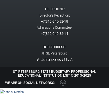
TELEPHONE:
Director's Reception:
+7(812)246-32-18
Admissions Committee:
+7(812)246-32-14
OUR ADDRESS:
RF,
St. Petersburg,
st. Uchitelskaya, 21 lit. A
ST. PETERSBURG STATE BUDGETARY PROFESSIONAL
EDUCATIONAL INSTITUTION LSIT ©
2013-2025
WE ARE ON SOCIAL NETWORKS: