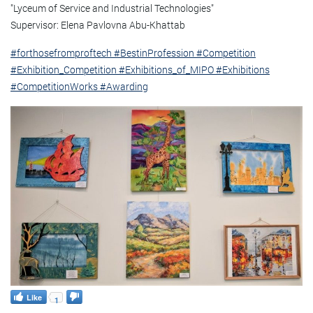
"Lyceum of Service and Industrial Technologies"
Supervisor: Elena Pavlovna Abu-Khattab
#forthosefromproftech
#BestinProfession
#Competition
#Exhibition_Competition
#Exhibitions_of_MIPO
#Exhibitions
#CompetitionWorks
#Awarding
Like
1