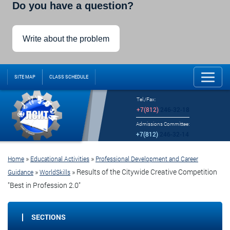
Do you have a question?
Write about the problem
SITE MAP
CLASS SCHEDULE
Tel./Fax:
+7(812)
246-32-18
Admissions Committee:
+7(812)
246-32-14
»
»
Home
Educational Activities
Professional Development and Career
»
»
Results of the Citywide Creative Competition
Guidance
WorldSkills
"Best in Profession 2.0"
SECTIONS