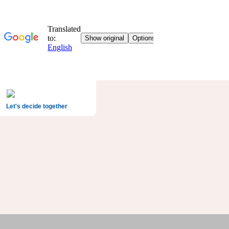
Let's decide together