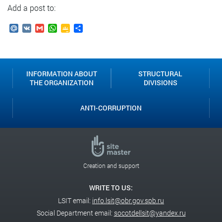
Add a post to:
Mail.Ru
VK
Gmail
WhatsApp
Google
Send
Classroom
INFORMATION ABOUT
STRUCTURAL
THE ORGANIZATION
DIVISIONS
ANTI-CORRUPTION
Creation and support
WRITE TO US:
LSIT email:
info.lsit@obr.gov.spb.ru
Social Department email:
socotdellsit@yandex.ru