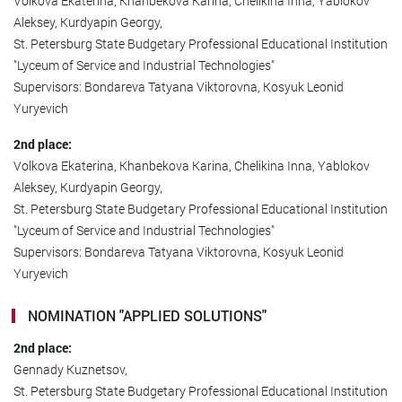
Volkova Ekaterina, Khanbekova Karina, Chelikina Inna, Yablokov
Aleksey, Kurdyapin Georgy,
St. Petersburg State Budgetary Professional Educational Institution
"Lyceum of Service and Industrial Technologies"
Supervisors: Bondareva Tatyana Viktorovna, Kosyuk Leonid
Yuryevich
2nd place:
Volkova Ekaterina, Khanbekova Karina, Chelikina Inna, Yablokov
Aleksey, Kurdyapin Georgy,
St. Petersburg State Budgetary Professional Educational Institution
"Lyceum of Service and Industrial Technologies"
Supervisors: Bondareva Tatyana Viktorovna, Kosyuk Leonid
Yuryevich
NOMINATION "APPLIED SOLUTIONS"
2nd place:
Gennady Kuznetsov,
St. Petersburg State Budgetary Professional Educational Institution