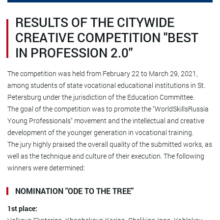
RESULTS OF THE CITYWIDE
CREATIVE COMPETITION "BEST
IN PROFESSION 2.0"
The competition was held from February 22 to March 29, 2021,
among students of state vocational educational institutions in St.
Petersburg under the jurisdiction of the Education Committee.
The goal of the competition was to promote the "WorldSkillsRussia
Young Professionals" movement and the intellectual and creative
development of the younger generation in vocational training.
The jury highly praised the overall quality of the submitted works, as
well as the technique and culture of their execution. The following
winners were determined:
NOMINATION "ODE TO THE TREE"
1st place: