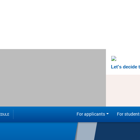
Let's decide 
For applicants
For student
EDULE