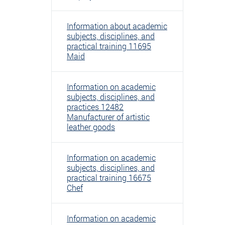
Information about academic
subjects, disciplines, and
practical training 11695
Maid
Information on academic
subjects, disciplines, and
practices 12482
Manufacturer of artistic
leather goods
Information on academic
subjects, disciplines, and
practical training 16675
Chef
Information on academic