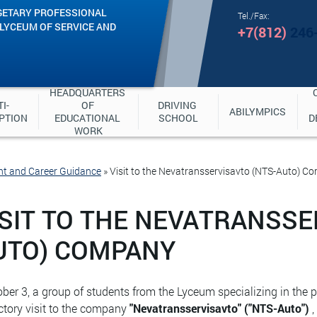
GETARY PROFESSIONAL
Tel./Fax:
"LYCEUM OF SERVICE AND
+7(812)
246
HEADQUARTERS 
I-
OF 
DRIVING 
ABILYMPICS
PTION
EDUCATIONAL 
SCHOOL
D
WORK
nt and Career Guidance
»
Visit to the Nevatransservisavto (NTS-Auto) C
ISIT TO THE NEVATRANSSE
UTO) COMPANY
ber 3, a group of students from the Lyceum specializing in the
ctory visit to the company
"Nevatransservisavto" ("NTS-Auto")
,