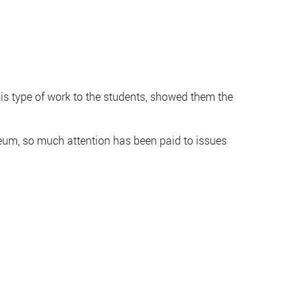
is type of work to the students, showed them the
eum, so much attention has been paid to issues