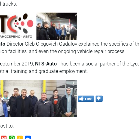
l trucks.
to
Director
Gleb Olegovich Gadalov explained the specifics of th
ion facilities, and even the ongoing vehicle repair process.
September 2019,
NTS-Auto
has been a social partner of the Lyc
strial training and graduate employment.
Like
ost to: