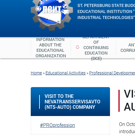
ST. PETERSBURG STATE BUD
EDUCATIONAL INSTITUTION 
INDUSTRIAL TECHNOLOGIES"
DEPARTMENT 
INFORMATION 
OF 
ABOUT THE 
ANT
CONTINUING 
EDUCATIONAL 
CORRU
EDUCATION 
ORGANIZATION
(DCE)
Home
»
Educational Activities
»
Professional Developme
V
VISIT TO THE
NEVATRANSSERVISAVTO
A
(NTS-AUTO) COMPANY
On Octo
#PROprofession
introdu