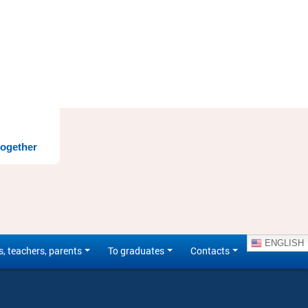
together
ENGLISH
s, teachers, parents
To graduates
Contacts