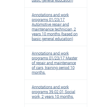
basic general education)
Annotations and work
programs 01/23/17
Automotive repair and
maintenance technician, 2
years 10 months (based on
basic general education)
Annotations and work
programs 01/23/17 Master
of repair and maintenance
of cars, training period 10
months.
Annotations and work
programs 39.02.01 Social
work, 2 years 10 months.