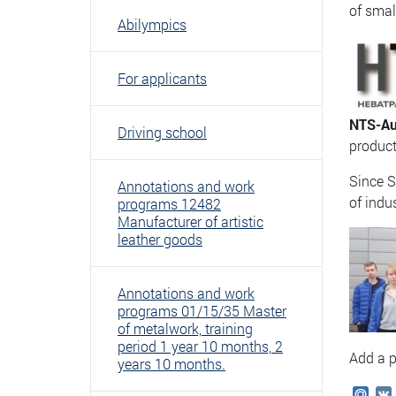
of smal
Abilympics
For applicants
NTS-Au
Driving school
product
Since 
Annotations and work
of indu
programs 12482
Manufacturer of artistic
leather goods
Annotations and work
programs 01/15/35 Master
of metalwork, training
period 1 year 10 months, 2
Add a p
years 10 months.