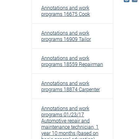
Mail
Annotations and work
programs 16675 Cook
Annotations and work
programs 16909 Tailor
Annotations and work
programs 18559 Repairman
Annotations and work
programs 18874 Carpenter
Annotations and work
programs 01/23/17
Automotive repair and
maintenance technician, 1
year 10 months (based on