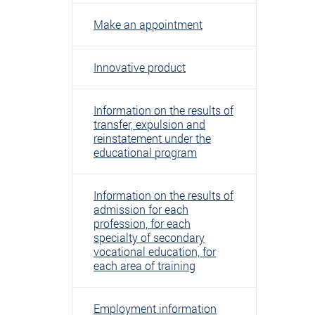
Make an appointment
Innovative product
Information on the results of
transfer, expulsion and
reinstatement under the
educational program
Information on the results of
admission for each
profession, for each
specialty of secondary
vocational education, for
each area of ​​training
Employment information