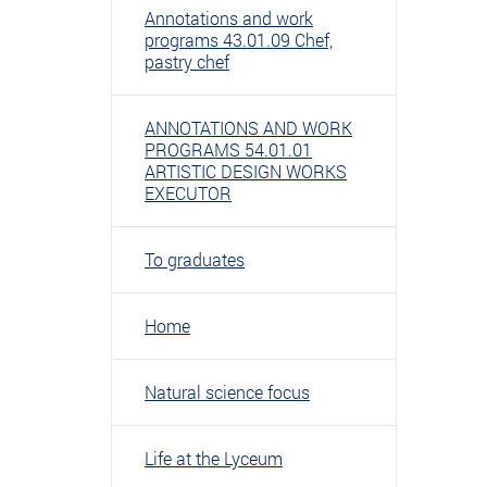
Annotations and work
programs 43.01.09 Chef,
pastry chef
ANNOTATIONS AND WORK
PROGRAMS 54.01.01
ARTISTIC DESIGN WORKS
EXECUTOR
To graduates
Home
Natural science focus
Life at the Lyceum