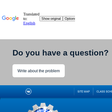
Do you have a question?
Write about the problem
SITE MAP
CLASS SCH