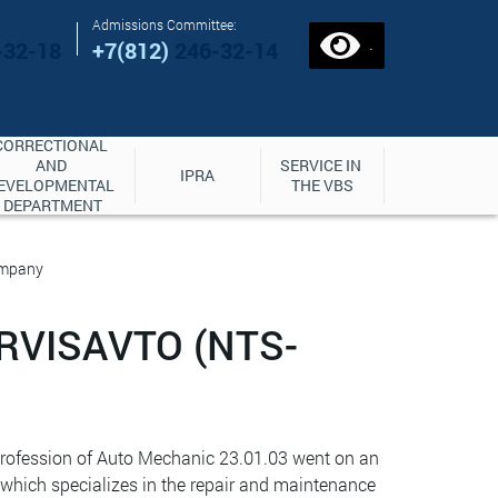
Admissions Committee:
.
-32-18
+7(812)
246-32-14
CORRECTIONAL 
AND 
SERVICE IN 
IPRA
EVELOPMENTAL 
THE VBS
DEPARTMENT
ompany
RVISAVTO (NTS-
 profession of Auto Mechanic 23.01.03 went on an
 which specializes in the repair and maintenance