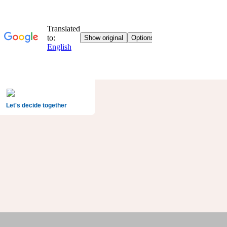
Let's decide together