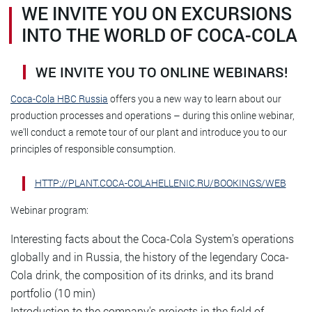
WE INVITE YOU ON EXCURSIONS
INTO THE WORLD OF COCA-COLA
WE INVITE YOU TO ONLINE WEBINARS!
Coca-Cola HBC Russia
offers you a new way to learn about our
production processes and operations – during this online webinar,
we'll conduct a remote tour of our plant and introduce you to our
principles of responsible consumption.
HTTP://PLANT.COCA-COLAHELLENIC.RU/BOOKINGS/WEB
Webinar program:
Interesting facts about the Coca-Cola System's operations
globally and in Russia, the history of the legendary Coca-
Cola drink, the composition of its drinks, and its brand
portfolio (10 min)
Introduction to the company's projects in the field of