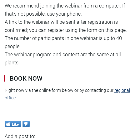
We recommend joining the webinar from a computer. If
that's not possible, use your phone.
A link to the webinar will be sent after registration is
confirmed; you can register using the form on this page.
The number of participants in one webinar is up to 40
people.
The webinar program and content are the same at all
plants.
BOOK NOW
Right now via the online form below or by contacting our
regional
office
Like
Add a post to: