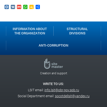
Mail.Ru
VK
Gmail
WhatsApp
Google
Send
Classroom
INFORMATION ABOUT
STRUCTURAL
THE ORGANIZATION
DIVISIONS
ANTI-CORRUPTION
Creation and support
WRITE TO US:
LSIT email:
info.lsit@obr.gov.spb.ru
Social Department email:
socotdellsit@yandex.ru