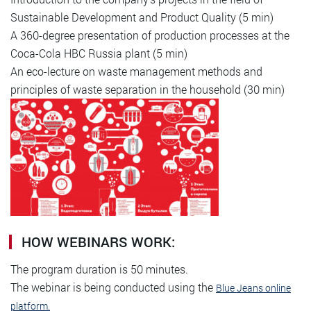
Sustainable Development and Product Quality (5 min)
A 360-degree presentation of production processes at the
Coca-Cola HBC Russia plant (5 min)
An eco-lecture on waste management methods and
principles of waste separation in the household (30 min)
HOW WEBINARS WORK:
The program duration is 50 minutes.
The webinar is being conducted using the
Blue Jeans online
platform.