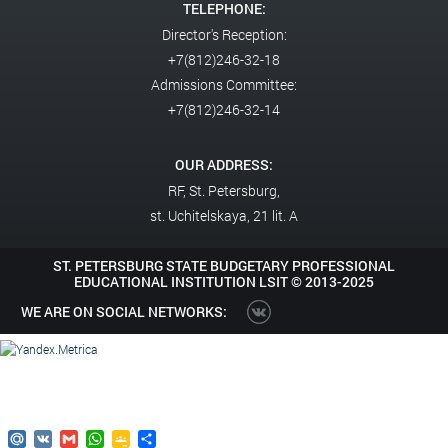
TELEPHONE:
Director's Reception:
+7(812)246-32-18
Admissions Committee:
+7(812)246-32-14
OUR ADDRESS:
RF,
St. Petersburg,
st. Uchitelskaya, 21 lit. A
ST. PETERSBURG STATE BUDGETARY PROFESSIONAL
EDUCATIONAL INSTITUTION LSIT ©
2013-2025
WE ARE ON SOCIAL NETWORKS:
Mail.Ru
VK
Gmail
WhatsApp
Google
Send