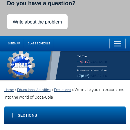
Do you have a question?
Write about the problem
SITE MAP
CLASS SCHEDULE
Tel./Fax:
+7(812)
246-32-18
Admissions Committee:
+7(812)
246-32-14
»
»
»
We invite you on excursions
Home
Educational Activities
Excursions
into the world of Coca-Cola
SECTIONS