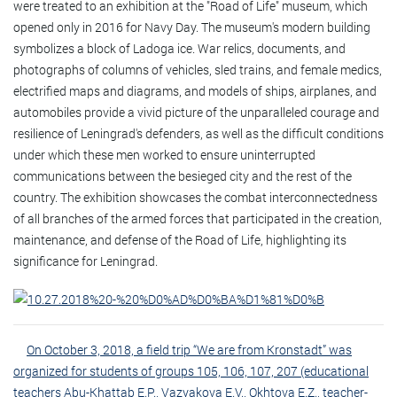
were treated to an exhibition at the "Road of Life" museum, which
opened only in 2016 for Navy Day. The museum's modern building
symbolizes a block of Ladoga ice. War relics, documents, and
photographs of columns of vehicles, sled trains, and female medics,
electrified maps and diagrams, and models of ships, airplanes, and
automobiles provide a vivid picture of the unparalleled courage and
resilience of Leningrad's defenders, as well as the difficult conditions
under which these men worked to ensure uninterrupted
communications between the besieged city and the rest of the
country. The exhibition showcases the combat interconnectedness
of all branches of the armed forces that participated in the creation,
maintenance, and defense of the Road of Life, highlighting its
significance for Leningrad.
On October 3, 2018, a field trip “We are from Kronstadt” was
organized for students of groups 105, 106, 107, 207 (educational
teachers Abu-Khattab E.P., Vazyakova E.V., Okhtova E.Z., teacher-