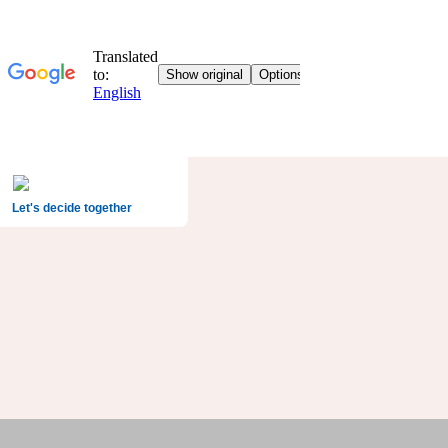
Let's decide together