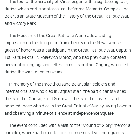
The tour of the hero city of Minsk began with a sightseeing tour,
during which participants visited the Yama Memorial Complex, the
Belarusian State Museum of the History of the Great Patriotic War,
and Victory Park.
The Museum of the Great Patriotic War made a lasting
impression on the delegation from the city on the Neva, whose
guest of honor was a participant in the Great Patriotic War, Captain
1st Rank Mikhail Nikolaevich Moroz, who had previously donated
personal belongings and letters from his brother Grigory, who died
during the war, to the museum.
In memory of the three thousand Belarusian soldiers and
internationalists who died in Afghanistan, the participants visited
the Island of Courage and Sorrow – the Island of Tears – and
honored those who died in the Great Patriotic War by laying flowers
and observing a minute of silence at Independence Square.
The event concluded with a visit to the "Mound of Glory" memorial
complex, where participants took commemorative photographs.