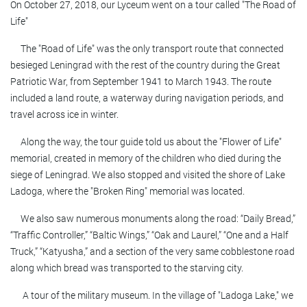
On October 27, 2018, our Lyceum went on a tour called "The Road of
Life"
The "Road of Life" was the only transport route that connected
besieged Leningrad with the rest of the country during the Great
Patriotic War, from September 1941 to March 1943. The route
included a land route, a waterway during navigation periods, and
travel across ice in winter.
Along the way, the tour guide told us about the "Flower of Life"
memorial, created in memory of the children who died during the
siege of Leningrad. We also stopped and visited the shore of Lake
Ladoga, where the "Broken Ring" memorial was located.
We also saw numerous monuments along the road: “Daily Bread,”
“Traffic Controller,” “Baltic Wings,” “Oak and Laurel,” “One and a Half
Truck,” “Katyusha,” and a section of the very same cobblestone road
along which bread was transported to the starving city.
A tour of the military museum. In the village of "Ladoga Lake," we