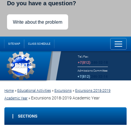
Do you have a question?
Write about the problem
SITE MAP
CLASS SCHEDULE
Tel./Fax:
+7(812)
246-32-18
Admissions Committee:
+7(812)
246-32-14
»
»
»
Home
Educational Activities
Excursions
Excursions 2018-2019
»
Excursions 2018-2019 Academic Year
Academic Year
SECTIONS