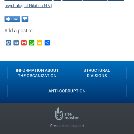
psychologist Nikitina N.V.)
.
Like
Add a post to:
Mail.Ru
VK
Gmail
WhatsApp
Google
Send
Classroom
INFORMATION ABOUT
STRUCTURAL
THE ORGANIZATION
DIVISIONS
ANTI-CORRUPTION
Creation and support