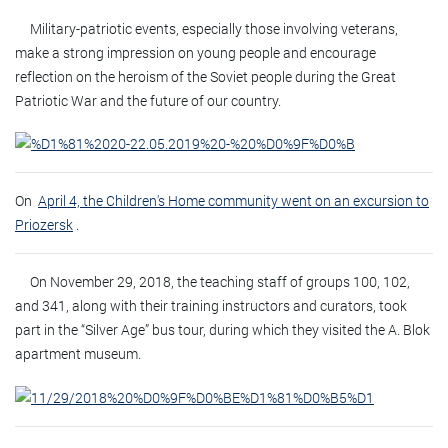
Military-patriotic events, especially those involving veterans,
make a strong impression on young people and encourage
reflection on the heroism of the Soviet people during the Great
Patriotic War and the future of our country.
On
April 4, the Children's Home community went on an excursion to
Priozersk
.
On November 29, 2018, the teaching staff of groups 100, 102,
and 341, along with their training instructors and curators, took
part in the “Silver Age” bus tour, during which they visited the A. Blok
apartment museum.