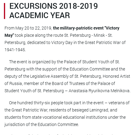
EXCURSIONS 2018-2019
ACADEMIC YEAR
From May 20 to 22, 2019,
the military-patriotic event "Victory
May"
took place along the route St. Petersburg - Minsk - St.
Petersburg, dedicated to Victory Day in the Great Patriotic War of
1941-1945.
The event is organized by the Palace of Student Youth of St.
Petersburg with the support of the Education Committee and the
deputy of the Legislative Assembly of St. Petersburg, Honored Artist
of Russia, member of the Board of Trustees of the Palace of
Student Youth of St. Petersburg – Anastasia Ryurikovna Melnikova.
One hundred thirty-six people took part in the event – ​​veterans of
the Great Patriotic War, residents of besieged Leningrad, and
students from state vocational educational institutions under the
jurisdiction of the Education Committee.