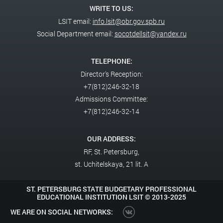
WRITE TO US:
LSIT email:
info.lsit@obr.gov.spb.ru
Social Department email:
socotdellsit@yandex.ru
TELEPHONE:
Director's Reception:
+7(812)246-32-18
Admissions Committee:
+7(812)246-32-14
OUR ADDRESS:
RF,
St. Petersburg,
st. Uchitelskaya, 21 lit. A
ST. PETERSBURG STATE BUDGETARY PROFESSIONAL
EDUCATIONAL INSTITUTION LSIT ©
2013-2025
WE ARE ON SOCIAL NETWORKS: