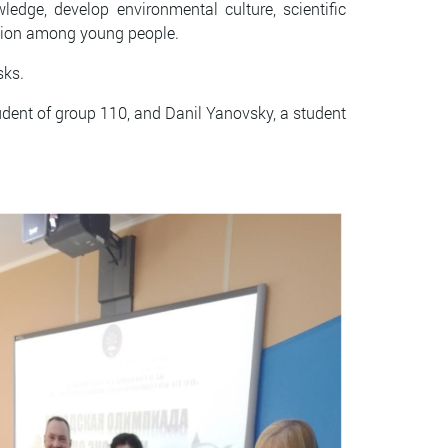
edge, develop environmental culture, scientific
osition among young people.
sks.
udent of group 110, and Danil Yanovsky, a student