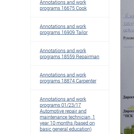
Annotations and work
programs 16675 Cook
Annotations and work
programs 16909 Tailor
Annotations and work
programs 18559 Repairman
Annotations and work
programs 18874 Carpenter
Annotations and work
programs 01/23/17
Automotive repair and
maintenance technician, 1
year 10 months (based on
basic general education)