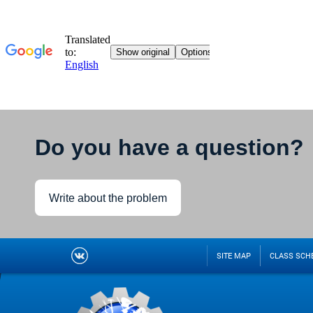
Do you have a question?
Write about the problem
SITE MAP
CLASS SCH