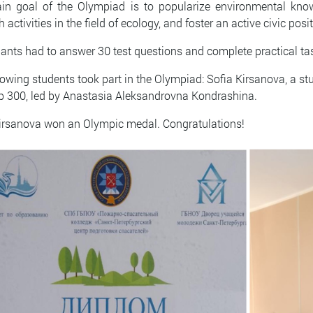
n goal of the Olympiad is to popularize environmental knowl
h activities in the field of ecology, and foster an active civic p
pants had to answer 30 test questions and complete practical ta
lowing students took part in the Olympiad: Sofia Kirsanova, a st
p 300, led by Anastasia Aleksandrovna Kondrashina.
irsanova won an Olympic medal. Congratulations!