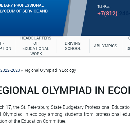
GETARY PROFESSIONAL
Tel./Fax:
"LYCEUM OF SERVICE AND
+7(812)
246
HEADQUARTERS 
I-
OF 
DRIVING 
ABILYMPICS
PTION
EDUCATIONAL 
SCHOOL
D
WORK
e 2022-2023
»
Regional Olympiad in Ecology
EGIONAL OLYMPIAD IN ECO
h 17, the St. Petersburg State Budgetary Professional Education
l Olympiad in ecology among students from professional educa
ction of the Education Committee.