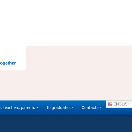
together
ENGLISH
s, teachers, parents
To graduates
Contacts