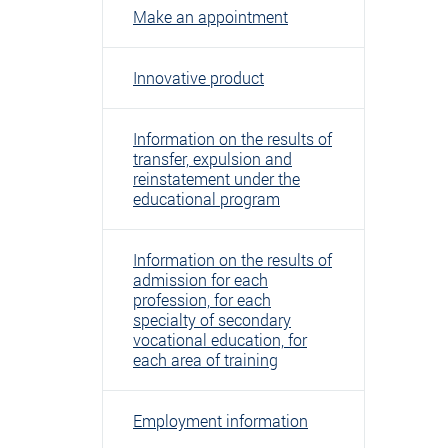
Make an appointment
Innovative product
Information on the results of
transfer, expulsion and
reinstatement under the
educational program
Information on the results of
admission for each
profession, for each
specialty of secondary
vocational education, for
each area of ​​training
Employment information