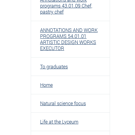
programs 43.01.09 Chef,
pastry chef
ANNOTATIONS AND WORK
PROGRAMS 54.01.01
ARTISTIC DESIGN WORKS
EXECUTOR
To graduates
Home
Natural science focus
Life at the Lyceum