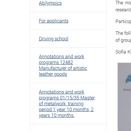
The mai
Abilympics
researc
For applicants
Partici
The fol
Driving school
of grou
Sofia K
Annotations and work
programs 12482
Manufacturer of artistic
leather goods
Annotations and work
programs 01/15/35 Master
of metalwork, training
period 1 year 10 months, 2
years 10 months.