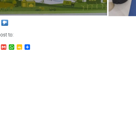
ost to:
.Ru
VK
Gmail
WhatsApp
Google
Send
Classroom