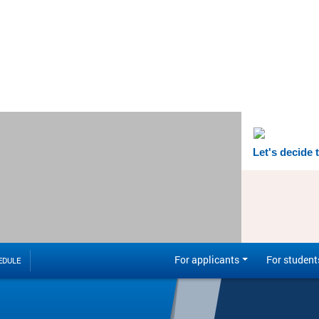
Let's decide 
For applicants
For student
EDULE