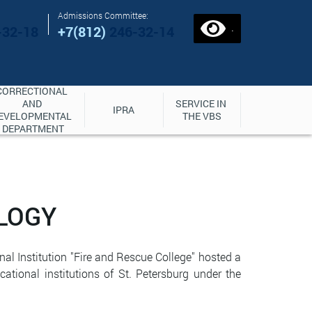
Admissions Committee:
.
-32-18
+7(812)
246-32-14
CORRECTIONAL 
AND 
SERVICE IN 
IPRA
EVELOPMENTAL 
THE VBS
DEPARTMENT
LOGY
al Institution "Fire and Rescue College" hosted a
tional institutions of St. Petersburg under the