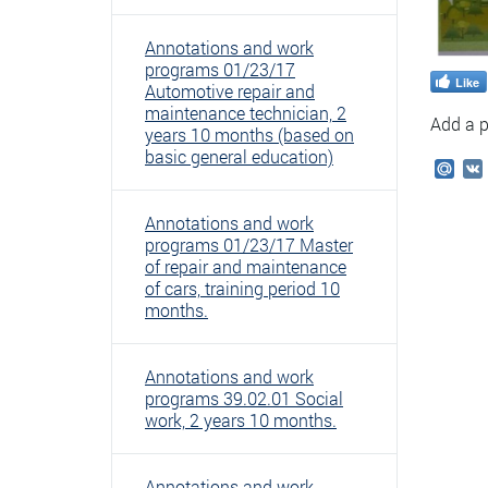
Annotations and work
programs 01/23/17
Like
Automotive repair and
maintenance technician, 2
Add a p
years 10 months (based on
basic general education)
Mail
Annotations and work
programs 01/23/17 Master
of repair and maintenance
of cars, training period 10
months.
Annotations and work
programs 39.02.01 Social
work, 2 years 10 months.
Annotations and work