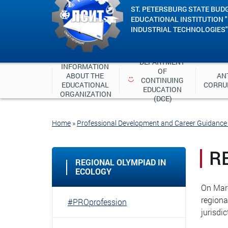
ST. PETERSBURG STATE BUD
EDUCATIONAL INSTITUTION 
INDUSTRIAL TECHNOLOGIES"
DEPARTMENT 
INFORMATION 
OF 
ABOUT THE 
ANT
CONTINUING 
EDUCATIONAL 
CORRU
EDUCATION 
ORGANIZATION
(DCE)
Home
»
Professional Development and Career Guidanc
R
REGIONAL OLYMPIAD IN
ECOLOGY
On Marc
regiona
#PROprofession
jurisdi