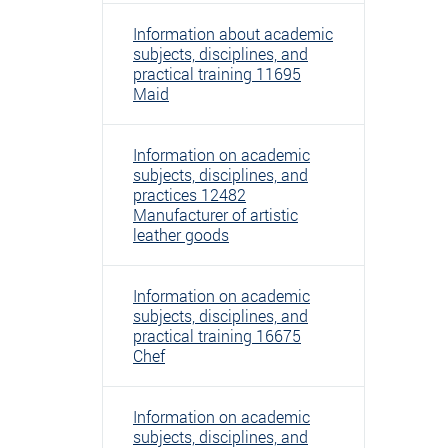
Information about academic
subjects, disciplines, and
practical training 11695
Maid
Information on academic
subjects, disciplines, and
practices 12482
Manufacturer of artistic
leather goods
Information on academic
subjects, disciplines, and
practical training 16675
Chef
Information on academic
subjects, disciplines, and