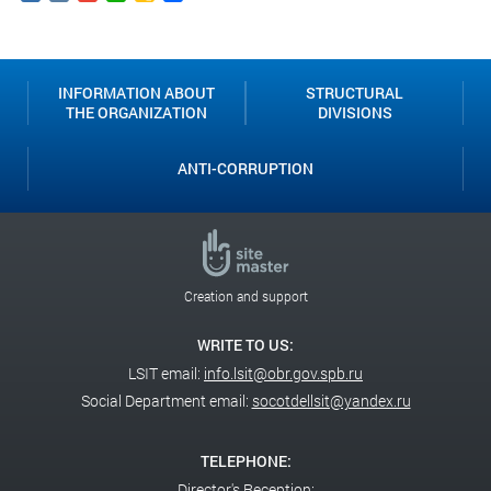
Classroom
INFORMATION ABOUT
STRUCTURAL
THE ORGANIZATION
DIVISIONS
ANTI-CORRUPTION
Creation and support
WRITE TO US:
LSIT email:
info.lsit@obr.gov.spb.ru
Social Department email:
socotdellsit@yandex.ru
TELEPHONE:
Director's Reception: