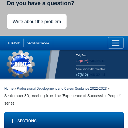
Do you have a question?
Write about the problem
SITE MAP
CLASS SCHEDULE
Tel./Fax:
+7(812)
246-32-18
Admissions Committee:
+7(812)
246-32-14
»
»
Home
Professional Development and Career Guidance 2022-2023
September 30, meeting from the "Experience of Successful People"
series
SECTIONS