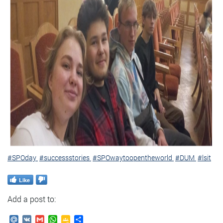
#SPOday
#successstories
#SPOwaytoopentheworld
#DUM
#lsit
Like
Add a post to:
Mail.Ru
VK
Gmail
WhatsApp
Google
Send