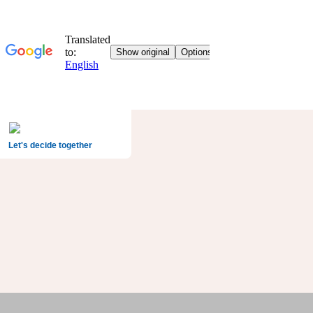
Let's decide together