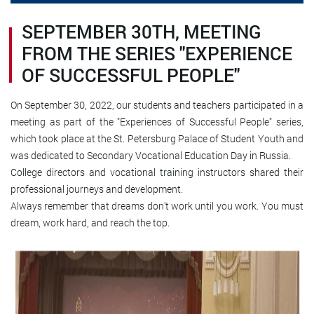
SEPTEMBER 30TH, MEETING
FROM THE SERIES "EXPERIENCE
OF SUCCESSFUL PEOPLE"
On September 30, 2022, our students and teachers participated in a
meeting as part of the "Experiences of Successful People" series,
which took place at the St. Petersburg Palace of Student Youth and
was dedicated to Secondary Vocational Education Day in Russia.
College directors and vocational training instructors shared their
professional journeys and development.
Always remember that dreams don't work until you work. You must
dream, work hard, and reach the top.