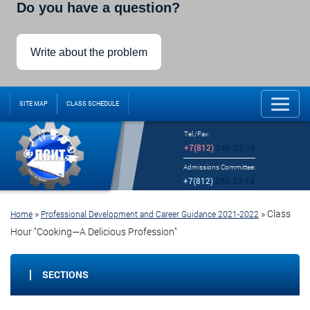
Do you have a question?
Write about the problem
SITE MAP
CLASS SCHEDULE
Tel./Fax:
+7(812)
246-32-18
Admissions Committee:
+7(812)
246-32-14
»
»
Class
Home
Professional Development and Career Guidance 2021-2022
Hour "Cooking—A Delicious Profession"
SECTIONS