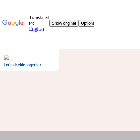
Let's decide together