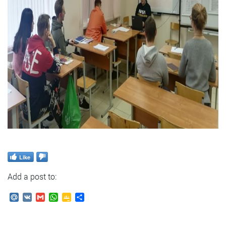
Like
Add a post to:
Mail.Ru
VK
Gmail
WhatsApp
Google
Send
Classroom