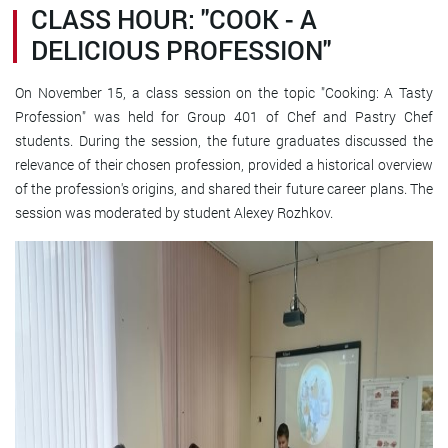
CLASS HOUR: "COOK - A
DELICIOUS PROFESSION"
On November 15, a class session on the topic "Cooking: A Tasty
Profession" was held for Group 401 of Chef and Pastry Chef
students. During the session, the future graduates discussed the
relevance of their chosen profession, provided a historical overview
of the profession's origins, and shared their future career plans. The
session was moderated by student Alexey Rozhkov.