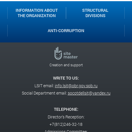
INFORMATION ABOUT
STRUCTURAL
THE ORGANIZATION
DIVISIONS
ANTI-CORRUPTION
Creation and support
WRITE TO US:
LSIT email:
info.lsit@obr.gov.spb.ru
Social Department email:
socotdellsit@yandex.ru
TELEPHONE:
Director's Reception:
+7(812)246-32-18
Admissions Committee: