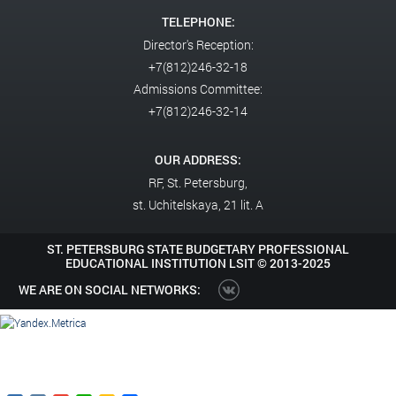
TELEPHONE:
Director's Reception:
+7(812)246-32-18
Admissions Committee:
+7(812)246-32-14
OUR ADDRESS:
RF,
St. Petersburg,
st. Uchitelskaya, 21 lit. A
ST. PETERSBURG STATE BUDGETARY PROFESSIONAL
EDUCATIONAL INSTITUTION LSIT ©
2013-2025
WE ARE ON SOCIAL NETWORKS: