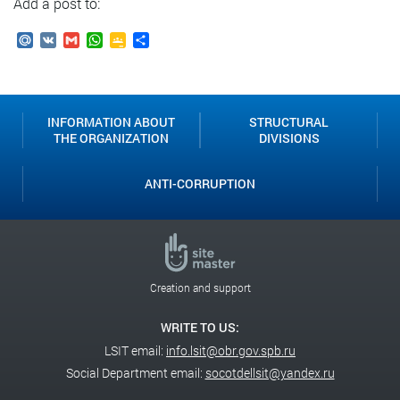
Add a post to:
Mail.Ru
VK
Gmail
WhatsApp
Google
Send
Classroom
INFORMATION ABOUT
STRUCTURAL
THE ORGANIZATION
DIVISIONS
ANTI-CORRUPTION
Creation and support
WRITE TO US:
LSIT email:
info.lsit@obr.gov.spb.ru
Social Department email:
socotdellsit@yandex.ru