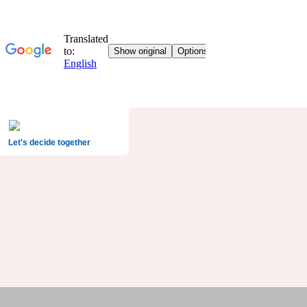
Let's decide together