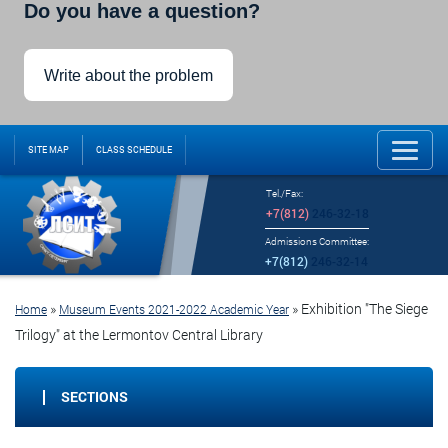
Do you have a question?
Write about the problem
SITE MAP
CLASS SCHEDULE
Tel./Fax:
+7(812)
246-32-18
Admissions Committee:
+7(812)
246-32-14
»
»
Exhibition "The Siege
Home
Museum Events 2021-2022 Academic Year
Trilogy" at the Lermontov Central Library
SECTIONS