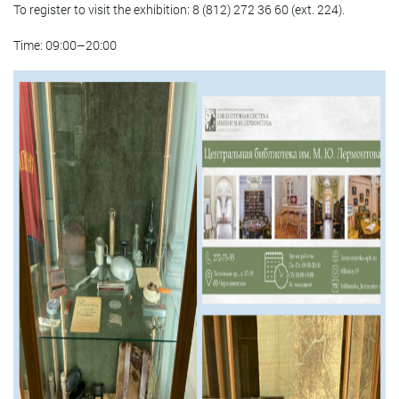
To register to visit the exhibition: 8 (812) 272 36 60 (ext. 224).
Time: 09:00–20:00