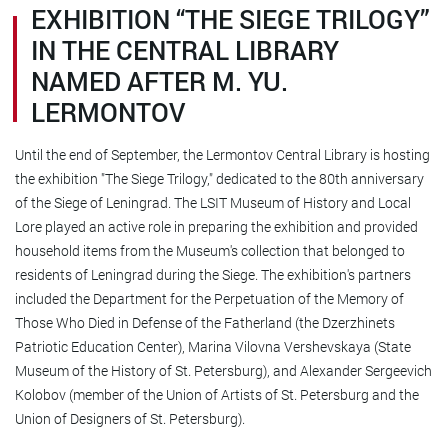
EXHIBITION “THE SIEGE TRILOGY”
IN THE CENTRAL LIBRARY
NAMED AFTER M. YU.
LERMONTOV
Until the end of September, the Lermontov Central Library is hosting
the exhibition "The Siege Trilogy," dedicated to the 80th anniversary
of the Siege of Leningrad. The LSIT Museum of History and Local
Lore played an active role in preparing the exhibition and provided
household items from the Museum's collection that belonged to
residents of Leningrad during the Siege. The exhibition's partners
included the Department for the Perpetuation of the Memory of
Those Who Died in Defense of the Fatherland (the Dzerzhinets
Patriotic Education Center), Marina Vilovna Vershevskaya (State
Museum of the History of St. Petersburg), and Alexander Sergeevich
Kolobov (member of the Union of Artists of St. Petersburg and the
Union of Designers of St. Petersburg).