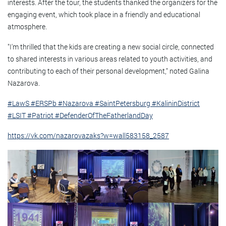
interests. After the tour, the students thanked the organizers for the
engaging event, which took place in a friendly and educational
atmosphere.
"I'm thrilled that the kids are creating a new social circle, connected
to shared interests in various areas related to youth activities, and
contributing to each of their personal development," noted Galina
Nazarova.
#LawS
#ERSPb
#Nazarova
#SaintPetersburg
#KalininDistrict
#LSIT
#Patriot
#DefenderOfTheFatherlandDay
https://vk.com/nazarovazaks?w=wall583158_2587