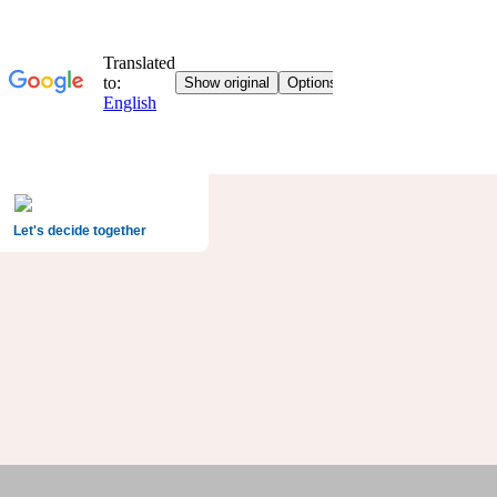
Let's decide together