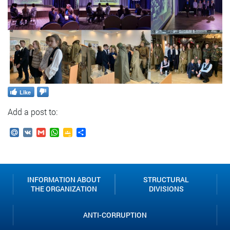
Like
Add a post to:
Mail.Ru
VK
Gmail
WhatsApp
Google
Send
Classroom
INFORMATION ABOUT
STRUCTURAL
THE ORGANIZATION
DIVISIONS
ANTI-CORRUPTION