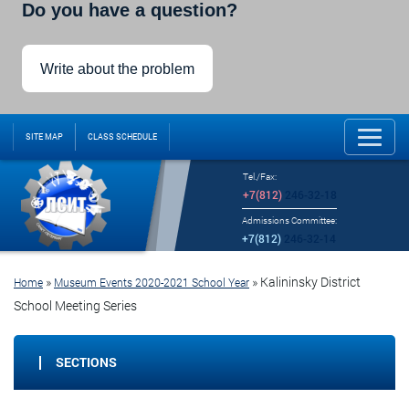
Do you have a question?
Write about the problem
SITE MAP
CLASS SCHEDULE
Tel./Fax:
+7(812)
246-32-18
Admissions Committee:
+7(812)
246-32-14
»
»
Kalininsky District
Home
Museum Events 2020-2021 School Year
School Meeting Series
SECTIONS