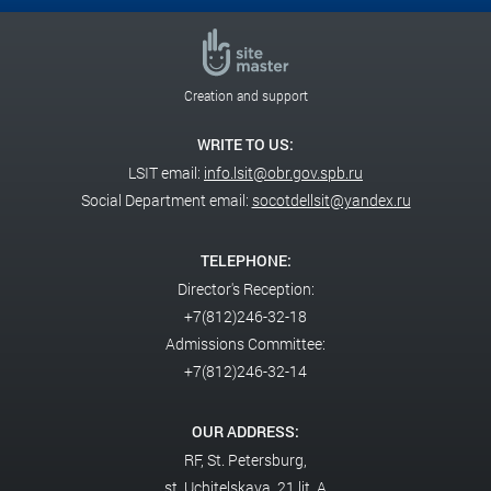
Creation and support
WRITE TO US:
LSIT email:
info.lsit@obr.gov.spb.ru
Social Department email:
socotdellsit@yandex.ru
TELEPHONE:
Director's Reception:
+7(812)246-32-18
Admissions Committee:
+7(812)246-32-14
OUR ADDRESS:
RF,
St. Petersburg,
st. Uchitelskaya, 21 lit. A