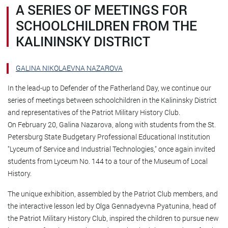
A SERIES OF MEETINGS FOR
SCHOOLCHILDREN FROM THE
KALININSKY DISTRICT
GALINA NIKOLAEVNA NAZAROVA
In the lead-up to Defender of the Fatherland Day, we continue our
series of meetings between schoolchildren in the Kalininsky District
and representatives of the Patriot Military History Club.
On February 20, Galina Nazarova, along with students from the St.
Petersburg State Budgetary Professional Educational Institution
"Lyceum of Service and Industrial Technologies," once again invited
students from Lyceum No. 144 to a tour of the Museum of Local
History.
The unique exhibition, assembled by the Patriot Club members, and
the interactive lesson led by Olga Gennadyevna Pyatunina, head of
the Patriot Military History Club, inspired the children to pursue new