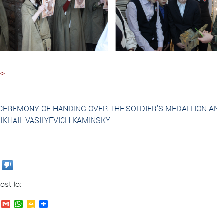
>>
CEREMONY OF HANDING OVER THE SOLDIER'S MEDALLION A
IKHAIL VASILYEVICH KAMINSKY
ost to:
.Ru
VK
Gmail
WhatsApp
Google
Send
Classroom