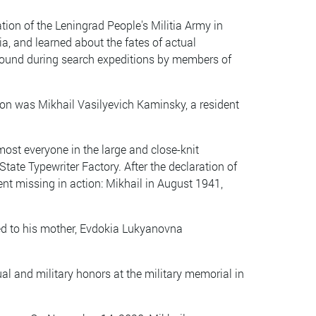
tion of the Leningrad People's Militia Army in
ia, and learned about the fates of actual
found during search expeditions by members of
ion was Mikhail Vasilyevich Kaminsky, a resident
most everyone in the large and close-knit
tate Typewriter Factory. After the declaration of
ent missing in action: Mikhail in August 1941,
sed to his mother, Evdokia Lukyanovna
itual and military honors at the military memorial in