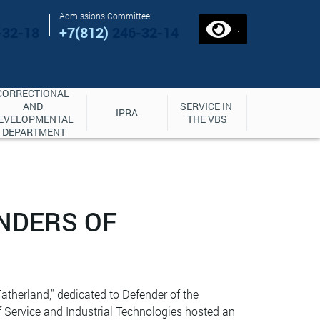
Admissions Committee:
.
-32-18
+7(812)
246-32-14
CORRECTIONAL 
AND 
SERVICE IN 
IPRA
EVELOPMENTAL 
THE VBS
DEPARTMENT
ENDERS OF
atherland," dedicated to Defender of the
 Service and Industrial Technologies hosted an