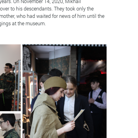
 years. On November 14, 2020, Mikhail
over to his descendants. They took only the
s mother, who had waited for news of him until the
ongings at the museum.