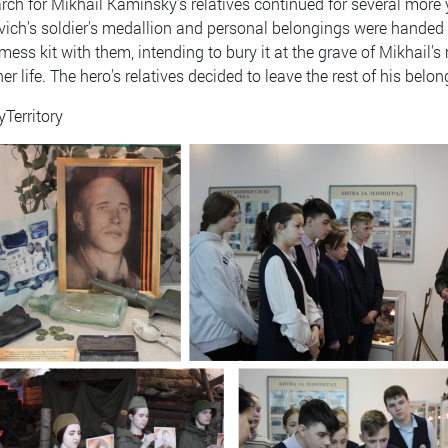
rch for Mikhail Kaminsky's relatives continued for several more
vich's soldier's medallion and personal belongings were handed 
mess kit with them, intending to bury it at the grave of Mikhail'
her life. The hero's relatives decided to leave the rest of his bel
yTerritory