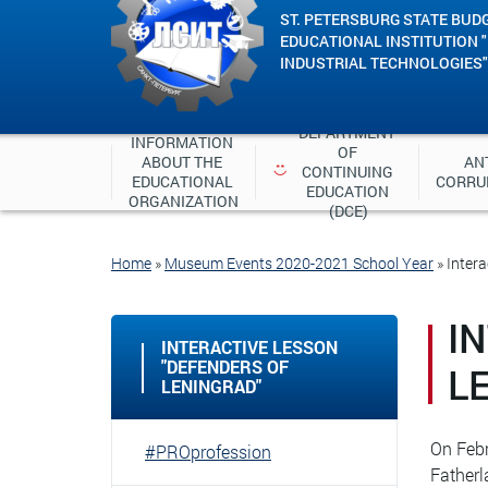
ST. PETERSBURG STATE BUD
EDUCATIONAL INSTITUTION 
INDUSTRIAL TECHNOLOGIES"
DEPARTMENT 
INFORMATION 
OF 
ABOUT THE 
ANT
CONTINUING 
EDUCATIONAL 
CORRU
EDUCATION 
ORGANIZATION
(DCE)
Home
»
Museum Events 2020-2021 School Year
»
Intera
I
INTERACTIVE LESSON
"DEFENDERS OF
L
LENINGRAD"
On Febr
#PROprofession
Fatherl