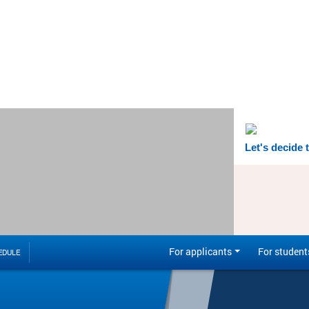
Let's decide 
For applicants
For student
EDULE