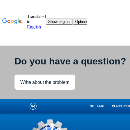
Do you have a question?
Write about the problem
SITE MAP
CLASS SCH