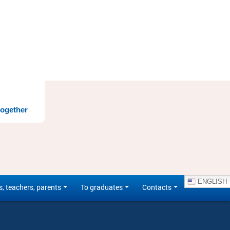
together
ENGLISH
s, teachers, parents
To graduates
Contacts