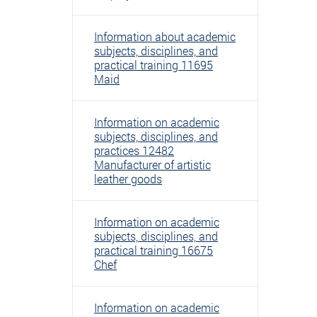
Information about academic
subjects, disciplines, and
practical training 11695
Maid
Information on academic
subjects, disciplines, and
practices 12482
Manufacturer of artistic
leather goods
Information on academic
subjects, disciplines, and
practical training 16675
Chef
Information on academic