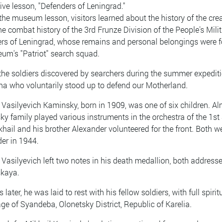
tive lesson, "Defenders of Leningrad."
the museum lesson, visitors learned about the history of the crea
he combat history of the 3rd Frunze Division of the People's Milit
rs of Leningrad, whose remains and personal belongings were 
eum's "Patriot" search squad.
the soldiers discovered by searchers during the summer expedit
lna who voluntarily stood up to defend our Motherland.
 Vasilyevich Kaminsky, born in 1909, was one of six children. Al
y family played various instruments in the orchestra of the 1st S
khail and his brother Alexander volunteered for the front. Both w
er in 1944.
 Vasilyevich left two notes in his death medallion, both addres
kaya.
 later, he was laid to rest with his fellow soldiers, with full spir
lage of Syandeba, Olonetsky District, Republic of Karelia.