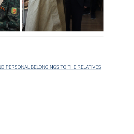
ND PERSONAL BELONGINGS TO THE RELATIVES