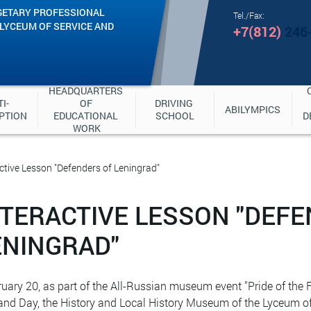
GETARY PROFESSIONAL
Tel./Fax:
"LYCEUM OF SERVICE AND
+7(812)
246
HEADQUARTERS 
I-
OF 
DRIVING 
ABILYMPICS
PTION
EDUCATIONAL 
SCHOOL
D
WORK
ctive Lesson "Defenders of Leningrad"
NTERACTIVE LESSON "DEF
ENINGRAD"
uary 20, as part of the All-Russian museum event "Pride of the F
and Day, the History and Local History Museum of the Lyceum of