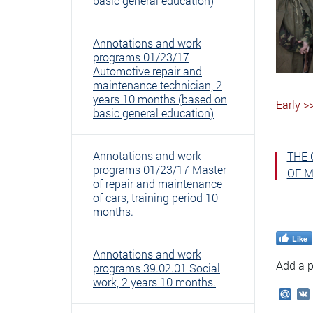
basic general education)
Annotations and work
programs 01/23/17
Automotive repair and
maintenance technician, 2
years 10 months (based on
Early >
basic general education)
Annotations and work
THE 
programs 01/23/17 Master
OF M
of repair and maintenance
of cars, training period 10
months.
Like
Annotations and work
Add a p
programs 39.02.01 Social
work, 2 years 10 months.
Mail