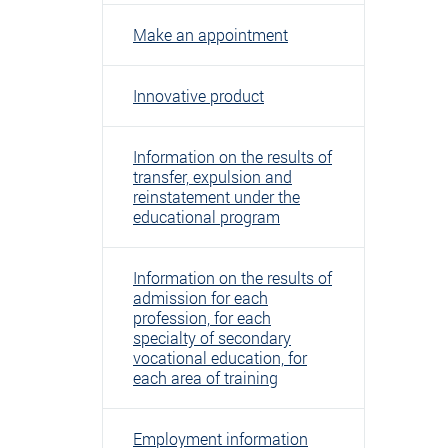
Make an appointment
Innovative product
Information on the results of
transfer, expulsion and
reinstatement under the
educational program
Information on the results of
admission for each
profession, for each
specialty of secondary
vocational education, for
each area of ​​training
Employment information