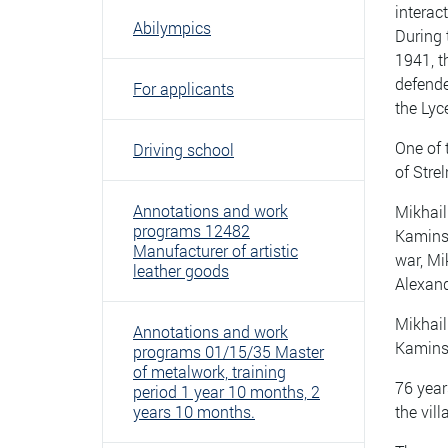
interac
Abilympics
During 
1941, t
defende
For applicants
the Lyc
One of 
Driving school
of Stre
Annotations and work
Mikhail
programs 12482
Kaminsk
Manufacturer of artistic
war, Mi
leather goods
Alexand
Mikhail
Annotations and work
Kamins
programs 01/15/35 Master
of metalwork, training
76 years
period 1 year 10 months, 2
years 10 months.
the vil