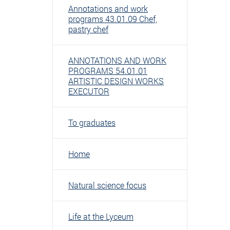
Annotations and work
programs 43.01.09 Chef,
pastry chef
ANNOTATIONS AND WORK
PROGRAMS 54.01.01
ARTISTIC DESIGN WORKS
EXECUTOR
To graduates
Home
Natural science focus
Life at the Lyceum