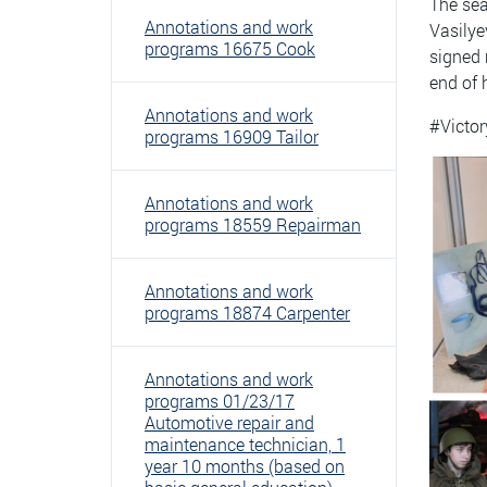
The sea
Annotations and work
Vasilye
programs 16675 Cook
signed 
end of 
Annotations and work
#Victor
programs 16909 Tailor
Annotations and work
programs 18559 Repairman
Annotations and work
programs 18874 Carpenter
Annotations and work
programs 01/23/17
Automotive repair and
maintenance technician, 1
year 10 months (based on