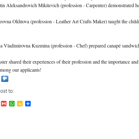
in Aleksandrovich Mikitevich (profession - Carpenter) demonstrated h
rovna Okhtova (profession - Leather Art Crafts Maker) taught the chil
 Vladimirovna Kuzmina (profession - Chef) prepared canapé sandwiche
ter shared their experiences of their profession and the importance and 
among our applicants!
ost to:
.Ru
VK
Gmail
WhatsApp
Google
Send
Classroom