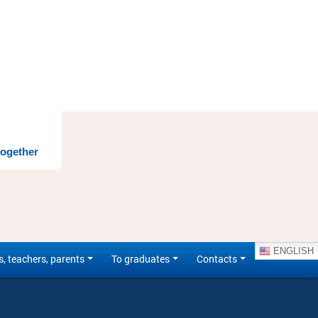
together
ENGLISH
s, teachers, parents
To graduates
Contacts