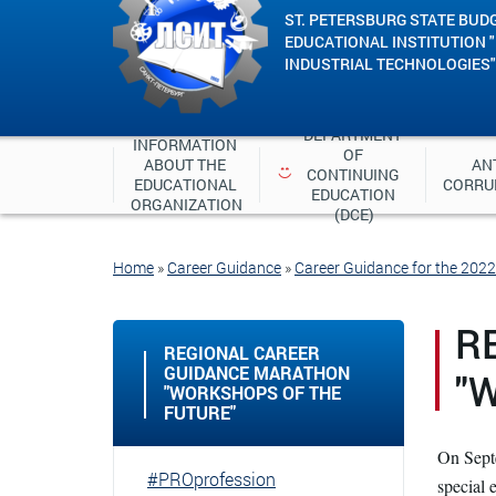
ST. PETERSBURG STATE BUD
EDUCATIONAL INSTITUTION 
INDUSTRIAL TECHNOLOGIES"
DEPARTMENT 
INFORMATION 
OF 
ABOUT THE 
ANT
CONTINUING 
EDUCATIONAL 
CORRU
EDUCATION 
ORGANIZATION
(DCE)
Home
»
Career Guidance
»
Career Guidance for the 202
R
REGIONAL CAREER
GUIDANCE MARATHON
"
"WORKSHOPS OF THE
FUTURE"
On Septe
#PROprofession
special 