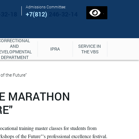
Admissions Committee:
.
-32-18
+7(812)
246-32-14
CORRECTIONAL 
AND 
SERVICE IN 
IPRA
EVELOPMENTAL 
THE VBS
DEPARTMENT
of the Future"
CE MARATHON
E"
ocational training master classes for students from
shops of the Future"'s professional excellence festival.