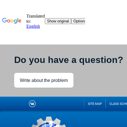
Do you have a question?
Write about the problem
SITE MAP
CLASS SCH