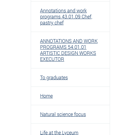
Annotations and work
programs 43.01.09 Chef,
pastry chef
ANNOTATIONS AND WORK
PROGRAMS 54.01.01
ARTISTIC DESIGN WORKS
EXECUTOR
To graduates
Home
Natural science focus
Life at the Lyceum