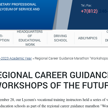
GETARY PROFESSIONAL
Tel./Fax:
"LYCEUM OF SERVICE AND
+7(812)
246
HEADQUARTERS 
I-
OF 
DRIVING 
ABILYMPICS
PTION
EDUCATIONAL 
SCHOOL
D
WORK
2-2023 Academic Year
»
Regional Career Guidance Marathon "Workshops 
EGIONAL CAREER GUIDAN
WORKSHOPS OF THE FUTUR
mber 28, our Lyceum's vocational training instructors held a series of v
education schools as part of the regional career guidance marathon "Work