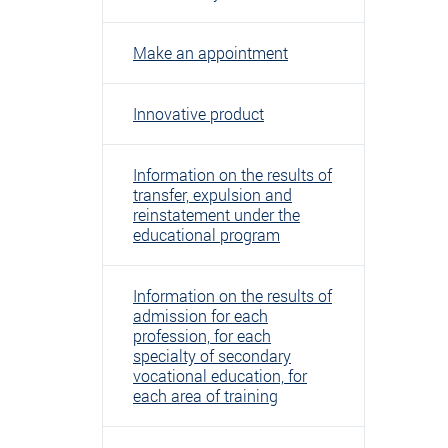
Make an appointment
Innovative product
Information on the results of
transfer, expulsion and
reinstatement under the
educational program
Information on the results of
admission for each
profession, for each
specialty of secondary
vocational education, for
each area of ​​training