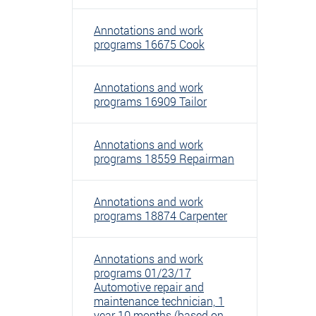
Annotations and work
programs 16675 Cook
Annotations and work
programs 16909 Tailor
Annotations and work
programs 18559 Repairman
Annotations and work
programs 18874 Carpenter
Annotations and work
programs 01/23/17
Automotive repair and
maintenance technician, 1
year 10 months (based on