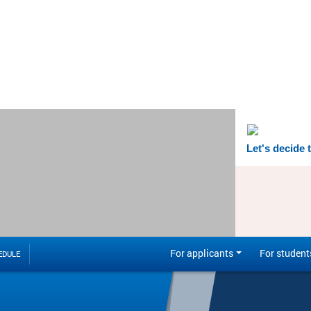
Let's decide 
For applicants
For student
EDULE