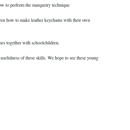
ow to perform the marquetry technique
dren how to make leather keychains with their own
s together with schoolchildren.
usefulness of these skills. We hope to see these young