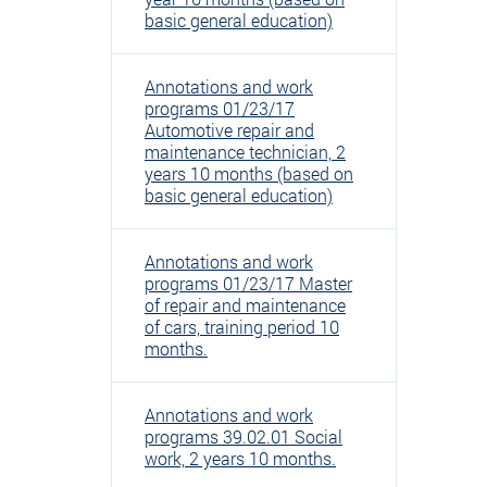
basic general education)
Annotations and work
programs 01/23/17
Automotive repair and
maintenance technician, 2
years 10 months (based on
basic general education)
Annotations and work
programs 01/23/17 Master
of repair and maintenance
of cars, training period 10
months.
Annotations and work
programs 39.02.01 Social
work, 2 years 10 months.