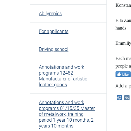
Konstant
Abilympics
Ella Zau
hands
For applicants
Emmiliya
Driving school
Each mas
people 
Annotations and work
programs 12482
Like
Manufacturer of artistic
leather goods
Add a p
Mail
Annotations and work
programs 01/15/35 Master
of metalwork, training
period 1 year 10 months, 2
years 10 months.