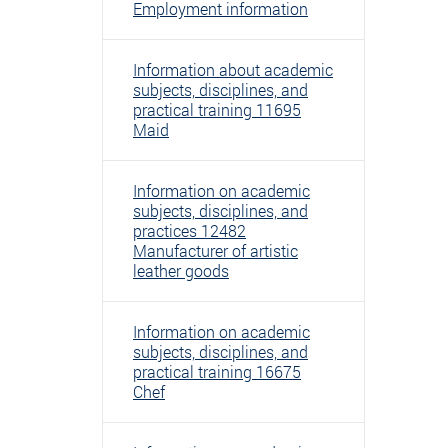
Employment information
Information about academic
subjects, disciplines, and
practical training 11695
Maid
Information on academic
subjects, disciplines, and
practices 12482
Manufacturer of artistic
leather goods
Information on academic
subjects, disciplines, and
practical training 16675
Chef