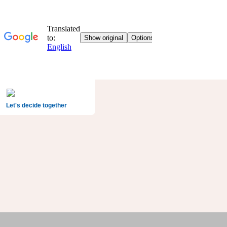
Let's decide together