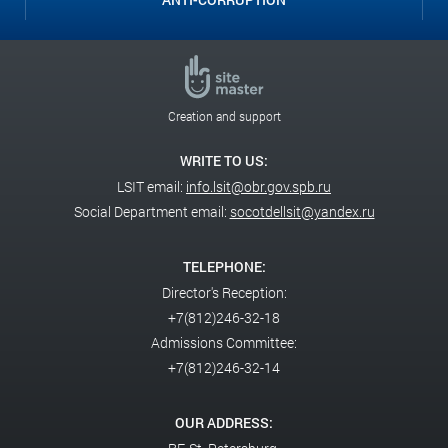
Creation and support
WRITE TO US:
LSIT email:
info.lsit@obr.gov.spb.ru
Social Department email:
socotdellsit@yandex.ru
TELEPHONE:
Director's Reception:
+7(812)246-32-18
Admissions Committee:
+7(812)246-32-14
OUR ADDRESS: