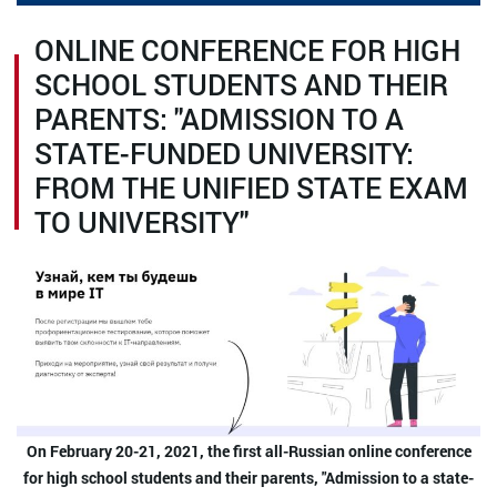
ONLINE CONFERENCE FOR HIGH
SCHOOL STUDENTS AND THEIR
PARENTS: "ADMISSION TO A
STATE-FUNDED UNIVERSITY:
FROM THE UNIFIED STATE EXAM
TO UNIVERSITY"
On February 20-21, 2021, the first all-Russian online conference
for high school students and their parents, "Admission to a state-