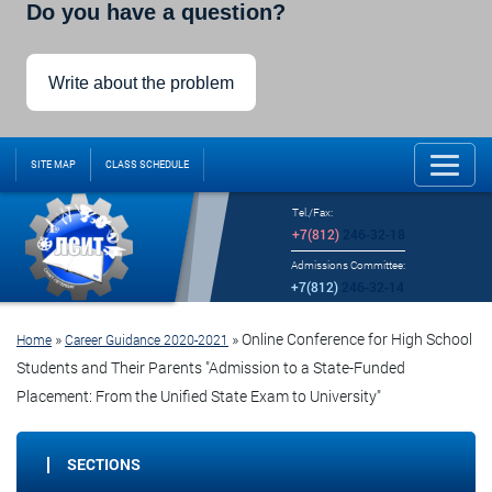
Do you have a question?
Write about the problem
SITE MAP
CLASS SCHEDULE
Tel./Fax:
+7(812)
246-32-18
Admissions Committee:
+7(812)
246-32-14
»
»
Online Conference for High School
Home
Career Guidance 2020-2021
Students and Their Parents "Admission to a State-Funded
Placement: From the Unified State Exam to University"
SECTIONS