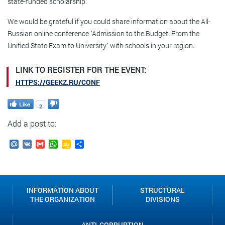
state-funded scholarship.
We would be grateful if you could share information about the All-
Russian online conference "Admission to the Budget: From the
Unified State Exam to University" with schools in your region.
LINK TO REGISTER FOR THE EVENT:
HTTPS://GEEKZ.RU/CONF
Like
2
Add a post to:
Mail.Ru
VK
Gmail
WhatsApp
Google
Send
Classroom
INFORMATION ABOUT
STRUCTURAL
THE ORGANIZATION
DIVISIONS
ANTI-CORRUPTION