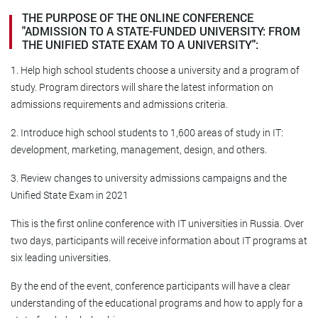
THE PURPOSE OF THE ONLINE CONFERENCE
"ADMISSION TO A STATE-FUNDED UNIVERSITY: FROM
THE UNIFIED STATE EXAM TO A UNIVERSITY":
1. Help high school students choose a university and a program of
study. Program directors will share the latest information on
admissions requirements and admissions criteria.
2. Introduce high school students to 1,600 areas of study in IT:
development, marketing, management, design, and others.
3. Review changes to university admissions campaigns and the
Unified State Exam in 2021
This is the first online conference with IT universities in Russia. Over
two days, participants will receive information about IT programs at
six leading universities.
By the end of the event, conference participants will have a clear
understanding of the educational programs and how to apply for a