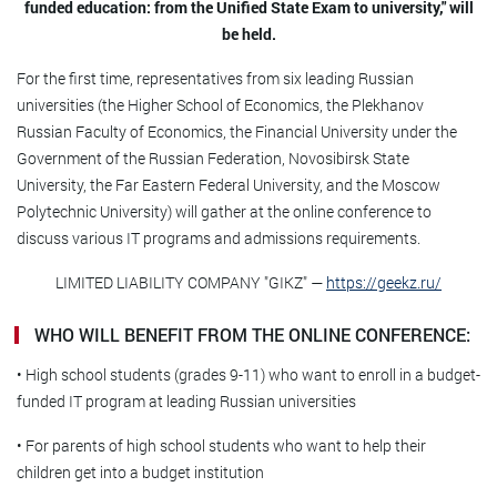
funded education: from the Unified State Exam to university," will
be held.
For the first time, representatives from six leading Russian
universities (the Higher School of Economics, the Plekhanov
Russian Faculty of Economics, the Financial University under the
Government of the Russian Federation, Novosibirsk State
University, the Far Eastern Federal University, and the Moscow
Polytechnic University) will gather at the online conference to
discuss various IT programs and admissions requirements.
LIMITED LIABILITY COMPANY "GIKZ" —
https://geekz.ru/
WHO WILL BENEFIT FROM THE ONLINE CONFERENCE:
• High school students (grades 9-11) who want to enroll in a budget-
funded IT program at leading Russian universities
• For parents of high school students who want to help their
children get into a budget institution