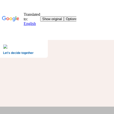
Let's decide together