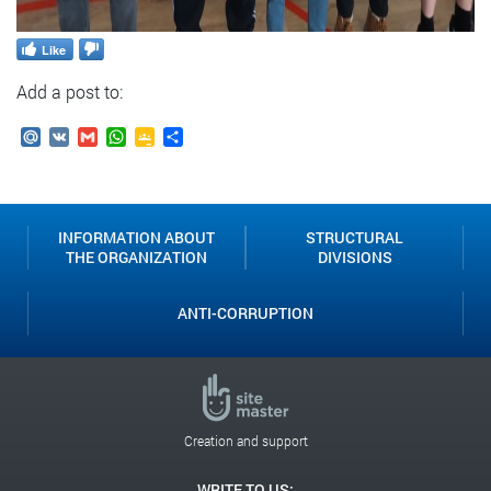
Like
Add a post to:
Mail.Ru
VK
Gmail
WhatsApp
Google
Send
Classroom
INFORMATION ABOUT
STRUCTURAL
THE ORGANIZATION
DIVISIONS
ANTI-CORRUPTION
Creation and support
WRITE TO US: