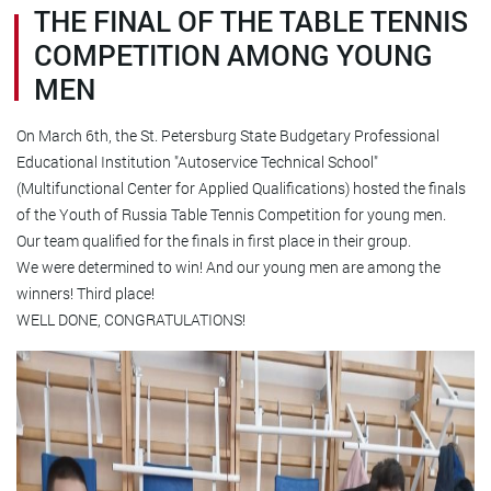
THE FINAL OF THE TABLE TENNIS
COMPETITION AMONG YOUNG
MEN
On March 6th, the St. Petersburg State Budgetary Professional
Educational Institution "Autoservice Technical School"
(Multifunctional Center for Applied Qualifications) hosted the finals
of the Youth of Russia Table Tennis Competition for young men.
Our team qualified for the finals in first place in their group.
We were determined to win! And our young men are among the
winners! Third place!
WELL DONE, CONGRATULATIONS!