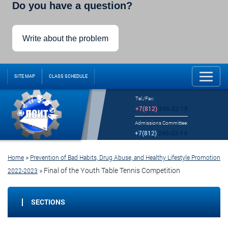
Do you have a question?
Write about the problem
SITE MAP
CLASS SCHEDULE
Tel./Fax:
+7(812)
246-32-18
Admissions Committee:
+7(812)
246-32-14
»
Home
Prevention of Bad Habits, Drug Abuse, and Healthy Lifestyle Promotion
»
Final of the Youth Table Tennis Competition
2022-2023
SECTIONS