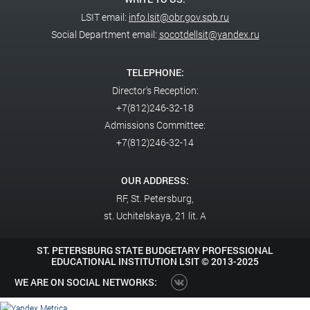
LSIT email:
info.lsit@obr.gov.spb.ru
Social Department email:
socotdellsit@yandex.ru
TELEPHONE:
Director's Reception:
+7(812)246-32-18
Admissions Committee:
+7(812)246-32-14
OUR ADDRESS:
RF,
St. Petersburg,
st. Uchitelskaya, 21 lit. A
ST. PETERSBURG STATE BUDGETARY PROFESSIONAL
EDUCATIONAL INSTITUTION LSIT ©
2013-2025
WE ARE ON SOCIAL NETWORKS: