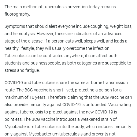
The main method of tuberculosis prevention today remains
fluorography.
Symptoms that should alert everyone include coughing, weight loss,
and hemoptysis. However, these are indicators of an advanced
stage of the disease. If a person eats well, sleeps well, and leads a
healthy lifestyle, they will usually overcome the infection.
Tuberculosis can be contracted anywhere; it can affect both
students and businesspeople, as both categories are susceptible to
stress and fatigue.
COVID-19 and tuberculosis share the same airborne transmission
route. The BCG vaccine is short-lived, protecting a person for a
maximum of 10 years. Therefore, claiming that the BCG vaccine can
also provide immunity against COVID-19 is unfounded. Vaccinating
against tuberculosis to protect against the new COVID-19 is
pointless. The BCG vaccine introduces a weakened strain of
Mycobacterium tuberculosis into the body, which induces immunity
only against Mycobacterium tuberculosis and prevents not