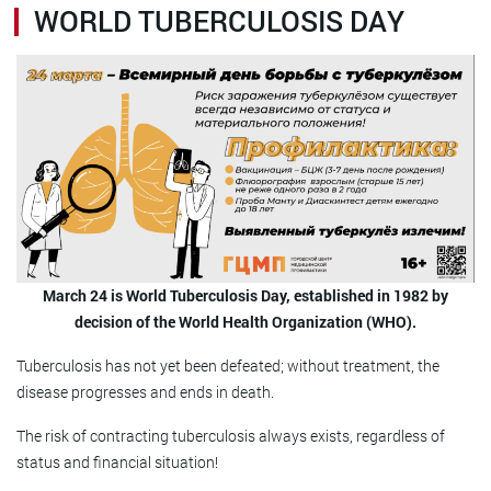
WORLD TUBERCULOSIS DAY
March 24 is World Tuberculosis Day, established in 1982 by
decision of the World Health Organization (WHO).
Tuberculosis has not yet been defeated; without treatment, the
disease progresses and ends in death.
The risk of contracting tuberculosis always exists, regardless of
status and financial situation!