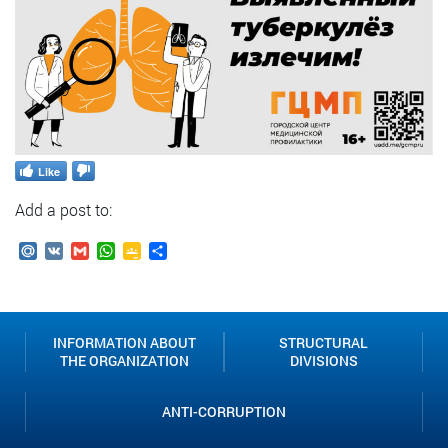
Like
Add a post to:
Mail.Ru
VK
Gmail
WhatsApp
Google
Send
Classroom
INFORMATION ABOUT
STRUCTURAL
THE ORGANIZATION
DIVISIONS
ANTI-CORRUPTION