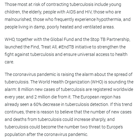
Those most at risk of contracting tuberculosis include young
children, the elderly, people with AIDS and HIV, those who are
malnourished, those who frequently experience hypothermia, and
people living in damp, poorly heated and ventilated areas.
WHO, together with the Global Fund and the Stop TB Partnership,
launched the Find, Treat All, #EndTB initiative to strengthen the
fight against tuberculosis and ensure universal access to health
care.
The coronavirus pandemic is raising the alarm about the spread of
tuberculosis. The World Health Organization (WHO) is sounding the
alarm: 8 million new cases of tuberculosis are registered worldwide
every year, and 2 million die from it. The European region has
already seen a 60% decrease in tuberculosis detection. If this trend
continues, there is reason to believe that the number of new cases
and deaths from tuberculosis could increase sharply, and
tuberculosis could become the number two threat to Europe's
population after the coronavirus pandemic.