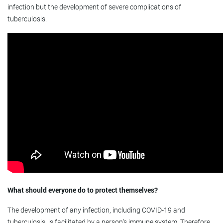
infection but the development of severe complications of
tuberculosis.
What should everyone do to protect themselves?
The development of any infection, including COVID-19 and
tuberculosis, is facilitated by a person's immune system. Therefore,