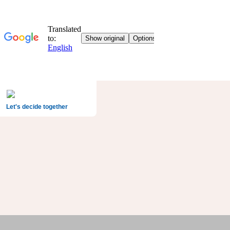
Let's decide together