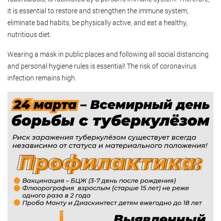
it is essential to restore and strengthen the immune system,
eliminate bad habits, be physically active, and eat a healthy,
nutritious diet.
Wearing a mask in public places and following all social distancing
and personal hygiene rules is essential! The risk of coronavirus
infection remains high.