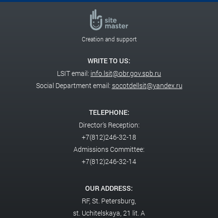
Creation and support
WRITE TO US:
LSIT email:
info.lsit@obr.gov.spb.ru
Social Department email:
socotdellsit@yandex.ru
TELEPHONE:
Director's Reception:
+7(812)246-32-18
Admissions Committee:
+7(812)246-32-14
OUR ADDRESS:
RF,
St. Petersburg,
st. Uchitelskaya, 21 lit. A