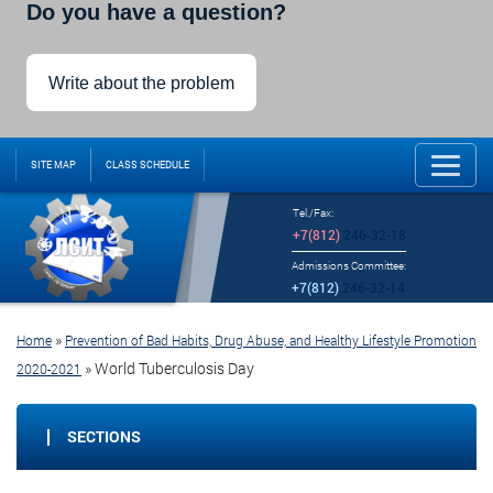
Do you have a question?
Write about the problem
SITE MAP
CLASS SCHEDULE
Tel./Fax:
+7(812)
246-32-18
Admissions Committee:
+7(812)
246-32-14
»
Home
Prevention of Bad Habits, Drug Abuse, and Healthy Lifestyle Promotion
»
World Tuberculosis Day
2020-2021
SECTIONS