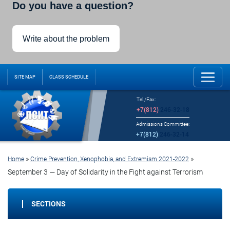
Do you have a question?
Write about the problem
SITE MAP
CLASS SCHEDULE
Tel./Fax:
+7(812)
246-32-18
Admissions Committee:
+7(812)
246-32-14
»
»
Home
Crime Prevention, Xenophobia, and Extremism 2021-2022
September 3 — Day of Solidarity in the Fight against Terrorism
SECTIONS