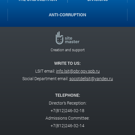
ANTI-CORRUPTION
Creation and support
WRITE TO US:
LSIT email:
info.lsit@obr.gov.spb.ru
Social Department email:
socotdellsit@yandex.ru
TELEPHONE:
Director's Reception:
+7(812)246-32-18
Admissions Committee:
+7(812)246-32-14