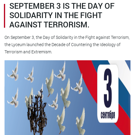
SEPTEMBER 3 IS THE DAY OF
SOLIDARITY IN THE FIGHT
AGAINST TERRORISM.
On September 3, the Day of Solidarity in the Fight against Terrorism,
the Lyceum launched the Decade of Countering the Ideology of
Terrorism and Extremism.