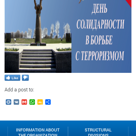
Like
Add a post to:
Mail.Ru
VK
Gmail
WhatsApp
Google
Send
Classroom
INFORMATION ABOUT
STRUCTURAL
THE ORGANIZATION
DIVISIONS