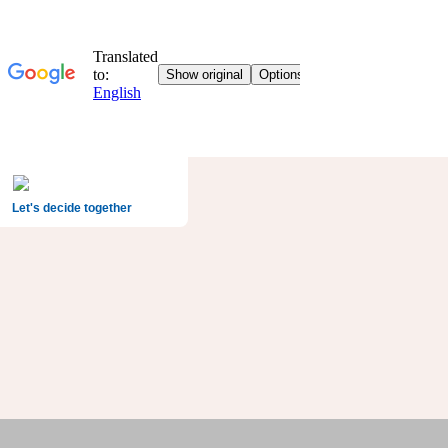
Let's decide together