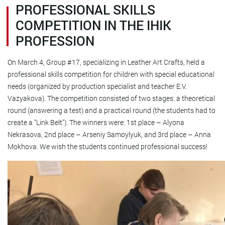
PROFESSIONAL SKILLS
COMPETITION IN THE IHIK
PROFESSION
On March 4, Group #17, specializing in Leather Art Crafts, held a
professional skills competition for children with special educational
needs (organized by production specialist and teacher E.V.
Vazyakova). The competition consisted of two stages: a theoretical
round (answering a test) and a practical round (the students had to
create a "Link Belt"). The winners were: 1st place – Alyona
Nekrasova, 2nd place – Arseniy Samoylyuk, and 3rd place – Anna
Mokhova. We wish the students continued professional success!