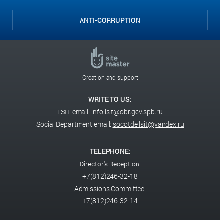
ANTI-CORRUPTION
Creation and support
WRITE TO US:
LSIT email:
info.lsit@obr.gov.spb.ru
Social Department email:
socotdellsit@yandex.ru
TELEPHONE:
Director's Reception:
+7(812)246-32-18
Admissions Committee:
+7(812)246-32-14