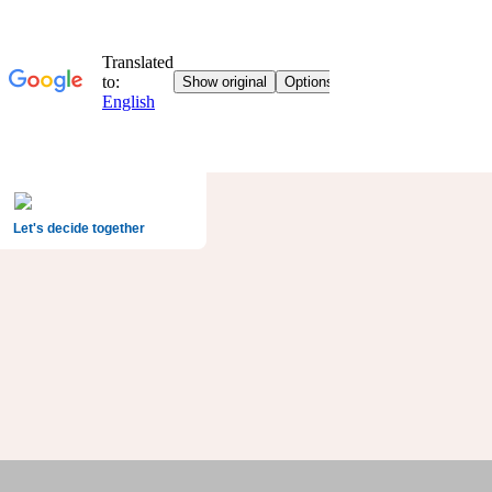
Let's decide together