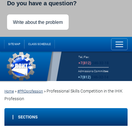
Do you have a question?
Write about the problem
SITE MAP
CLASS SCHEDULE
Tel./Fax:
+7(812)
246-32-18
Admissions Committee:
+7(812)
246-32-14
»
»
Professional Skills Competition in the IHIK
Home
#PROprofession
Profession
SECTIONS