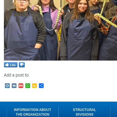
Like
Add a post to:
Mail.Ru
VK
Gmail
WhatsApp
Google
Send
Classroom
INFORMATION ABOUT
STRUCTURAL
THE ORGANIZATION
DIVISIONS