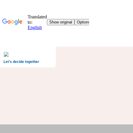
Let's decide together