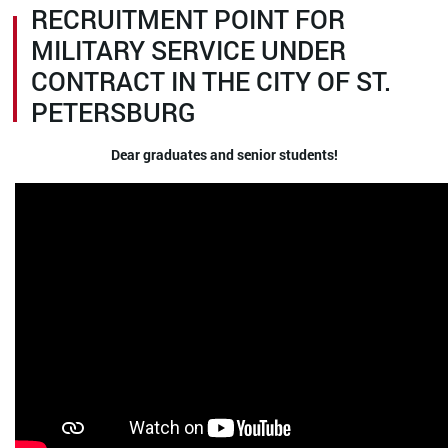
RECRUITMENT POINT FOR
MILITARY SERVICE UNDER
CONTRACT IN THE CITY OF ST.
PETERSBURG
Dear graduates and senior students!