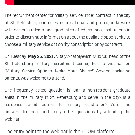
The recruitment center for military service under contract in the city
of St. Petersburg continues informational and propaganda work
with senior students and graduates of educational institutions in
order to disseminate information about the available opportunity to
choose a military service option (by conscription or by contract).
On Tuesday,
May 25, 2021,
Vitaly Anatolyevich Mudruk, head of the
St. Petersburg military recruitment center, held a webinar on
"Military Service Options: Make Your Choice!" Anyone, including
parents, was welcome to attend.
One frequently asked question is: Can a non-resident graduate
enlist in the military in St. Petersburg and serve in the city? Is a
residence permit required for military registration? You'll find
answers to these and many other questions by attending the
webinar.
The entry point to the webinar is the ZOOM platform.