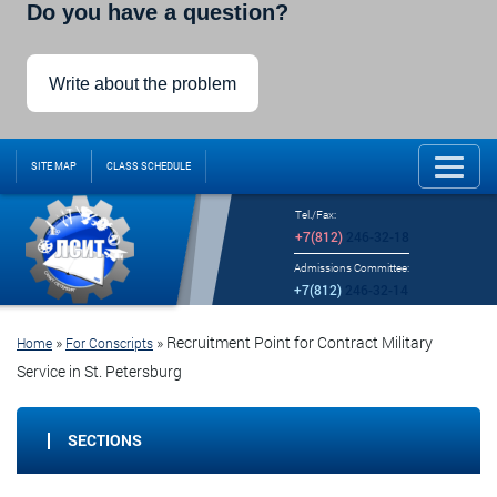
Do you have a question?
Write about the problem
SITE MAP
CLASS SCHEDULE
Tel./Fax:
+7(812)
246-32-18
Admissions Committee:
+7(812)
246-32-14
»
»
Recruitment Point for Contract Military
Home
For Conscripts
Service in St. Petersburg
SECTIONS