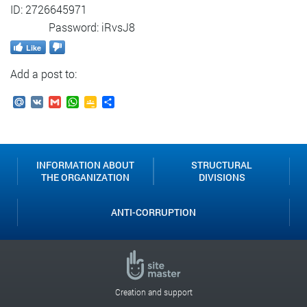
ID: 2726645971
Password: iRvsJ8
Like
Add a post to:
Mail.Ru
VK
Gmail
WhatsApp
Google
Send
Classroom
INFORMATION ABOUT
STRUCTURAL
THE ORGANIZATION
DIVISIONS
ANTI-CORRUPTION
Creation and support