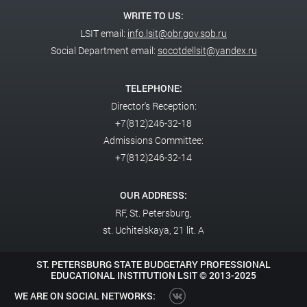
WRITE TO US:
LSIT email:
info.lsit@obr.gov.spb.ru
Social Department email:
socotdellsit@yandex.ru
TELEPHONE:
Director's Reception:
+7(812)246-32-18
Admissions Committee:
+7(812)246-32-14
OUR ADDRESS:
RF,
St. Petersburg,
st. Uchitelskaya, 21 lit. A
ST. PETERSBURG STATE BUDGETARY PROFESSIONAL
EDUCATIONAL INSTITUTION LSIT ©
2013-2025
WE ARE ON SOCIAL NETWORKS: