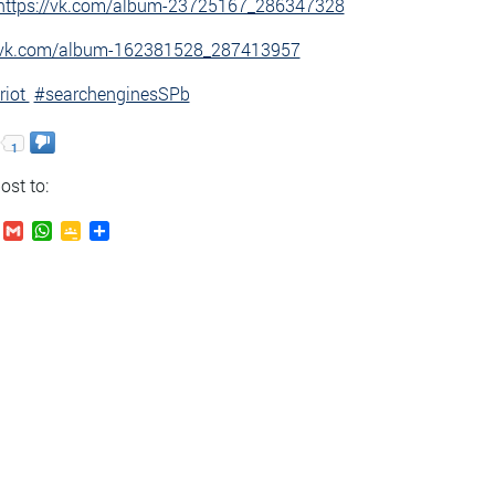
https://vk.com/album-23725167_286347328
//vk.com/album-162381528_287413957
riot
#searchenginesSPb
1
ost to:
.Ru
VK
Gmail
WhatsApp
Google
Send
Classroom