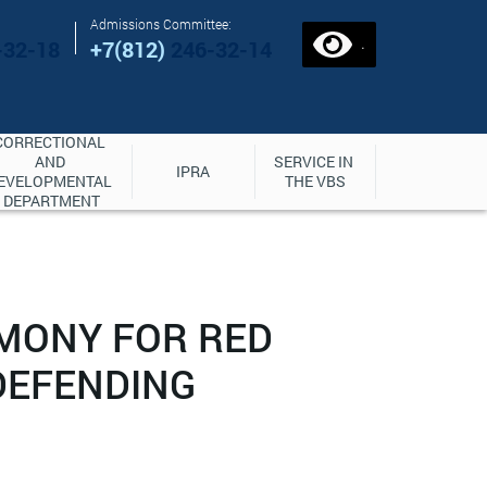
Admissions Committee:
.
-32-18
+7(812)
246-32-14
CORRECTIONAL 
AND 
SERVICE IN 
IPRA
EVELOPMENTAL 
THE VBS
DEPARTMENT
EMONY FOR RED
DEFENDING