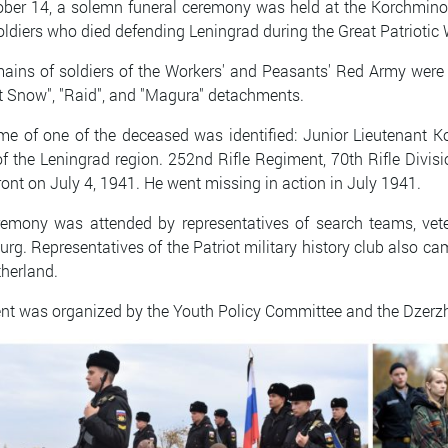
ber 14, a solemn funeral ceremony was held at the Korchmino 
ldiers who died defending Leningrad during the Great Patriotic
ains of soldiers of the Workers' and Peasants' Red Army were f
t Snow", "Raid", and "Magura" detachments.
e of one of the deceased was identified: Junior Lieutenant Ko
of the Leningrad region. 252nd Rifle Regiment, 70th Rifle Divis
front on July 4, 1941. He went missing in action in July 1941.
emony was attended by representatives of search teams, vete
urg. Representatives of the Patriot military history club also c
herland.
nt was organized by the Youth Policy Committee and the Dzerzhi