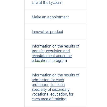
Life at the Lyceum
Make an appointment
Innovative product
Information on the results of
transfer, expulsion and
reinstatement under the
educational program
Information on the results of
admission for each
profession, for each
specialty of secondary
vocational education, for
each area of ​​training