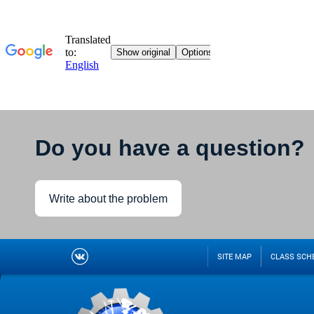
Do you have a question?
Write about the problem
SITE MAP
CLASS SCH