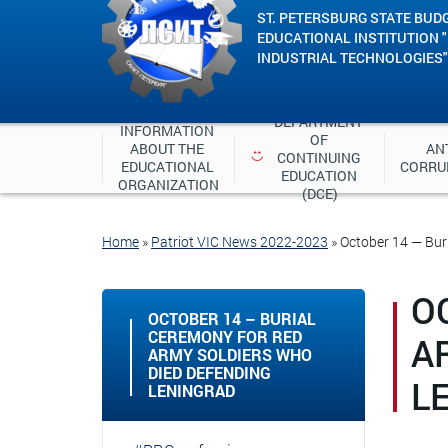
ST. PETERSBURG STATE BUD
EDUCATIONAL INSTITUTION 
INDUSTRIAL TECHNOLOGIES"
DEPARTMENT 
INFORMATION 
OF 
ABOUT THE 
ANT
CONTINUING 
EDUCATIONAL 
CORRU
EDUCATION 
ORGANIZATION
(DCE)
Home
»
Patriot VIC News 2022-2023
»
October 14 — Bur
O
OCTOBER 14 – BURIAL
CEREMONY FOR RED
A
ARMY SOLDIERS WHO
DIED DEFENDING
L
LENINGRAD