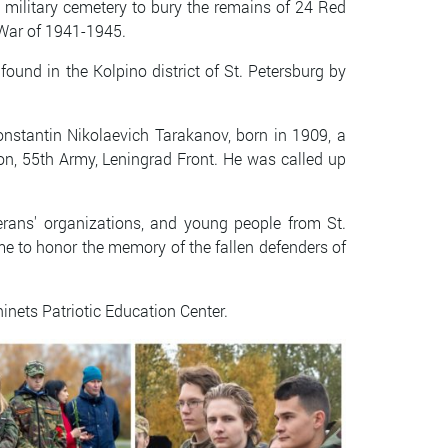
military cemetery to bury the remains of 24 Red
 War of 1941-1945.
ound in the Kolpino district of St. Petersburg by
nstantin Nikolaevich Tarakanov, born in 1909, a
ion, 55th Army, Leningrad Front. He was called up
rans' organizations, and young people from St.
ame to honor the memory of the fallen defenders of
nets Patriotic Education Center.