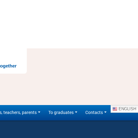
together
ENGLISH
s, teachers, parents
To graduates
Contacts