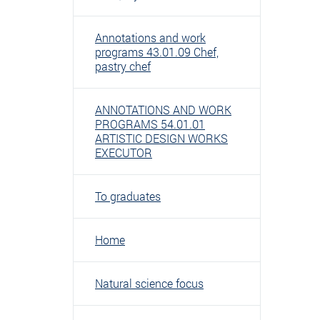
Annotations and work
programs 43.01.09 Chef,
pastry chef
ANNOTATIONS AND WORK
PROGRAMS 54.01.01
ARTISTIC DESIGN WORKS
EXECUTOR
To graduates
Home
Natural science focus