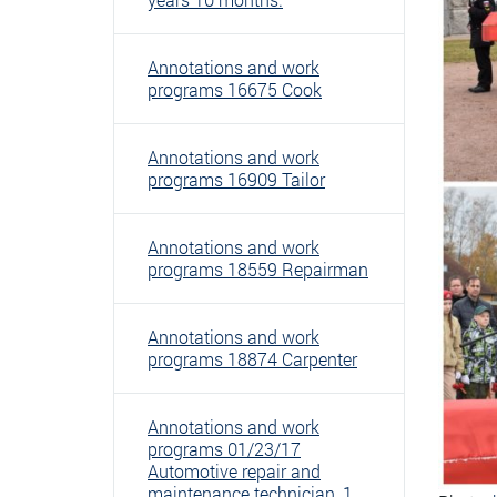
Annotations and work
programs 16675 Cook
Annotations and work
programs 16909 Tailor
Annotations and work
programs 18559 Repairman
Annotations and work
programs 18874 Carpenter
Annotations and work
programs 01/23/17
Automotive repair and
maintenance technician, 1