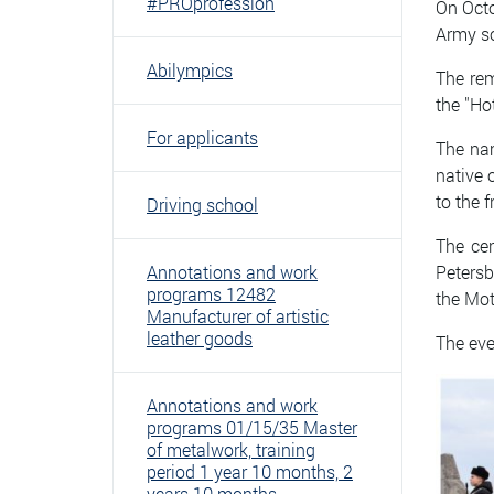
#PROprofession
On Octo
Army so
Abilympics
The rem
the "Ho
For applicants
The nam
native 
to the 
Driving school
The cer
Annotations and work
Petersb
programs 12482
the Mot
Manufacturer of artistic
leather goods
The eve
Annotations and work
programs 01/15/35 Master
of metalwork, training
period 1 year 10 months, 2
years 10 months.