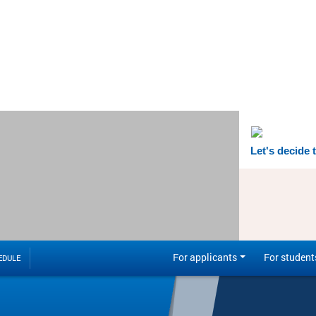
Let's decide 
For applicants
For student
EDULE