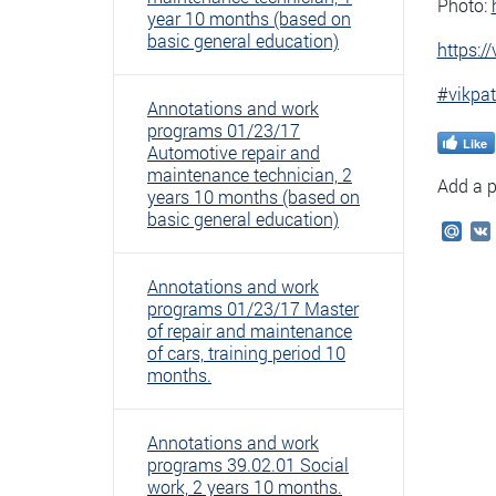
Photo:
year 10 months (based on
basic general education)
https:
#vikpat
Annotations and work
programs 01/23/17
Like
Automotive repair and
maintenance technician, 2
Add a p
years 10 months (based on
basic general education)
Mail
Annotations and work
programs 01/23/17 Master
of repair and maintenance
of cars, training period 10
months.
Annotations and work
programs 39.02.01 Social
work, 2 years 10 months.