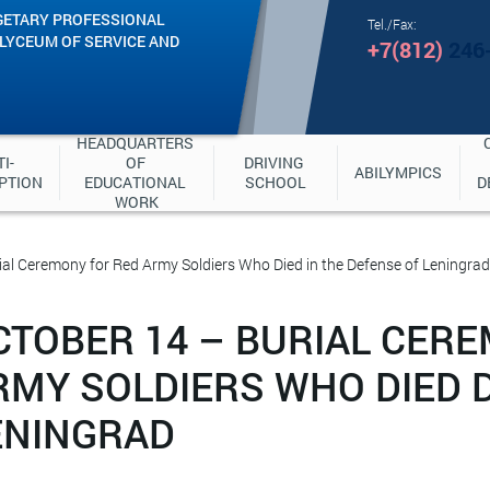
GETARY PROFESSIONAL
Tel./Fax:
"LYCEUM OF SERVICE AND
+7(812)
246
HEADQUARTERS 
I-
OF 
DRIVING 
ABILYMPICS
PTION
EDUCATIONAL 
SCHOOL
D
WORK
ial Ceremony for Red Army Soldiers Who Died in the Defense of Leningrad
CTOBER 14 – BURIAL CER
RMY SOLDIERS WHO DIED 
ENINGRAD