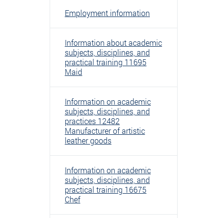
Employment information
Information about academic
subjects, disciplines, and
practical training 11695
Maid
Information on academic
subjects, disciplines, and
practices 12482
Manufacturer of artistic
leather goods
Information on academic
subjects, disciplines, and
practical training 16675
Chef