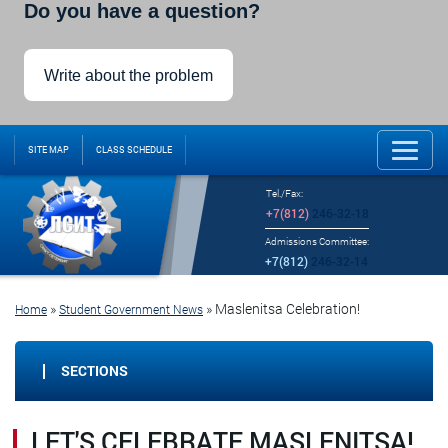
Do you have a question?
Write about the problem
SITE MAP
CLASS SCHEDULE
Tel./Fax:
+7(812)
246-32-18
Admissions Committee:
+7(812)
246-32-14
»
»
Maslenitsa Celebration!
Home
Student Government News
SECTIONS
LET'S CELEBRATE MASLENITSA!