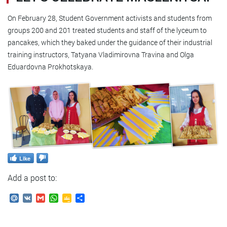
On February 28, Student Government activists and students from
groups 200 and 201 treated students and staff of the lyceum to
pancakes, which they baked under the guidance of their industrial
training instructors, Tatyana Vladimirovna Travina and Olga
Eduardovna Prokhotskaya.
Like
Add a post to:
Mail.Ru
VK
Gmail
WhatsApp
Google
Send
Classroom