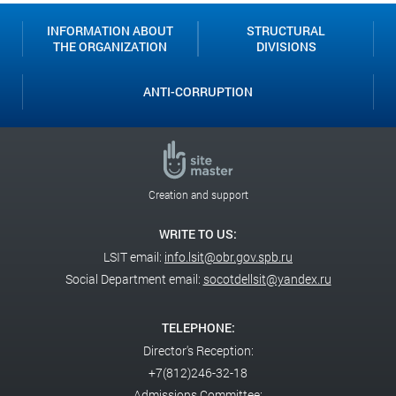
INFORMATION ABOUT
STRUCTURAL
THE ORGANIZATION
DIVISIONS
ANTI-CORRUPTION
Creation and support
WRITE TO US:
LSIT email:
info.lsit@obr.gov.spb.ru
Social Department email:
socotdellsit@yandex.ru
TELEPHONE:
Director's Reception:
+7(812)246-32-18
Admissions Committee: