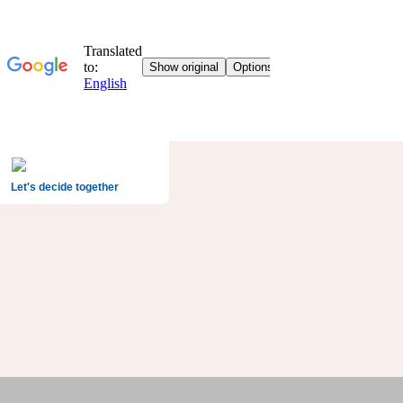
Let's decide together