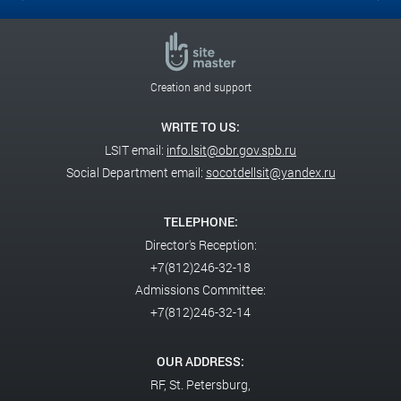
Creation and support
WRITE TO US:
LSIT email:
info.lsit@obr.gov.spb.ru
Social Department email:
socotdellsit@yandex.ru
TELEPHONE:
Director's Reception:
+7(812)246-32-18
Admissions Committee:
+7(812)246-32-14
OUR ADDRESS:
RF,
St. Petersburg,