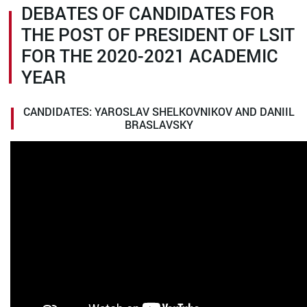
DEBATES OF CANDIDATES FOR
THE POST OF PRESIDENT OF LSIT
FOR THE 2020-2021 ACADEMIC
YEAR
CANDIDATES: YAROSLAV SHELKOVNIKOV AND DANIIL
BRASLAVSKY