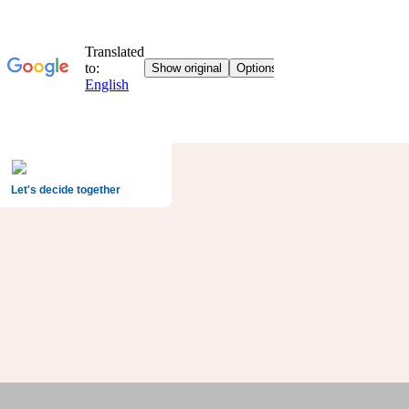
Let's decide together