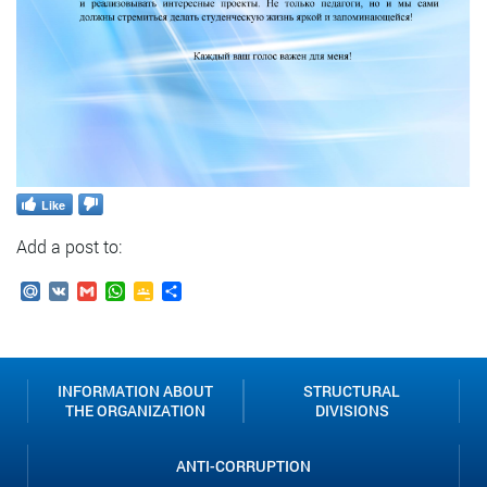
Like
Add a post to:
Mail.Ru
VK
Gmail
WhatsApp
Google
Send
Classroom
INFORMATION ABOUT
STRUCTURAL
THE ORGANIZATION
DIVISIONS
ANTI-CORRUPTION