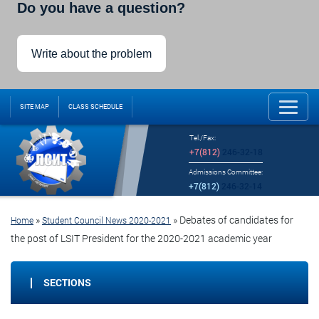
Do you have a question?
Write about the problem
SITE MAP
CLASS SCHEDULE
Tel./Fax:
+7(812)
246-32-18
Admissions Committee:
+7(812)
246-32-14
»
»
Debates of candidates for
Home
Student Council News 2020-2021
the post of LSIT President for the 2020-2021 academic year
SECTIONS