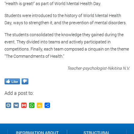
"Health is great!" as part of World Mental Health Day.
Students were introduced to the history of World Mental Health
Day, ways to strengthen it, and the prevention of mental disorders.
The students consolidated the knowledge they gained during the
event. They divided into teams and actively participated in
competitions. Finally, each team composed a cinquain on the theme
"The Commandments of Health."
Teacher-psychologist-Nikitina N.V.
Like
Add a post to:
Mail.Ru
VK
Gmail
WhatsApp
Google
Send
Classroom
INFORMATION ABOUT
STRUCTURAL