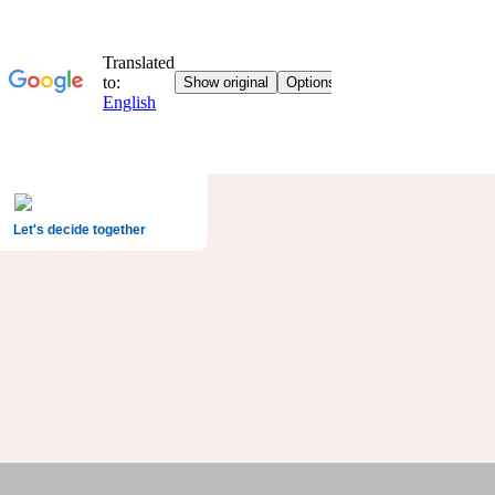
Let's decide together