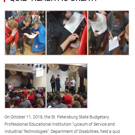
On October 11, 2019, the St. Petersburg State Budgetary
Professional Educational Institution "Lyceum of Service and
Industrial Technologies", Department of Disabilities, held a quiz