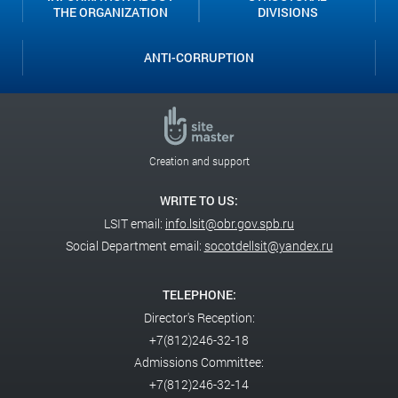
THE ORGANIZATION
DIVISIONS
ANTI-CORRUPTION
Creation and support
WRITE TO US:
LSIT email:
info.lsit@obr.gov.spb.ru
Social Department email:
socotdellsit@yandex.ru
TELEPHONE:
Director's Reception:
+7(812)246-32-18
Admissions Committee:
+7(812)246-32-14