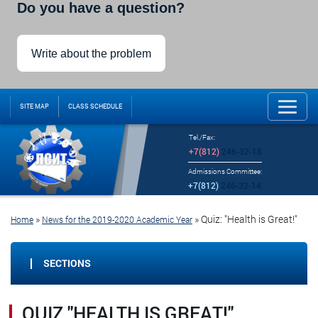
Do you have a question?
Write about the problem
SITE MAP
CLASS SCHEDULE
Tel./Fax:
+7(812)
246-32-18
Admissions Committee:
+7(812)
246-32-14
»
»
Quiz: "Health is Great!"
Home
News for the 2019-2020 Academic Year
SECTIONS
QUIZ "HEALTH IS GREAT!"