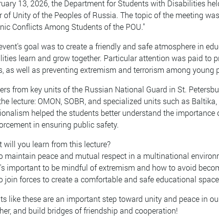
uary 13, 2026, the Department for Students with Disabilities hel
r of Unity of the Peoples of Russia. The topic of the meeting was
hnic Conflicts Among Students of the POU."
vent's goal was to create a friendly and safe atmosphere in educ
lities learn and grow together. Particular attention was paid to p
, as well as preventing extremism and terrorism among young 
ers from key units of the Russian National Guard in St. Petersb
 the lecture: OMON, SOBR, and specialized units such as Baltika,
ionalism helped the students better understand the importance of 
orcement in ensuring public safety.
will you learn from this lecture?
o maintain peace and mutual respect in a multinational environ
t's important to be mindful of extremism and how to avoid becom
o join forces to create a comfortable and safe educational space
s like these are an important step toward unity and peace in our
her, and build bridges of friendship and cooperation!