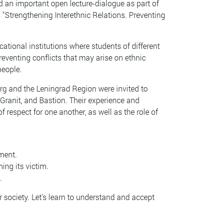
d an important open lecture-dialogue as part of
 "Strengthening Interethnic Relations. Preventing
ational institutions where students of different
reventing conflicts that may arise on ethnic
people.
urg and the Leningrad Region were invited to
 Granit, and Bastion. Their experience and
respect for one another, as well as the role of
ment.
ing its victim.
.
 society. Let's learn to understand and accept