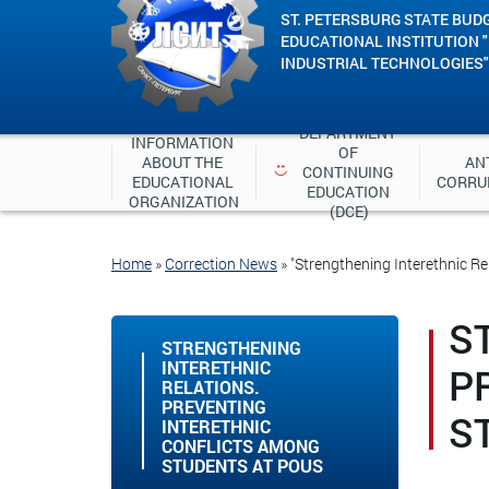
ST. PETERSBURG STATE BUD
EDUCATIONAL INSTITUTION 
INDUSTRIAL TECHNOLOGIES"
DEPARTMENT 
INFORMATION 
OF 
ABOUT THE 
ANT
CONTINUING 
EDUCATIONAL 
CORRU
EDUCATION 
ORGANIZATION
(DCE)
Home
»
Correction News
»
"Strengthening Interethnic Re
S
STRENGTHENING
INTERETHNIC
P
RELATIONS.
PREVENTING
S
INTERETHNIC
CONFLICTS AMONG
STUDENTS AT POUS