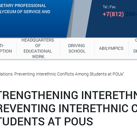
GETARY PROFESSIONAL
Tel./Fax:
"LYCEUM OF SERVICE AND
+7(812)
246
HEADQUARTERS 
I-
OF 
DRIVING 
ABILYMPICS
PTION
EDUCATIONAL 
SCHOOL
D
WORK
lations. Preventing Interethnic Conflicts Among Students at POUs"
TRENGTHENING INTERETHN
REVENTING INTERETHNIC 
TUDENTS AT POUS