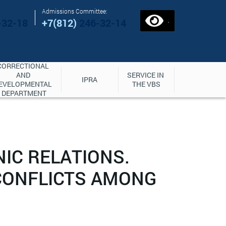
Admissions Committee:
.
-32-18
+7(812)
246-32-14
CORRECTIONAL 
AND 
SERVICE IN 
IPRA
EVELOPMENTAL 
THE VBS
DEPARTMENT
IC RELATIONS.
CONFLICTS AMONG