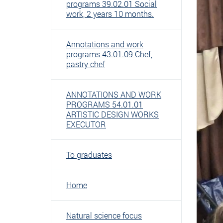
programs 39.02.01 Social
work, 2 years 10 months.
Annotations and work
programs 43.01.09 Chef,
pastry chef
ANNOTATIONS AND WORK
PROGRAMS 54.01.01
ARTISTIC DESIGN WORKS
EXECUTOR
To graduates
Home
Natural science focus