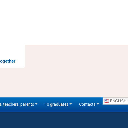
together
ENGLISH
s, teachers, parents
To graduates
Contacts