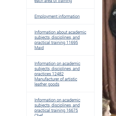
each area of ​​training
Employment information
Information about academic
subjects, disciplines, and
practical training 11695
Maid
Information on academic
subjects, disciplines, and
practices 12482
Manufacturer of artistic
leather goods
Information on academic
subjects, disciplines, and
practical training 16675
Chef