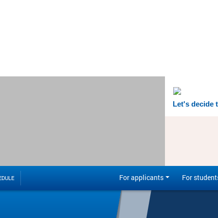
Let's decide 
For applicants
For student
EDULE