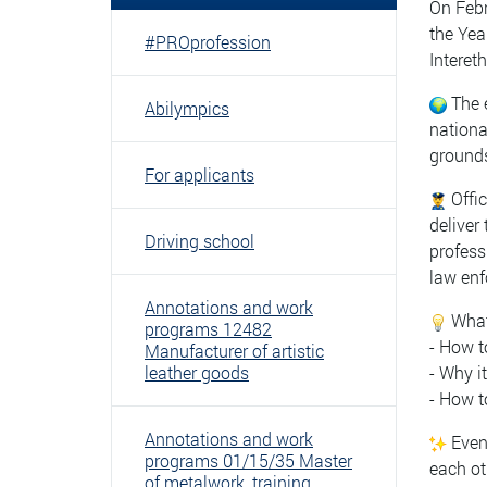
On Febr
the Yea
#PROprofession
Interet
The e
Abilympics
nationa
grounds
For applicants
Offic
deliver
Driving school
profess
law enf
Annotations and work
What 
programs 12482
- How t
Manufacturer of artistic
leather goods
- Why i
- How t
Annotations and work
Event
programs 01/15/35 Master
each ot
of metalwork, training