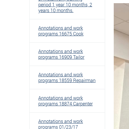
period 1 year 10 months, 2
years 10 months.
Annotations and work
programs 16675 Cook
Annotations and work
programs 16909 Tailor
Annotations and work
programs 18559 Repairman
Annotations and work
programs 18874 Carpenter
Annotations and work
programs 01/23/17