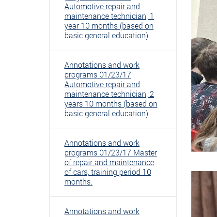
Automotive repair and
maintenance technician, 1
year 10 months (based on
basic general education)
Annotations and work
programs 01/23/17
Automotive repair and
maintenance technician, 2
years 10 months (based on
basic general education)
Annotations and work
programs 01/23/17 Master
of repair and maintenance
of cars, training period 10
months.
Annotations and work