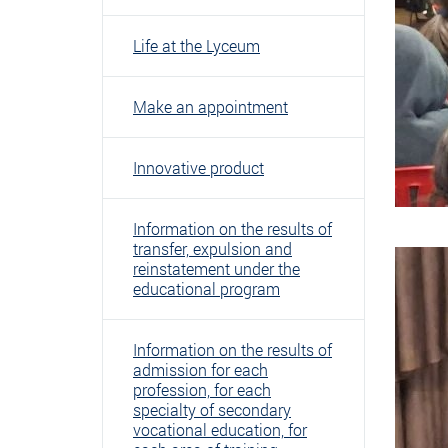
Life at the Lyceum
Make an appointment
Innovative product
Information on the results of
transfer, expulsion and
reinstatement under the
educational program
Information on the results of
admission for each
profession, for each
specialty of secondary
vocational education, for