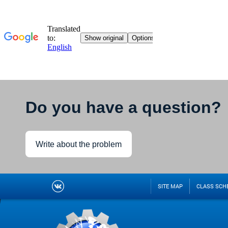
Do you have a question?
Write about the problem
SITE MAP
CLASS SCH