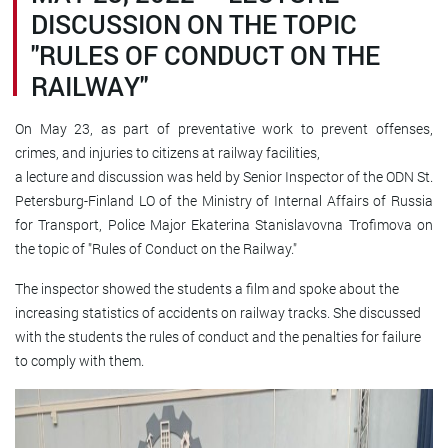
DISCUSSION ON THE TOPIC
"RULES OF CONDUCT ON THE
RAILWAY"
On May 23, as part of preventative work to
prevent offenses,
crimes, and injuries to citizens at railway facilities,
a lecture and discussion was held by Senior Inspector of the ODN St.
Petersburg-Finland LO of the Ministry of Internal Affairs of Russia
for Transport, Police Major Ekaterina Stanislavovna Trofimova on
the topic of "Rules of Conduct on the Railway."
The inspector showed the students a film and spoke about the
increasing statistics of accidents on railway tracks. She discussed
with the students the rules of conduct and the penalties for failure
to comply with them.