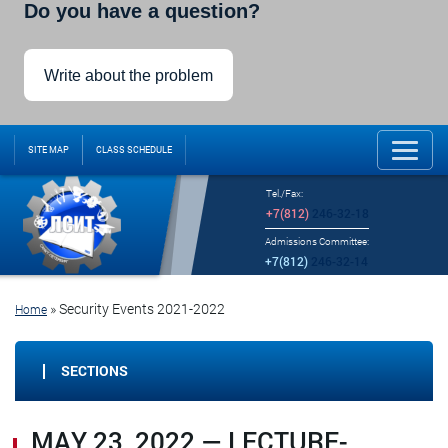
Do you have a question?
Write about the problem
SITE MAP
CLASS SCHEDULE
Tel./Fax:
+7(812)
246-32-18
Admissions Committee:
+7(812)
246-32-14
»
Security Events 2021-2022
Home
SECTIONS
MAY 23, 2022 — LECTURE-