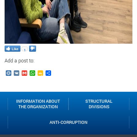
Like
1
Add a post to:
Mail.Ru
VK
Gmail
WhatsApp
Google
Send
Classroom
INFORMATION ABOUT
STRUCTURAL
THE ORGANIZATION
DIVISIONS
ANTI-CORRUPTION