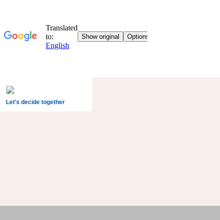
Let's decide together