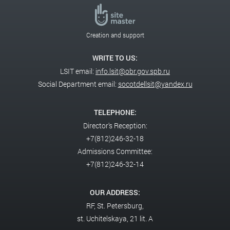
Creation and support
WRITE TO US:
LSIT email:
info.lsit@obr.gov.spb.ru
Social Department email:
socotdellsit@yandex.ru
TELEPHONE:
Director's Reception:
+7(812)246-32-18
Admissions Committee:
+7(812)246-32-14
OUR ADDRESS:
RF,
St. Petersburg,
st. Uchitelskaya, 21 lit. A