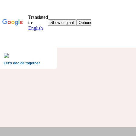
Let's decide together