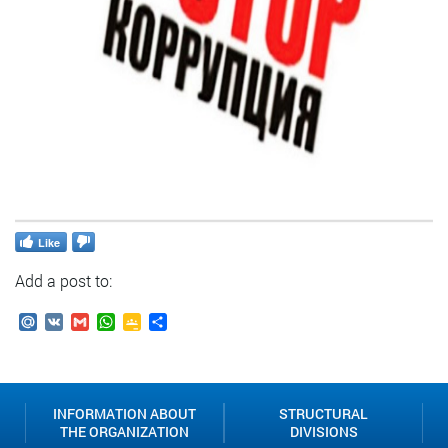
Like
Add a post to:
Mail.Ru
VK
Gmail
WhatsApp
Google
Send
Classroom
INFORMATION ABOUT
STRUCTURAL
THE ORGANIZATION
DIVISIONS