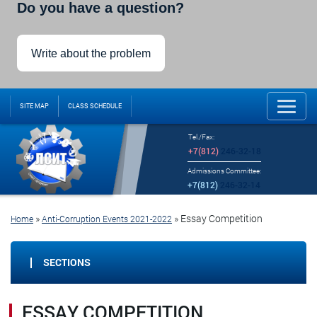
Do you have a question?
Write about the problem
SITE MAP
CLASS SCHEDULE
Tel./Fax:
+7(812)
246-32-18
Admissions Committee:
+7(812)
246-32-14
»
»
Essay Competition
Home
Anti-Corruption Events 2021-2022
SECTIONS
ESSAY COMPETITION