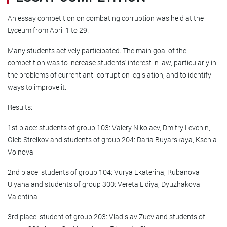
An essay competition on combating corruption was held at the
Lyceum from April 1 to 29.
Many students actively participated. The main goal of the
competition was to increase students' interest in law, particularly in
the problems of current anti-corruption legislation, and to identify
ways to improve it.
Results:
1st place: students of group 103: Valery Nikolaev, Dmitry Levchin,
Gleb Strelkov and students of group 204: Daria Buyarskaya, Ksenia
Voinova
2nd place: students of group 104: Vurya Ekaterina, Rubanova
Ulyana and students of group 300: Vereta Lidiya, Dyuzhakova
Valentina
3rd place: student of group 203: Vladislav Zuev and students of