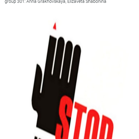
group 301: Anna Grakhovskaya, Elizaveta Shabonina