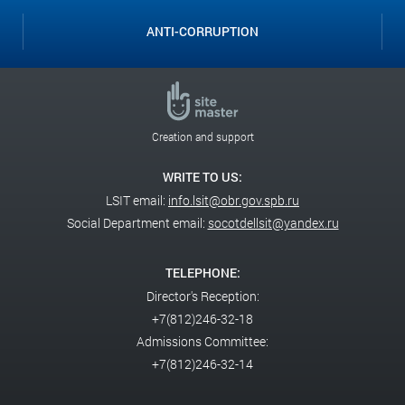
ANTI-CORRUPTION
Creation and support
WRITE TO US:
LSIT email:
info.lsit@obr.gov.spb.ru
Social Department email:
socotdellsit@yandex.ru
TELEPHONE:
Director's Reception:
+7(812)246-32-18
Admissions Committee:
+7(812)246-32-14