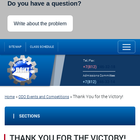
Do you have a question?
Write about the problem
SITE MAP
CLASS SCHEDULE
Tel./Fax:
+7(812)
246-32-18
Admissions Committee:
+7(812)
246-32-14
»
»
Thank You for the Victory!
Home
ODO Events and Competitions
SECTIONS
THANK YOU FOR THE VICTORY!