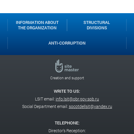
Classroom
INFORMATION ABOUT
STRUCTURAL
THE ORGANIZATION
DIVISIONS
ANTI-CORRUPTION
Creation and support
WRITE TO US:
LSIT email:
info.lsit@obr.gov.spb.ru
Social Department email:
socotdellsit@yandex.ru
TELEPHONE:
Director's Reception: