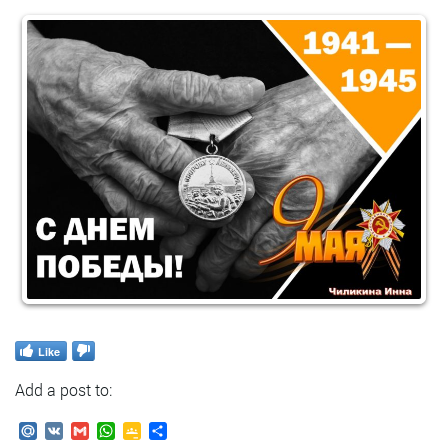
Like
Add a post to:
Mail.Ru
VK
Gmail
WhatsApp
Google
Send