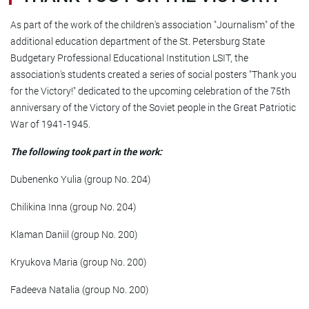
As part of the work of the children's association "Journalism" of the
additional education department of the St. Petersburg State
Budgetary Professional Educational Institution LSIT, the
association's students created a series of social posters "Thank you
for the Victory!" dedicated to the upcoming celebration of the 75th
anniversary of the Victory of the Soviet people in the Great Patriotic
War of 1941-1945.
The following took part in the work:
Dubenenko Yulia (group No. 204)
Chilikina Inna (group No. 204)
Klaman Daniil (group No. 200)
Kryukova Maria (group No. 200)
Fadeeva Natalia (group No. 200)