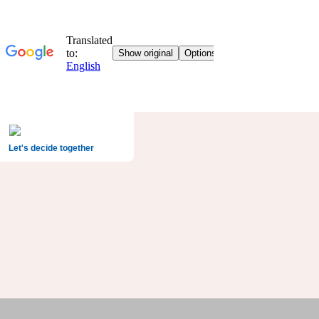
Let's decide together