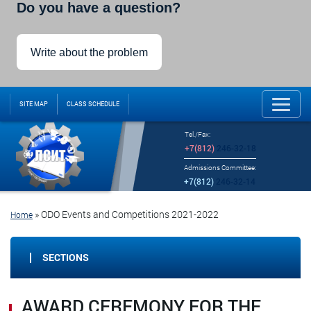
Do you have a question?
Write about the problem
SITE MAP
CLASS SCHEDULE
Tel./Fax:
+7(812)
246-32-18
Admissions Committee:
+7(812)
246-32-14
»
ODO Events and Competitions 2021-2022
Home
SECTIONS
AWARD CEREMONY FOR THE