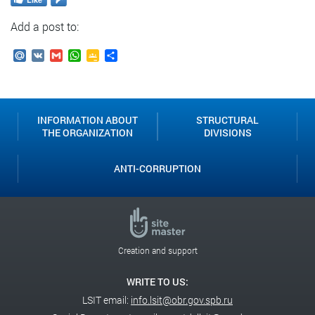
Add a post to:
Mail.Ru
VK
Gmail
WhatsApp
Google
Send
Classroom
INFORMATION ABOUT
STRUCTURAL
THE ORGANIZATION
DIVISIONS
ANTI-CORRUPTION
Creation and support
WRITE TO US:
LSIT email:
info.lsit@obr.gov.spb.ru