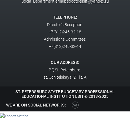
Social Department email:
socotdellsit@yandex.ru
TELEPHONE:
Director's Reception:
+7(812)246-32-18
Admissions Committee:
+7(812)246-32-14
OUR ADDRESS:
RF,
St. Petersburg,
st. Uchitelskaya, 21 lit. A
ST. PETERSBURG STATE BUDGETARY PROFESSIONAL
EDUCATIONAL INSTITUTION LSIT ©
2013-2025
WE ARE ON SOCIAL NETWORKS: