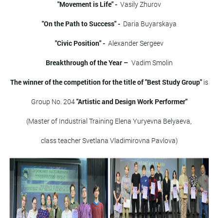
"Movement is Life" -
Vasily Zhurov
"On the Path to Success" -
Daria Buyarskaya
"Civic Position" -
Alexander Sergeev
Breakthrough of the Year –
Vadim Smolin
The winner of the competition for the title of "Best Study Group"
is
Group No. 204
"Artistic and Design Work Performer"
(Master of Industrial Training Elena Yuryevna Belyaeva,
class teacher Svetlana Vladimirovna Pavlova)