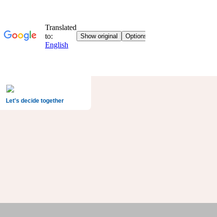
Let's decide together