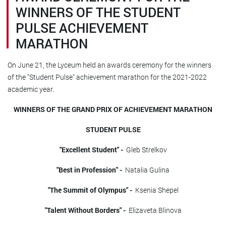
WINNERS OF THE STUDENT
PULSE ACHIEVEMENT
MARATHON
On June 21, the Lyceum held an awards ceremony for the winners
of the "Student Pulse" achievement marathon for the 2021-2022
academic year.
WINNERS OF THE GRAND PRIX OF ACHIEVEMENT MARATHON
STUDENT PULSE
"Excellent Student" -
Gleb Strelkov
"Best in Profession" -
Natalia Gulina
"The Summit of Olympus" -
Ksenia Shepel
"Talent Without Borders" -
Elizaveta Blinova