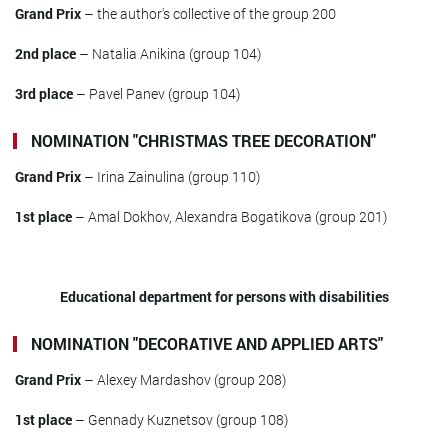
Grand Prix
– the author's collective of the group 200
2nd place
– Natalia Anikina (group 104)
3rd place
– Pavel Panev (group 104)
NOMINATION "CHRISTMAS TREE DECORATION"
Grand Prix
– Irina Zainulina (group 110)
1st place
– Amal Dokhov, Alexandra Bogatikova (group 201)
Educational department for persons with disabilities
NOMINATION "DECORATIVE AND APPLIED ARTS"
Grand Prix
– Alexey Mardashov (group 208)
1st place
– Gennady Kuznetsov (group 108)