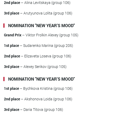
2nd place
– Alina Levitskaya (group 106)
3rd place
– Arutyunova Lolita (group 106)
NOMINATION "NEW YEAR'S MOOD"
Grand Prix
– Viktor Frolkin Alexey (group 105)
1st place
– Sudarenko Marina (group 205)
2nd place
– Elizaveta Loseva (group 106)
3rd place
– Alexey Serikov (group 105)
NOMINATION "NEW YEAR'S MOOD"
1st place
– Bychkova Kristina (group 106)
2nd place
– Akshonova Loida (group 106)
3rd place
– Daria Titova (group 106)