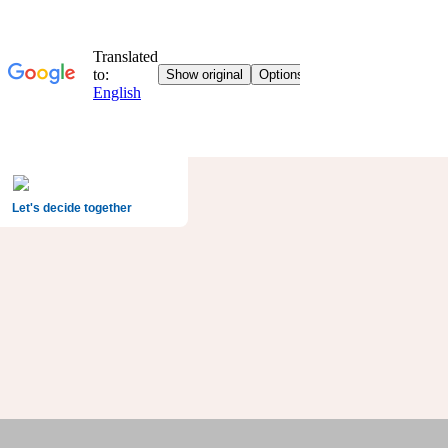
Let's decide together