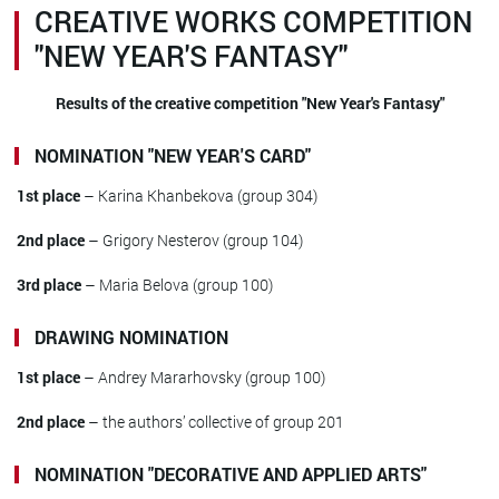
CREATIVE WORKS COMPETITION
"NEW YEAR'S FANTASY"
Results of the creative competition "New Year's Fantasy"
NOMINATION "NEW YEAR'S CARD"
1st place
– Karina Khanbekova (group 304)
2nd place
– Grigory Nesterov (group 104)
3rd place
– Maria Belova (group 100)
DRAWING NOMINATION
1st place
– Andrey Mararhovsky (group 100)
2nd place
– the authors’ collective of group 201
NOMINATION "DECORATIVE AND APPLIED ARTS"