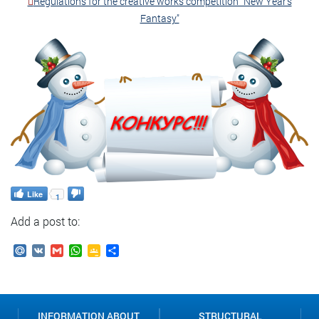
Regulations for the creative works competition "New Year's
Fantasy"
Like
1
Add a post to:
Mail.Ru
VK
Gmail
WhatsApp
Google
Send
Classroom
INFORMATION ABOUT
STRUCTURAL