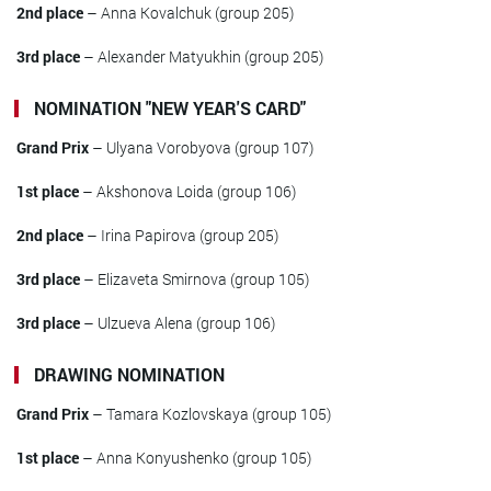
2nd place
– Anna Kovalchuk (group 205)
3rd place
– Alexander Matyukhin (group 205)
NOMINATION "NEW YEAR'S CARD"
Grand Prix
– Ulyana Vorobyova (group 107)
1st place
– Akshonova Loida (group 106)
2nd place
– Irina Papirova (group 205)
3rd place
– Elizaveta Smirnova (group 105)
3rd place
– Ulzueva Alena (group 106)
DRAWING NOMINATION
Grand Prix
– Tamara Kozlovskaya (group 105)
1st place
– Anna Konyushenko (group 105)