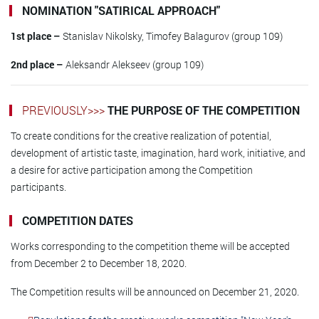
NOMINATION "SATIRICAL APPROACH"
1st place –
Stanislav Nikolsky, Timofey Balagurov (group 109)
2nd place –
Aleksandr Alekseev (group 109)
PREVIOUSLY>>>
THE PURPOSE OF THE COMPETITION
To create conditions for the creative realization of potential,
development of artistic taste, imagination, hard work, initiative, and
a desire for active participation among the Competition
participants.
COMPETITION DATES
Works corresponding to the competition theme will be accepted
from December 2 to December 18, 2020.
The Competition results will be announced on December 21, 2020.