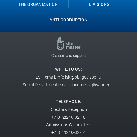
THE ORGANIZATION
DIVISIONS
ANTI-CORRUPTION
Creation and support
WRITE TO US:
LSIT email:
info.lsit@obr.gov.spb.ru
Social Department email:
socotdellsit@yandex.ru
TELEPHONE:
Director's Reception:
+7(812)246-32-18
Admissions Committee:
+7(812)246-32-14