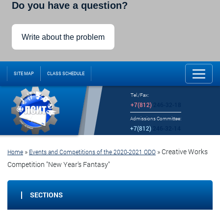
Do you have a question?
Write about the problem
SITE MAP
CLASS SCHEDULE
Tel./Fax:
+7(812)
246-32-18
Admissions Committee:
+7(812)
246-32-14
»
»
Creative Works
Home
Events and Competitions of the 2020-2021 ODO
Competition "New Year's Fantasy"
SECTIONS