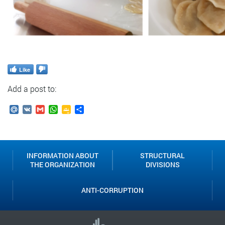
Like
Add a post to:
Mail.Ru
VK
Gmail
WhatsApp
Google
Send
Classroom
INFORMATION ABOUT
STRUCTURAL
THE ORGANIZATION
DIVISIONS
ANTI-CORRUPTION