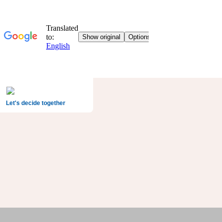
Let's decide together