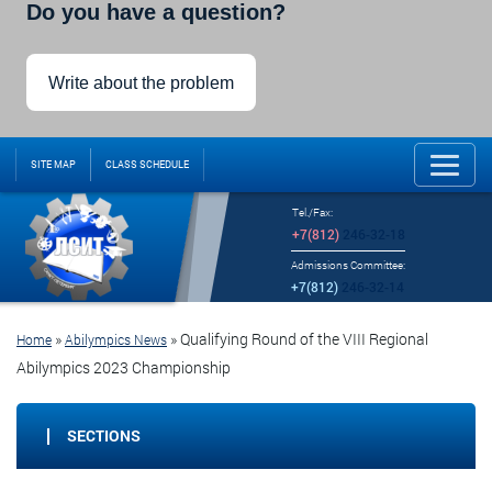
Do you have a question?
Write about the problem
SITE MAP
CLASS SCHEDULE
Tel./Fax:
+7(812)
246-32-18
Admissions Committee:
+7(812)
246-32-14
»
»
Qualifying Round of the VIII Regional
Home
Abilympics News
Abilympics 2023 Championship
SECTIONS