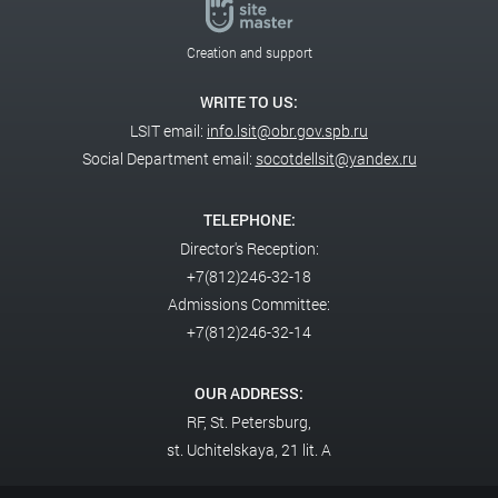
Creation and support
WRITE TO US:
LSIT email:
info.lsit@obr.gov.spb.ru
Social Department email:
socotdellsit@yandex.ru
TELEPHONE:
Director's Reception:
+7(812)246-32-18
Admissions Committee:
+7(812)246-32-14
OUR ADDRESS:
RF,
St. Petersburg,
st. Uchitelskaya, 21 lit. A