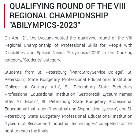
QUALIFYING ROUND OF THE VIII
REGIONAL CHAMPIONSHIP
"ABILYMPICS-2023"
On April 21, the Lyceum hosted the qualifying round of the VIII
Regional Championship of Professional Skills for People with
Disabilities and Special Needs "Abilympics-2023" in the Cooking
category, "Students" category.
Students from St. Petersburg "PetroStroyService College", St.
Petersburg State Budgetary Professional Educational Institution
"College of Culinary Arts", St. Petersburg State Budgetary
Professional Educational Institution "Sestroretsk Lyceum named
after A.I. Mosin", St. Petersburg State Budgetary Professional
Educational Institution "Industrial and Shipbuilding Lyceum", and St.
Petersburg State Budgetary Professional Educational Institution
"Lyceum of Service and Industrial Technologies" competed for the
right to reach the finals.