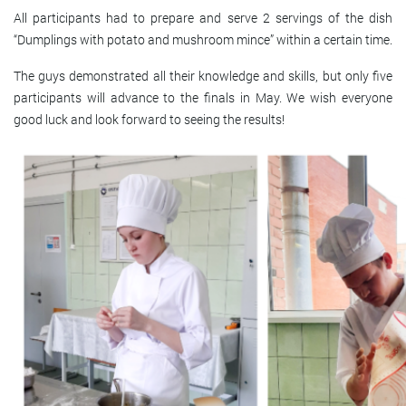
All participants had to prepare and serve 2 servings of the dish
“Dumplings with potato and mushroom mince” within a certain time.
The guys demonstrated all their knowledge and skills, but only five
participants will advance to the finals in May. We wish everyone
good luck and look forward to seeing the results!