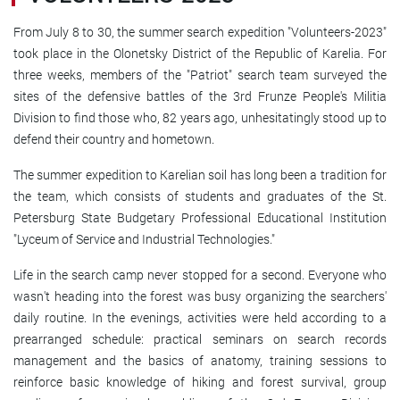
From July 8 to 30, the summer search expedition "Volunteers-2023"
took place in the Olonetsky District of the Republic of Karelia. For
three weeks, members of the "Patriot" search team surveyed the
sites of the defensive battles of the 3rd Frunze People's Militia
Division to find those who, 82 years ago, unhesitatingly stood up to
defend their country and hometown.
The summer expedition to Karelian soil has long been a tradition for
the team, which consists of students and graduates of the St.
Petersburg State Budgetary Professional Educational Institution
"Lyceum of Service and Industrial Technologies."
Life in the search camp never stopped for a second. Everyone who
wasn't heading into the forest was busy organizing the searchers'
daily routine. In the evenings, activities were held according to a
prearranged schedule: practical seminars on search records
management and the basics of anatomy, training sessions to
reinforce basic knowledge of hiking and forest survival, group