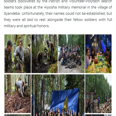
soldiers discovered by the Patriot and Volunteer-Polytech search
teams took place at the Alyosha military memorial in the village of
Syandeba. Unfortunately, their names could not be established, but
they were all laid to rest alongside their fellow soldiers with full
military and spiritual honors.