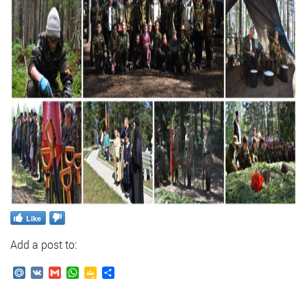
Like
Add a post to:
Mail.Ru
VK
Gmail
WhatsApp
Google
Send
Classroom