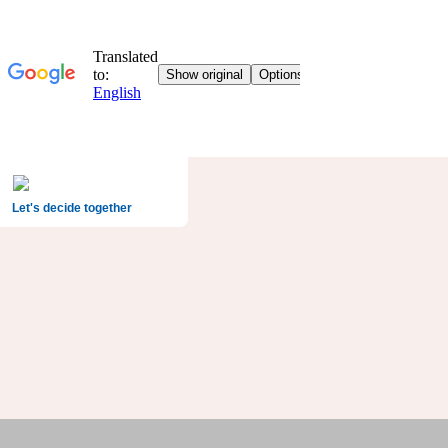
Let's decide together