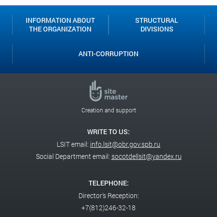
INFORMATION ABOUT
STRUCTURAL
THE ORGANIZATION
DIVISIONS
ANTI-CORRUPTION
Creation and support
WRITE TO US:
LSIT email:
info.lsit@obr.gov.spb.ru
Social Department email:
socotdellsit@yandex.ru
TELEPHONE:
Director's Reception:
+7(812)246-32-18