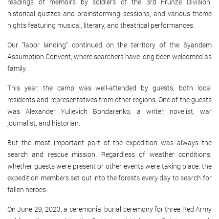
readings of memoirs by soldiers of the 3rd Frunze Division,
historical quizzes and brainstorming sessions, and various theme
nights featuring musical, literary, and theatrical performances.
Our "labor landing" continued on the territory of the Syandem
Assumption Convent, where searchers have long been welcomed as
family.
This year, the camp was well-attended by guests, both local
residents and representatives from other regions. One of the guests
was Alexander Yulievich Bondarenko, a writer, novelist, war
journalist, and historian.
But the most important part of the expedition was always the
search and rescue mission. Regardless of weather conditions,
whether guests were present or other events were taking place, the
expedition members set out into the forests every day to search for
fallen heroes.
On June 29, 2023, a ceremonial burial ceremony for three Red Army