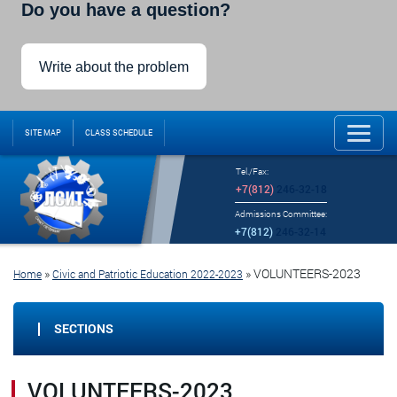
Do you have a question?
Write about the problem
SITE MAP
CLASS SCHEDULE
Tel./Fax:
+7(812)
246-32-18
Admissions Committee:
+7(812)
246-32-14
»
»
VOLUNTEERS-2023
Home
Civic and Patriotic Education 2022-2023
SECTIONS
VOLUNTEERS-2023